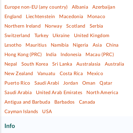
Europe non-EU (any country)
Albania
Azerbaijan
England
Liechtenstein
Macedonia
Monaco
Northern Ireland
Norway
Scotland
Serbia
Switzerland
Turkey
Ukraine
United Kingdom
Lesotho
Mauritius
Namibia
Nigeria
Asia
China
Hong Kong (PRC)
India
Indonesia
Macau (PRC)
Nepal
South Korea
Sri Lanka
Australasia
Australia
New Zealand
Vanuatu
Costa Rica
Mexico
Puerto Rico
Saudi Arabi
Jordan
Oman
Qatar
Saudi Arabia
United Arab Emirates
North America
Antigua and Barbuda
Barbados
Canada
Cayman Islands
USA
Info