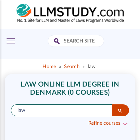
Home
»
Search
»
law
LAW ONLINE LLM DEGREE IN
DENMARK (0 COURSES)
Refine courses