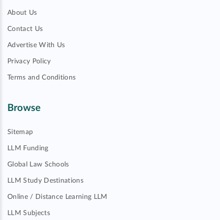
About Us
Contact Us
Advertise With Us
Privacy Policy
Terms and Conditions
Browse
Sitemap
LLM Funding
Global Law Schools
LLM Study Destinations
Online / Distance Learning LLM
LLM Subjects