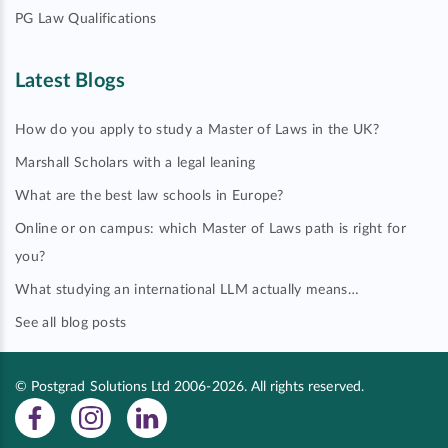
PG Law Qualifications
Latest Blogs
How do you apply to study a Master of Laws in the UK?
Marshall Scholars with a legal leaning
What are the best law schools in Europe?
Online or on campus: which Master of Laws path is right for
you?
What studying an international LLM actually means…
See all blog posts
© Postgrad Solutions Ltd 2006-2026. All rights reserved.