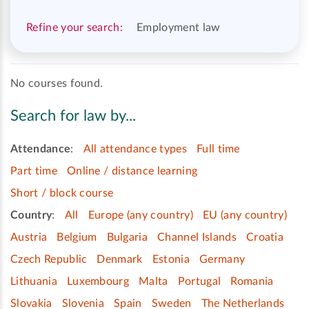
Refine your search:
Employment law
No courses found.
Search for law by...
Attendance
:
All attendance types
Full time
Part time
Online / distance learning
Short / block course
Country
:
All
Europe (any country)
EU (any country)
Austria
Belgium
Bulgaria
Channel Islands
Croatia
Czech Republic
Denmark
Estonia
Germany
Lithuania
Luxembourg
Malta
Portugal
Romania
Slovakia
Slovenia
Spain
Sweden
The Netherlands