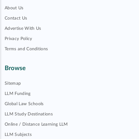
About Us
Contact Us
Advertise With Us
Privacy Policy
Terms and Conditions
Browse
Sitemap
LLM Funding
Global Law Schools
LLM Study Destinations
Online / Distance Learning LLM
LLM Subjects