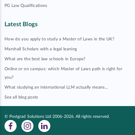
PG Law Qualifications
Latest Blogs
How do you apply to study a Master of Laws in the UK?
Marshall Scholars with a legal leaning
What are the best law schools in Europe?
Online or on campus: which Master of Laws path is right for
you?
What studying an international LLM actually means…
See all blog posts
© Postgrad Solutions Ltd 2006-2026. All rights reserved.