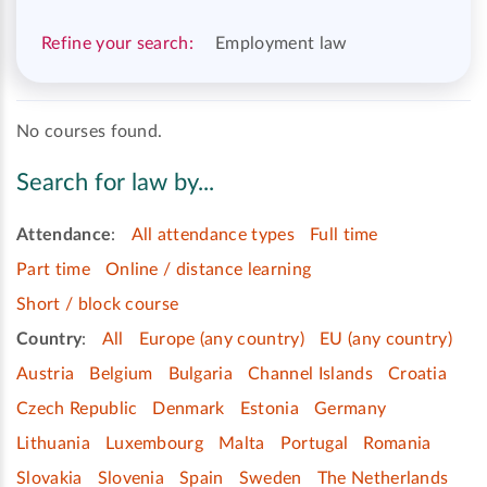
Refine your search:
Employment law
No courses found.
Search for law by...
Attendance
:
All attendance types
Full time
Part time
Online / distance learning
Short / block course
Country
:
All
Europe (any country)
EU (any country)
Austria
Belgium
Bulgaria
Channel Islands
Croatia
Czech Republic
Denmark
Estonia
Germany
Lithuania
Luxembourg
Malta
Portugal
Romania
Slovakia
Slovenia
Spain
Sweden
The Netherlands