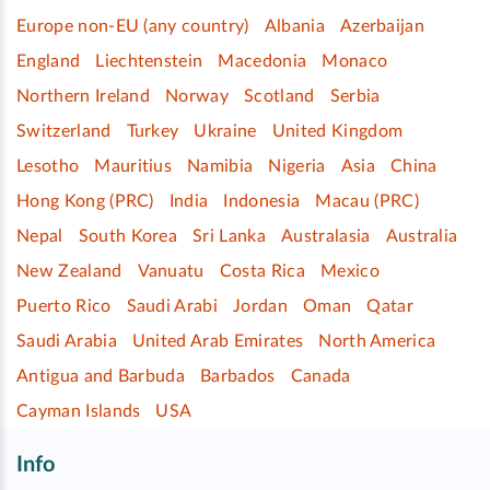
Europe non-EU (any country)
Albania
Azerbaijan
England
Liechtenstein
Macedonia
Monaco
Northern Ireland
Norway
Scotland
Serbia
Switzerland
Turkey
Ukraine
United Kingdom
Lesotho
Mauritius
Namibia
Nigeria
Asia
China
Hong Kong (PRC)
India
Indonesia
Macau (PRC)
Nepal
South Korea
Sri Lanka
Australasia
Australia
New Zealand
Vanuatu
Costa Rica
Mexico
Puerto Rico
Saudi Arabi
Jordan
Oman
Qatar
Saudi Arabia
United Arab Emirates
North America
Antigua and Barbuda
Barbados
Canada
Cayman Islands
USA
Info