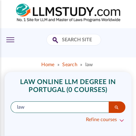
Home
»
Search
»
law
LAW ONLINE LLM DEGREE IN
PORTUGAL (0 COURSES)
Refine courses