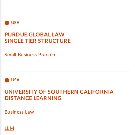
USA
PURDUE GLOBAL LAW
SINGLE TIER STRUCTURE
Small Business Practice
USA
UNIVERSITY OF SOUTHERN CALIFORNIA
DISTANCE LEARNING
Business Law
LLM