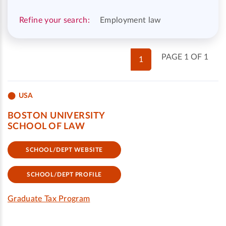
Refine your search:
Employment law
PAGE 1 OF 1
1
USA
BOSTON UNIVERSITY
SCHOOL OF LAW
SCHOOL/DEPT WEBSITE
SCHOOL/DEPT PROFILE
Graduate Tax Program