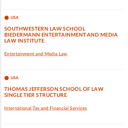
USA
SOUTHWESTERN LAW SCHOOL
BIEDERMANN ENTERTAINMENT AND MEDIA
LAW INSTITUTE
Entertainment and Media Law
USA
THOMAS JEFFERSON SCHOOL OF LAW
SINGLE TIER STRUCTURE
International Tax and Financial Services