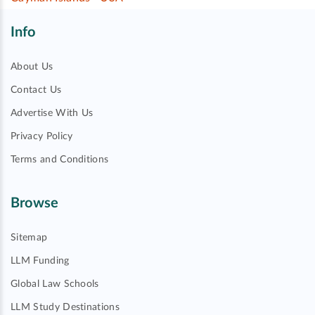
Info
About Us
Contact Us
Advertise With Us
Privacy Policy
Terms and Conditions
Browse
Sitemap
LLM Funding
Global Law Schools
LLM Study Destinations