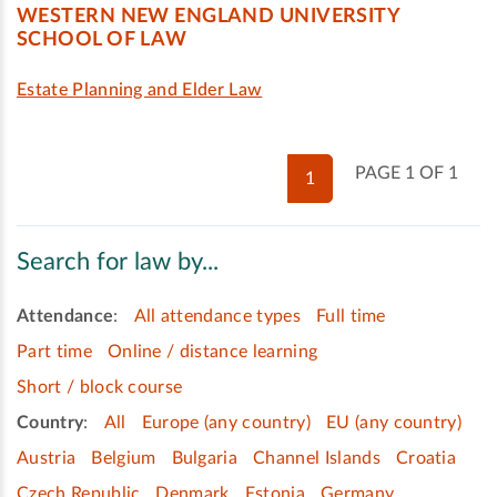
WESTERN NEW ENGLAND UNIVERSITY
SCHOOL OF LAW
Estate Planning and Elder Law
PAGE 1 OF 1
1
Search for law by...
Attendance
:
All attendance types
Full time
Part time
Online / distance learning
Short / block course
Country
:
All
Europe (any country)
EU (any country)
Austria
Belgium
Bulgaria
Channel Islands
Croatia
Czech Republic
Denmark
Estonia
Germany