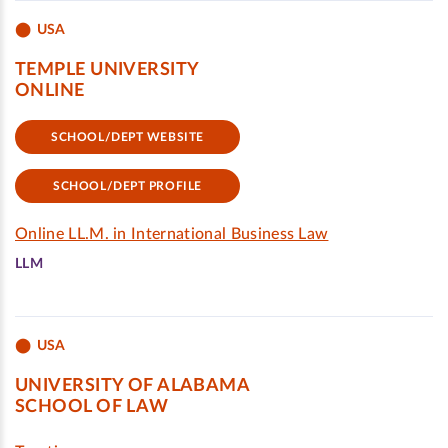
USA
TEMPLE UNIVERSITY
ONLINE
SCHOOL/DEPT WEBSITE
SCHOOL/DEPT PROFILE
Online LL.M. in International Business Law
LLM
USA
UNIVERSITY OF ALABAMA
SCHOOL OF LAW