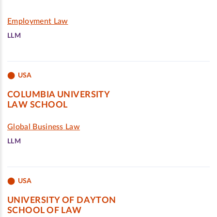
Employment Law
LLM
USA
COLUMBIA UNIVERSITY
LAW SCHOOL
Global Business Law
LLM
USA
UNIVERSITY OF DAYTON
SCHOOL OF LAW