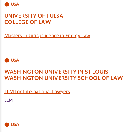
USA
UNIVERSITY OF TULSA
COLLEGE OF LAW
Masters in Jurisprudence in Energy Law
USA
WASHINGTON UNIVERSITY IN ST LOUIS
WASHINGTON UNIVERSITY SCHOOL OF LAW
LLM for International Lawyers
LLM
USA