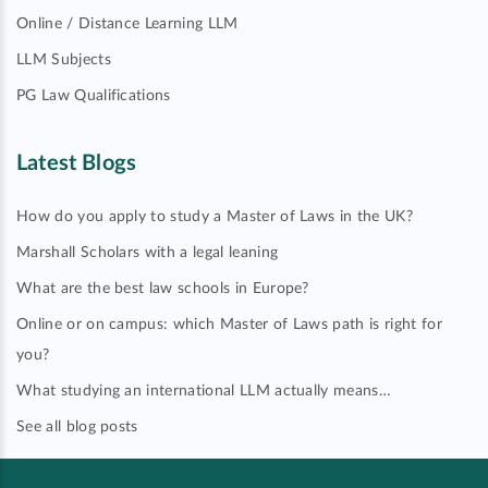
Online / Distance Learning LLM
LLM Subjects
PG Law Qualifications
Latest Blogs
How do you apply to study a Master of Laws in the UK?
Marshall Scholars with a legal leaning
What are the best law schools in Europe?
Online or on campus: which Master of Laws path is right for
you?
What studying an international LLM actually means…
See all blog posts