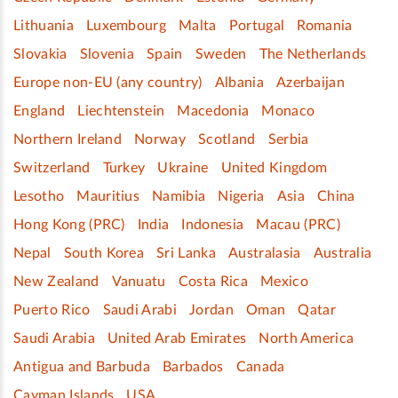
Lithuania
Luxembourg
Malta
Portugal
Romania
Slovakia
Slovenia
Spain
Sweden
The Netherlands
Europe non-EU (any country)
Albania
Azerbaijan
England
Liechtenstein
Macedonia
Monaco
Northern Ireland
Norway
Scotland
Serbia
Switzerland
Turkey
Ukraine
United Kingdom
Lesotho
Mauritius
Namibia
Nigeria
Asia
China
Hong Kong (PRC)
India
Indonesia
Macau (PRC)
Nepal
South Korea
Sri Lanka
Australasia
Australia
New Zealand
Vanuatu
Costa Rica
Mexico
Puerto Rico
Saudi Arabi
Jordan
Oman
Qatar
Saudi Arabia
United Arab Emirates
North America
Antigua and Barbuda
Barbados
Canada
Cayman Islands
USA