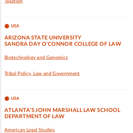
Taxation
USA
ARIZONA STATE UNIVERSITY
SANDRA DAY O'CONNOR COLLEGE OF LAW
Biotechnology and Genomics
Tribal Policy, Law and Government
USA
ATLANTA’S JOHN MARSHALL LAW SCHOOL
DEPARTMENT OF LAW
American Legal Studies