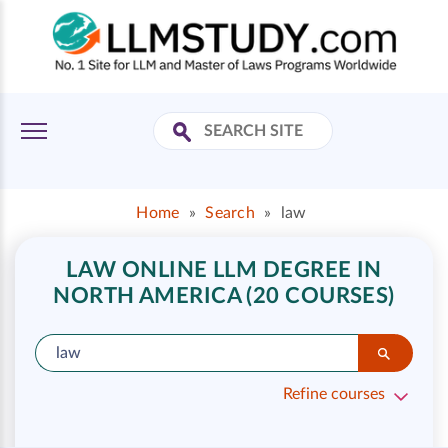
Home
»
Search
»
law
LAW ONLINE LLM DEGREE IN
NORTH AMERICA (20 COURSES)
Refine courses