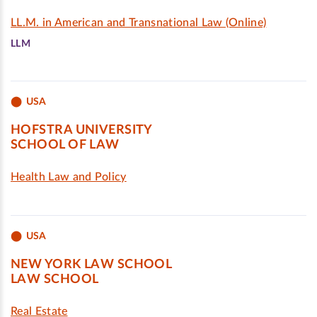
LL.M. in American and Transnational Law (Online)
LLM
USA
HOFSTRA UNIVERSITY
SCHOOL OF LAW
Health Law and Policy
USA
NEW YORK LAW SCHOOL
LAW SCHOOL
Real Estate