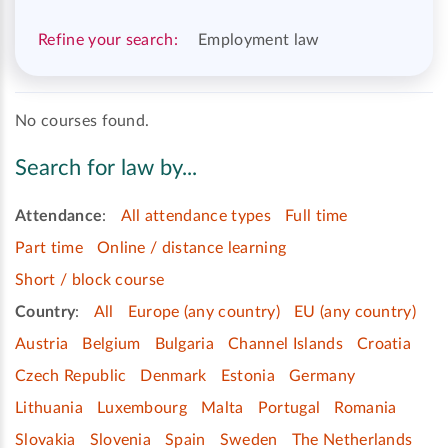
Refine your search:
Employment law
No courses found.
Search for law by...
Attendance
:
All attendance types
Full time
Part time
Online / distance learning
Short / block course
Country
:
All
Europe (any country)
EU (any country)
Austria
Belgium
Bulgaria
Channel Islands
Croatia
Czech Republic
Denmark
Estonia
Germany
Lithuania
Luxembourg
Malta
Portugal
Romania
Slovakia
Slovenia
Spain
Sweden
The Netherlands