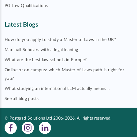
PG Law Qualifications
Latest Blogs
How do you apply to study a Master of Laws in the UK?
Marshall Scholars with a legal leaning
What are the best law schools in Europe?
Online or on campus: which Master of Laws path is right for
you?
What studying an international LLM actually means…
See all blog posts
© Postgrad Solutions Ltd 2006-2026. All rights reserved.