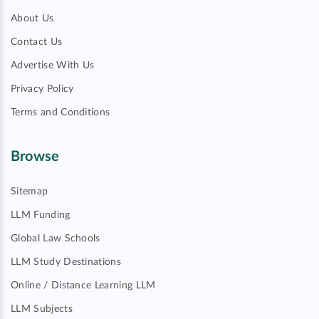
About Us
Contact Us
Advertise With Us
Privacy Policy
Terms and Conditions
Browse
Sitemap
LLM Funding
Global Law Schools
LLM Study Destinations
Online / Distance Learning LLM
LLM Subjects