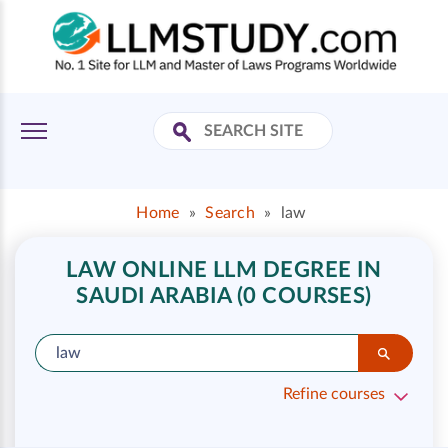
Home
»
Search
»
law
LAW ONLINE LLM DEGREE IN
SAUDI ARABIA (0 COURSES)
Refine courses