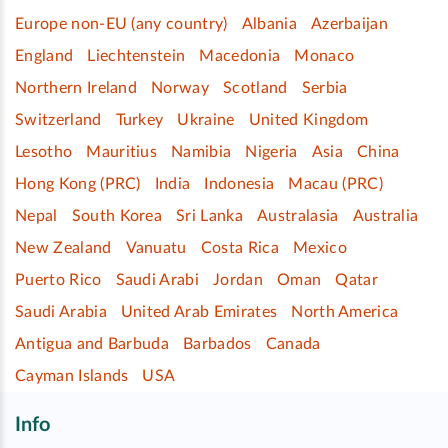
Europe non-EU (any country)
Albania
Azerbaijan
England
Liechtenstein
Macedonia
Monaco
Northern Ireland
Norway
Scotland
Serbia
Switzerland
Turkey
Ukraine
United Kingdom
Lesotho
Mauritius
Namibia
Nigeria
Asia
China
Hong Kong (PRC)
India
Indonesia
Macau (PRC)
Nepal
South Korea
Sri Lanka
Australasia
Australia
New Zealand
Vanuatu
Costa Rica
Mexico
Puerto Rico
Saudi Arabi
Jordan
Oman
Qatar
Saudi Arabia
United Arab Emirates
North America
Antigua and Barbuda
Barbados
Canada
Cayman Islands
USA
Info