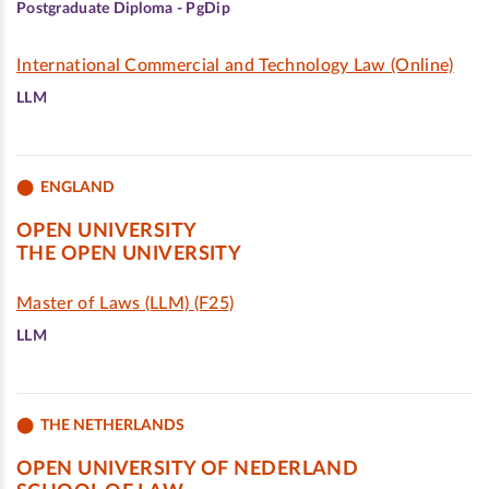
Postgraduate Diploma - PgDip
International Commercial and Technology Law (Online)
LLM
ENGLAND
OPEN UNIVERSITY
THE OPEN UNIVERSITY
Master of Laws (LLM) (F25)
LLM
THE NETHERLANDS
OPEN UNIVERSITY OF NEDERLAND