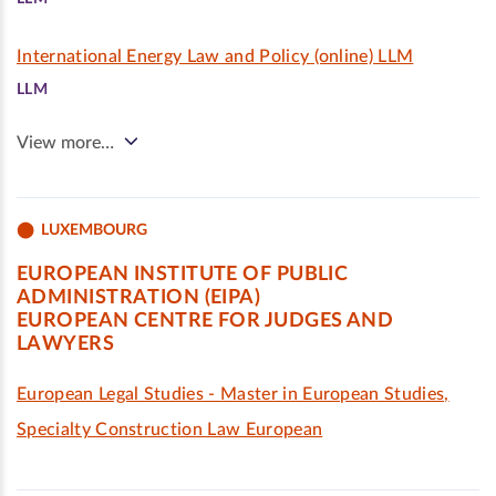
International Energy Law and Policy (online) LLM
LLM
View more…
LUXEMBOURG
EUROPEAN INSTITUTE OF PUBLIC
ADMINISTRATION (EIPA)
EUROPEAN CENTRE FOR JUDGES AND
LAWYERS
European Legal Studies - Master in European Studies,
Specialty Construction Law European