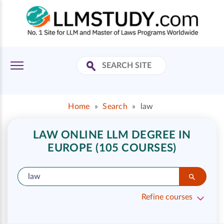
Home
»
Search
»
law
LAW ONLINE LLM DEGREE IN
EUROPE (105 COURSES)
Refine courses