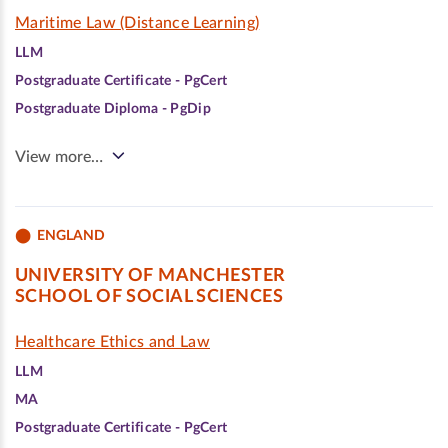
Maritime Law (Distance Learning)
LLM
Postgraduate Certificate - PgCert
Postgraduate Diploma - PgDip
View more…
ENGLAND
UNIVERSITY OF MANCHESTER
SCHOOL OF SOCIAL SCIENCES
Healthcare Ethics and Law
LLM
MA
Postgraduate Certificate - PgCert