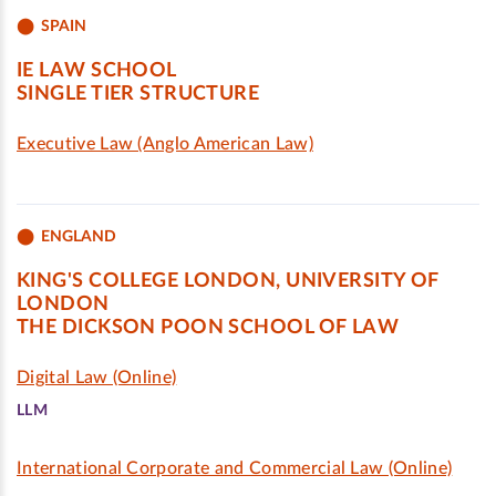
SPAIN
IE LAW SCHOOL
SINGLE TIER STRUCTURE
Executive Law (Anglo American Law)
ENGLAND
KING'S COLLEGE LONDON, UNIVERSITY OF
LONDON
THE DICKSON POON SCHOOL OF LAW
Digital Law (Online)
LLM
International Corporate and Commercial Law (Online)