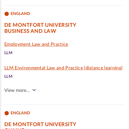
ENGLAND
DE MONTFORT UNIVERSITY
BUSINESS AND LAW
Employment Law and Practice
LLM
LLM Environmental Law and Practice (distance learning)
LLM
View more…
ENGLAND
DE MONTFORT UNIVERSITY