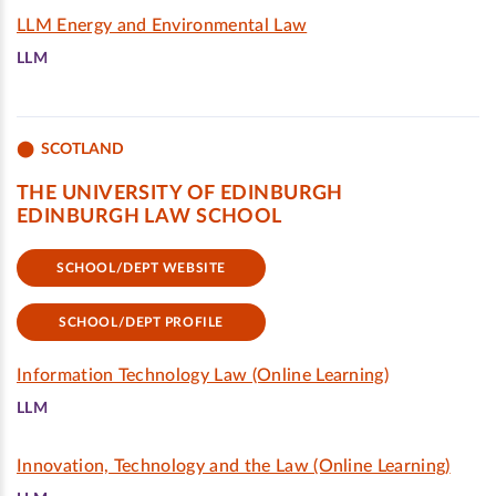
LLM Energy and Environmental Law
LLM
SCOTLAND
THE UNIVERSITY OF EDINBURGH
EDINBURGH LAW SCHOOL
SCHOOL/DEPT WEBSITE
SCHOOL/DEPT PROFILE
Information Technology Law (Online Learning)
LLM
Innovation, Technology and the Law (Online Learning)