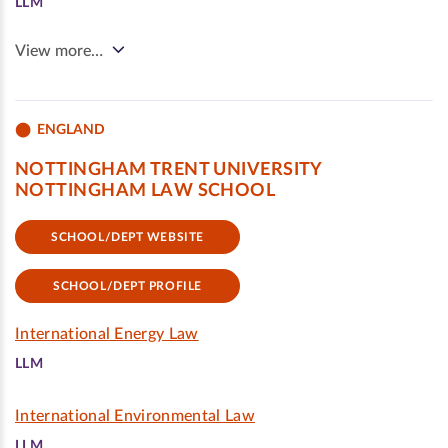
LLM
View more…
ENGLAND
NOTTINGHAM TRENT UNIVERSITY
NOTTINGHAM LAW SCHOOL
SCHOOL/DEPT WEBSITE
SCHOOL/DEPT PROFILE
International Energy Law
LLM
International Environmental Law
LLM