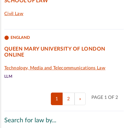
SCHOOL OF LAW
Civil Law
ENGLAND
QUEEN MARY UNIVERSITY OF LONDON
ONLINE
Technology, Media and Telecommunications Law
LLM
PAGE 1 OF 2
1
2
»
Search for law by...