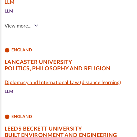
LLM
LLM
View more…
ENGLAND
LANCASTER UNIVERSITY
POLITICS, PHILOSOPHY AND RELIGION
Diplomacy and International Law (distance learning)
LLM
ENGLAND
LEEDS BECKETT UNIVERSITY
BUILT ENVIRONMENT AND ENGINEERING