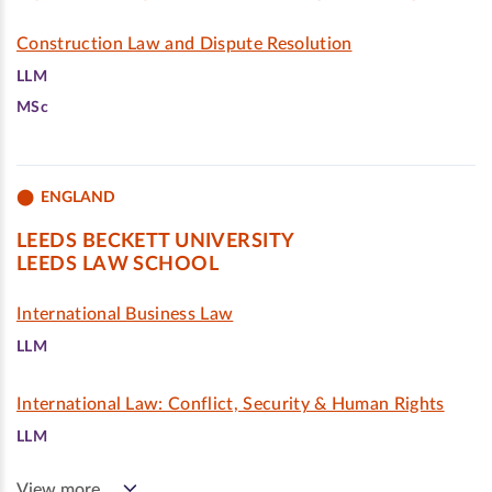
Construction Law and Dispute Resolution
LLM
MSc
ENGLAND
LEEDS BECKETT UNIVERSITY
LEEDS LAW SCHOOL
International Business Law
LLM
International Law: Conflict, Security & Human Rights
LLM
View more…