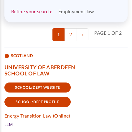
Refine your search:
Employment law
PAGE 1 OF 2
1
2
»
SCOTLAND
UNIVERSITY OF ABERDEEN
SCHOOL OF LAW
SCHOOL/DEPT WEBSITE
SCHOOL/DEPT PROFILE
Energy Transition Law (Online)
LLM