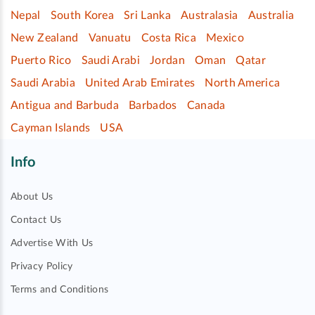
Nepal
South Korea
Sri Lanka
Australasia
Australia
New Zealand
Vanuatu
Costa Rica
Mexico
Puerto Rico
Saudi Arabi
Jordan
Oman
Qatar
Saudi Arabia
United Arab Emirates
North America
Antigua and Barbuda
Barbados
Canada
Cayman Islands
USA
Info
About Us
Contact Us
Advertise With Us
Privacy Policy
Terms and Conditions