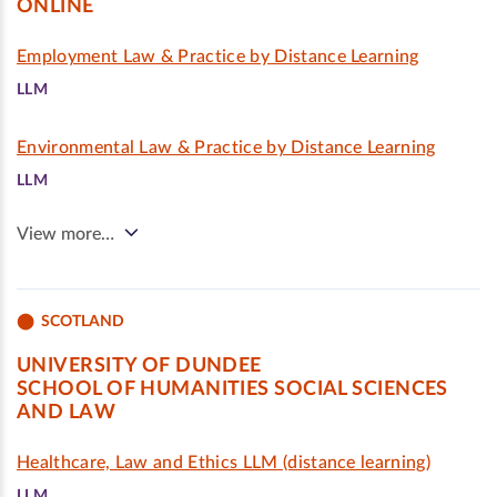
ONLINE
Employment Law & Practice by Distance Learning
LLM
Environmental Law & Practice by Distance Learning
LLM
View more…
SCOTLAND
UNIVERSITY OF DUNDEE
SCHOOL OF HUMANITIES SOCIAL SCIENCES
AND LAW
Healthcare, Law and Ethics LLM (distance learning)
LLM