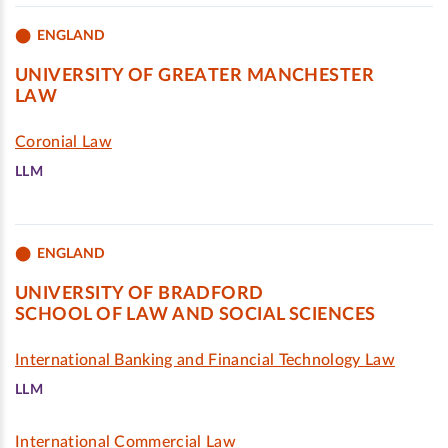
ENGLAND
UNIVERSITY OF GREATER MANCHESTER
LAW
Coronial Law
LLM
ENGLAND
UNIVERSITY OF BRADFORD
SCHOOL OF LAW AND SOCIAL SCIENCES
International Banking and Financial Technology Law
LLM
International Commercial Law