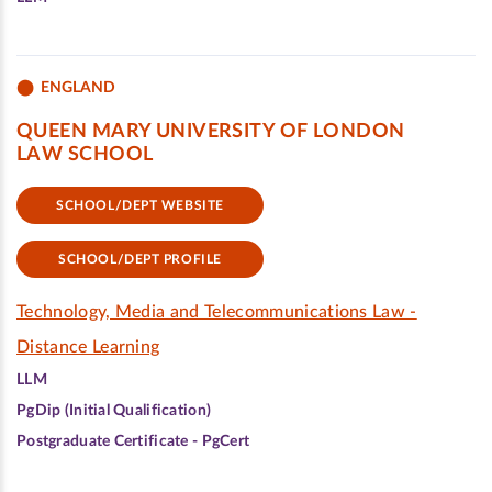
ENGLAND
QUEEN MARY UNIVERSITY OF LONDON
LAW SCHOOL
SCHOOL/DEPT WEBSITE
SCHOOL/DEPT PROFILE
Technology, Media and Telecommunications Law -
Distance Learning
LLM
PgDip (Initial Qualification)
Postgraduate Certificate - PgCert