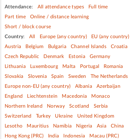
Attendance
:
All attendance types
Full time
Part time
Online / distance learning
Short / block course
Country
:
All
Europe (any country)
EU (any country)
Austria
Belgium
Bulgaria
Channel Islands
Croatia
Czech Republic
Denmark
Estonia
Germany
Lithuania
Luxembourg
Malta
Portugal
Romania
Slovakia
Slovenia
Spain
Sweden
The Netherlands
Europe non-EU (any country)
Albania
Azerbaijan
England
Liechtenstein
Macedonia
Monaco
Northern Ireland
Norway
Scotland
Serbia
Switzerland
Turkey
Ukraine
United Kingdom
Lesotho
Mauritius
Namibia
Nigeria
Asia
China
Hong Kong (PRC)
India
Indonesia
Macau (PRC)