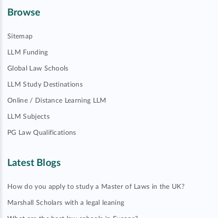
Browse
Sitemap
LLM Funding
Global Law Schools
LLM Study Destinations
Online / Distance Learning LLM
LLM Subjects
PG Law Qualifications
Latest Blogs
How do you apply to study a Master of Laws in the UK?
Marshall Scholars with a legal leaning