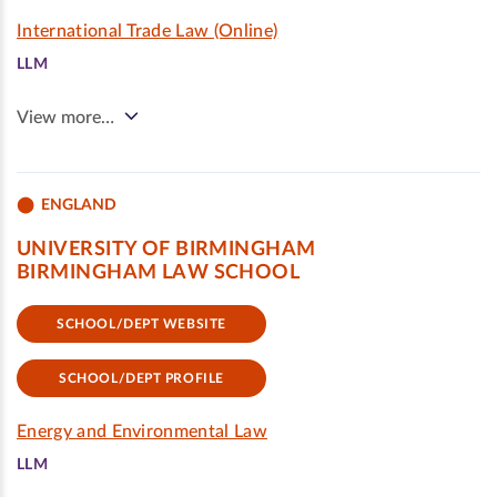
International Trade Law (Online)
LLM
View more…
ENGLAND
UNIVERSITY OF BIRMINGHAM
BIRMINGHAM LAW SCHOOL
SCHOOL/DEPT WEBSITE
SCHOOL/DEPT PROFILE
Energy and Environmental Law
LLM