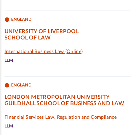
ENGLAND
UNIVERSITY OF LIVERPOOL
SCHOOL OF LAW
International Business Law (Online)
LLM
ENGLAND
LONDON METROPOLITAN UNIVERSITY
GUILDHALL SCHOOL OF BUSINESS AND LAW
Financial Services Law, Regulation and Compliance
LLM