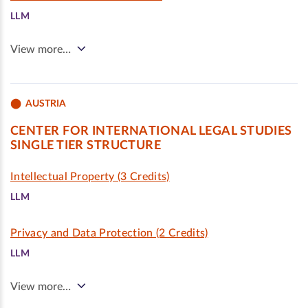
LLM
View more…
AUSTRIA
CENTER FOR INTERNATIONAL LEGAL STUDIES
SINGLE TIER STRUCTURE
Intellectual Property (3 Credits)
LLM
Privacy and Data Protection (2 Credits)
LLM
View more…