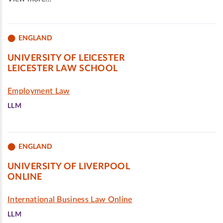
ENGLAND
UNIVERSITY OF LEICESTER
LEICESTER LAW SCHOOL
Employment Law
LLM
ENGLAND
UNIVERSITY OF LIVERPOOL
ONLINE
International Business Law Online
LLM