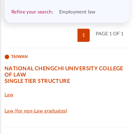
Refine your search:
Employment law
PAGE 1 OF 1
1
TAIWAN
NATIONAL CHENGCHI UNIVERSITY COLLEGE
OF LAW
SINGLE TIER STRUCTURE
Law
Law (for non-Law graduates)