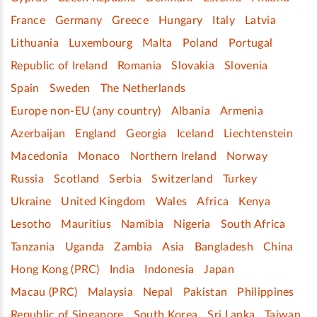
France
Germany
Greece
Hungary
Italy
Latvia
Lithuania
Luxembourg
Malta
Poland
Portugal
Republic of Ireland
Romania
Slovakia
Slovenia
Spain
Sweden
The Netherlands
Europe non-EU (any country)
Albania
Armenia
Azerbaijan
England
Georgia
Iceland
Liechtenstein
Macedonia
Monaco
Northern Ireland
Norway
Russia
Scotland
Serbia
Switzerland
Turkey
Ukraine
United Kingdom
Wales
Africa
Kenya
Lesotho
Mauritius
Namibia
Nigeria
South Africa
Tanzania
Uganda
Zambia
Asia
Bangladesh
China
Hong Kong (PRC)
India
Indonesia
Japan
Macau (PRC)
Malaysia
Nepal
Pakistan
Philippines
Republic of Singapore
South Korea
Sri Lanka
Taiwan