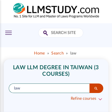
Home
»
Search
»
law
LAW LLM DEGREE IN TAIWAN (3
COURSES)
Refine courses