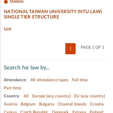
TAIWAN
NATIONAL TAIWAN UNIVERSITY (NTU LAW)
SINGLE TIER STRUCTURE
Law
PAGE 1 OF 1
1
Search for law by...
Attendance
:
All attendance types
Full time
Part time
Country
:
All
Europe (any country)
EU (any country)
Austria
Belgium
Bulgaria
Channel Islands
Croatia
Cyprus
Czech Republic
Denmark
Estonia
Finland