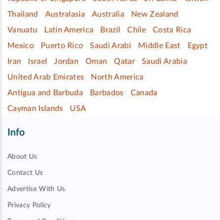
Thailand
Australasia
Australia
New Zealand
Vanuatu
Latin America
Brazil
Chile
Costa Rica
Mexico
Puerto Rico
Saudi Arabi
Middle East
Egypt
Iran
Israel
Jordan
Oman
Qatar
Saudi Arabia
United Arab Emirates
North America
Antigua and Barbuda
Barbados
Canada
Cayman Islands
USA
Info
About Us
Contact Us
Advertise With Us
Privacy Policy