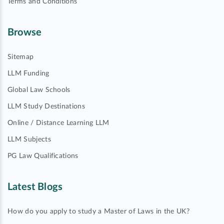
Terms and Conditions
Browse
Sitemap
LLM Funding
Global Law Schools
LLM Study Destinations
Online / Distance Learning LLM
LLM Subjects
PG Law Qualifications
Latest Blogs
How do you apply to study a Master of Laws in the UK?