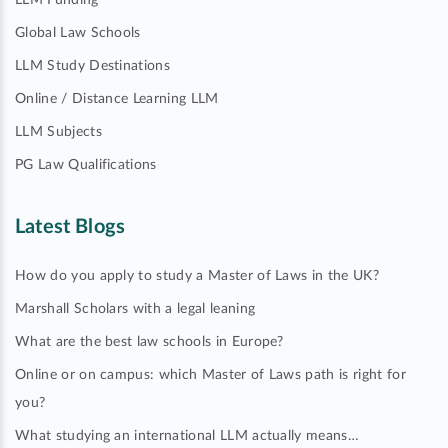
LLM Funding
Global Law Schools
LLM Study Destinations
Online / Distance Learning LLM
LLM Subjects
PG Law Qualifications
Latest Blogs
How do you apply to study a Master of Laws in the UK?
Marshall Scholars with a legal leaning
What are the best law schools in Europe?
Online or on campus: which Master of Laws path is right for
you?
What studying an international LLM actually means…