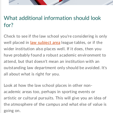
What additional information should look
for?
Check to see if the law school you're considering is only
well placed in
law subject area
league tables, or if the
wider institution also places well. If it does, then you
have probably found a robust academic environment to
attend, but that doesn't mean an institution with an
outstanding law department only should be avoided. It's
all about what is right for you.
Look at how the law school places in other non-
academic areas too, perhaps in sporting events or
artistic or cultural pursuits. This will give you an idea of
the atmosphere of the campus and what else of value is
going on.