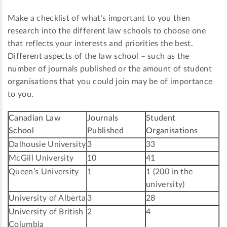
Make a checklist of what’s important to you then
research into the different law schools to choose one
that reflects your interests and priorities the best.
Different aspects of the law school – such as the
number of journals published or the amount of student
organisations that you could join may be of importance
to you.
Canadian Law
Journals
Student
School
Published
Organisations
Dalhousie University
3
33
McGill University
10
41
Queen’s University
1
1 (200 in the
university)
University of Alberta
3
28
University of British
2
4
Columbia