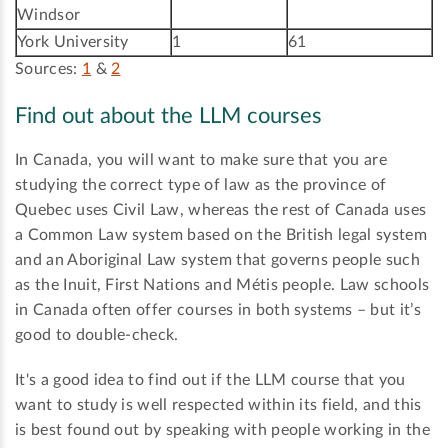
Windsor
York University
1
61
Sources:
1
&
2
Find out about the LLM courses
In Canada, you will want to make sure that you are
studying the correct type of law as the province of
Quebec uses Civil Law, whereas the rest of Canada uses
a Common Law system based on the British legal system
and an Aboriginal Law system that governs people such
as the Inuit, First Nations and Métis people. Law schools
in Canada often offer courses in both systems – but it’s
good to double-check.
It's a good idea to find out if the LLM course that you
want to study is well respected within its field, and this
is best found out by speaking with people working in the