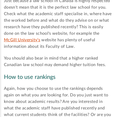
Just because a law school in Canada is highly respected
doesn't mean that it is the perfect law school for you.
Check what the academic staff specialise in, where have
the worked before and what do they advise on or what
research have they published recently? This is easily
done on the law school's website, for example the
McGill University’s
website has plenty of useful
information about its Faculty of Law.
You should also bear in mind that a higher ranked
Canadian law school may demand higher tuition fees.
How to use rankings
Again, how you choose to use the rankings depends
again on what you are looking for. Do you just want to
know about academic results? Are you interested in
what the academic staff have published recently and
what current students think of the facilities? Or are you