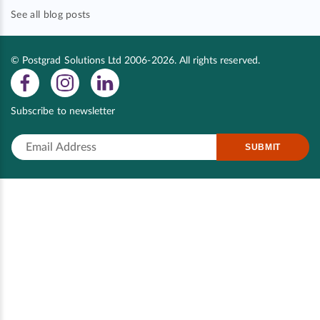
See all blog posts
© Postgrad Solutions Ltd 2006-2026. All rights reserved.
Subscribe to newsletter
SUBMIT