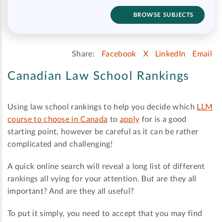
BROWSE SUBJECTS
Share:
Facebook
X
LinkedIn
Email
Canadian Law School Rankings
Using law school rankings to help you decide which
LLM
course to choose in Canada
to
apply
for is a good
starting point, however be careful as it can be rather
complicated and challenging!
A quick online search will reveal a long list of different
rankings all vying for your attention. But are they all
important? And are they all useful?
To put it simply, you need to accept that you may find