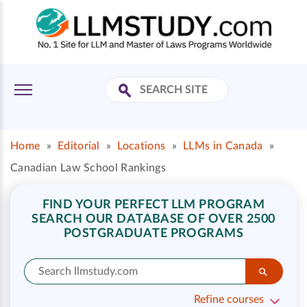
Home
»
Editorial
»
Locations
»
LLMs in Canada
»
Canadian Law School Rankings
FIND YOUR PERFECT LLM PROGRAM
SEARCH OUR DATABASE OF OVER 2500
POSTGRADUATE PROGRAMS
Refine courses