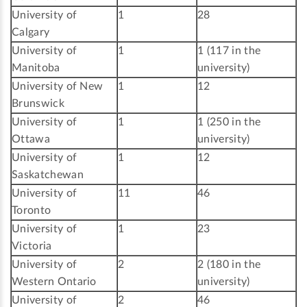
University of
1
28
Calgary
University of
1
1 (117 in the
Manitoba
university)
University of New
1
12
Brunswick
University of
1
1 (250 in the
Ottawa
university)
University of
1
12
Saskatchewan
University of
11
46
Toronto
University of
1
23
Victoria
University of
2
2 (180 in the
Western Ontario
university)
University of
2
46