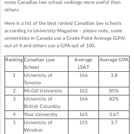
some Canadian law school rankings more useful than
others.
Here is a list of the best ranked Canadian law schools
according to University Magazine – please note, some
universities in Canada use a Grade Point Average (GPA)
out of 4 and others use a GPA out of 100.
Ranking
Canadian Law
Average
Average GPA
School
LSAT
1
University of
166
3.8
Toronto
2
McGill University
162
85%
3
University of
166
83%
British Columbia
4
Your University
165
3.67
5
University of
155
3.7
Windsor