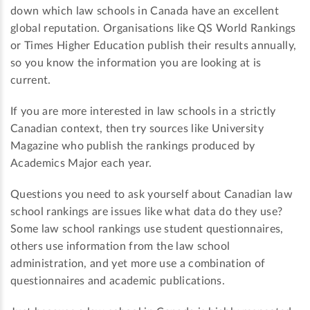
down which law schools in Canada have an excellent
global reputation. Organisations like QS World Rankings
or Times Higher Education publish their results annually,
so you know the information you are looking at is
current.
If you are more interested in law schools in a strictly
Canadian context, then try sources like University
Magazine who publish the rankings produced by
Academics Major each year.
Questions you need to ask yourself about Canadian law
school rankings are issues like what data do they use?
Some law school rankings use student questionnaires,
others use information from the law school
administration, and yet more use a combination of
questionnaires and academic publications.