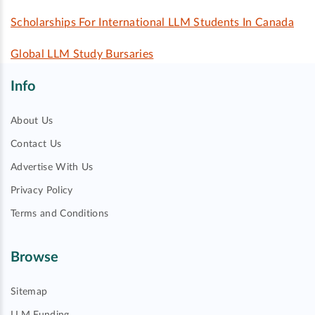
Scholarships For International LLM Students In Canada
Global LLM Study Bursaries
Info
About Us
Contact Us
Advertise With Us
Privacy Policy
Terms and Conditions
Browse
Sitemap