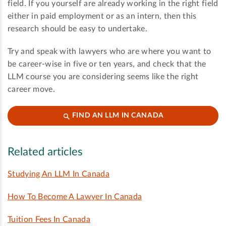
field. If you yourself are already working in the right field
either in paid employment or as an intern, then this
research should be easy to undertake.
Try and speak with lawyers who are where you want to
be career-wise in five or ten years, and check that the
LLM course you are considering seems like the right
career move.
FIND AN LLM IN CANADA
Related articles
Studying An LLM In Canada
How To Become A Lawyer In Canada
Tuition Fees In Canada