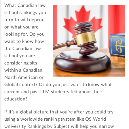
What Canadian law
school rankings you
turn to will depend
on what you are
looking for. Do you
want to know how
the Canadian law
school you are
considering sits
within a Canadian,
North American or
Global context? Or do you just want to know what
current and past LLM students felt about their
education?
If it’s a global picture that you’re after you could try
using a worldwide ranking system like QS World
University Rankings by Subject will help you narrow