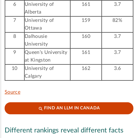
6
University of
161
3.7
Alberta
7
University of
159
82%
Ottawa
8
Dalhousie
160
3.7
University
9
Queen’s University
161
3.7
at Kingston
10
University of
162
3.6
Calgary
Source
FIND AN LLM IN CANADA
Different rankings reveal different facts