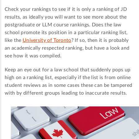
Check your rankings to see if it is only a ranking of JD
results, as ideally you will want to see more about the
postgraduate or LLM course rankings. Does the law
school promote its position in a particular ranking list,
like the
University of Toronto
? If so, then it is probably
an academically respected ranking, but have a look and
see how it was compiled.
Keep an eye out for a law school that suddenly pops up
high on a ranking list, especially if the list is from online
student reviews as in some cases these can be tampered
with by different groups leading to inaccurate results.