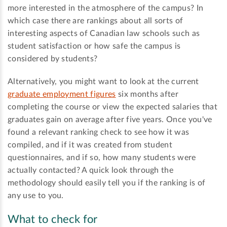
more interested in the atmosphere of the campus? In
which case there are rankings about all sorts of
interesting aspects of Canadian law schools such as
student satisfaction or how safe the campus is
considered by students?
Alternatively, you might want to look at the current
graduate employment figures
six months after
completing the course or view the expected salaries that
graduates gain on average after five years. Once you've
found a relevant ranking check to see how it was
compiled, and if it was created from student
questionnaires, and if so, how many students were
actually contacted? A quick look through the
methodology should easily tell you if the ranking is of
any use to you.
What to check for