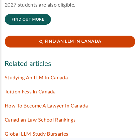
2027 students are also eligible.
FIND OUT MORE
FIND AN LLM IN CANADA
Related articles
Studying An LLM In Canada
Tuition Fess In Canada
How To Become A Lawyer In Canada
Canadian Law School Rankings
Global LLM Study Bursaries