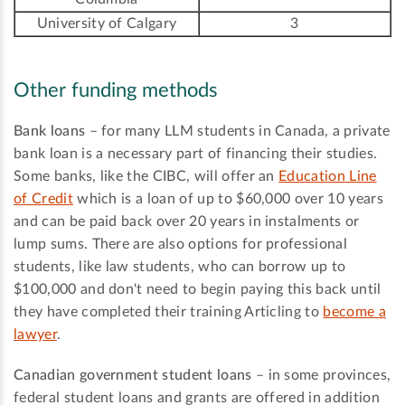
University of Calgary
3
Other funding methods
Bank loans
– for many LLM students in Canada, a private
bank loan is a necessary part of financing their studies.
Some banks, like the CIBC, will offer an
Education Line
of Credit
which is a loan of up to $60,000 over 10 years
and can be paid back over 20 years in instalments or
lump sums. There are also options for professional
students, like law students, who can borrow up to
$100,000 and don't need to begin paying this back until
they have completed their training Articling to
become a
lawyer
.
Canadian government student loans
– in some provinces,
federal student loans and grants are offered in addition