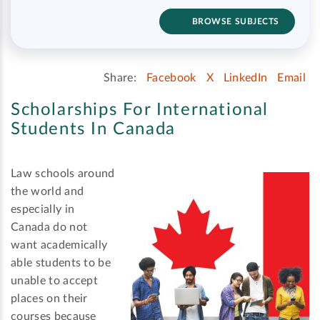
BROWSE SUBJECTS
Share:
Facebook
X
LinkedIn
Email
Scholarships For International
Students In Canada
Law schools around
the world and
especially in
Canada do not
want academically
able students to be
unable to accept
places on their
courses because