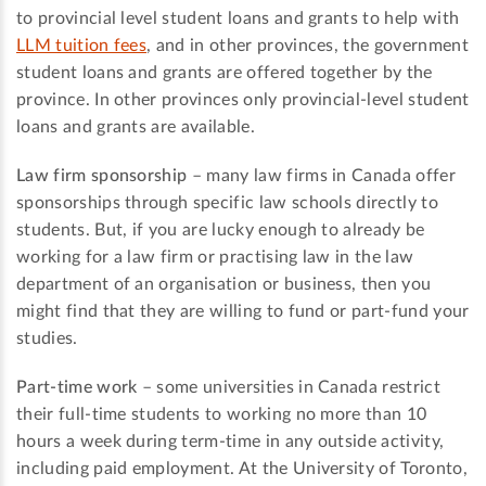
to provincial level student loans and grants to help with
LLM tuition fees
, and in other provinces, the government
student loans and grants are offered together by the
province. In other provinces only provincial-level student
loans and grants are available.
Law firm sponsorship
– many law firms in Canada offer
sponsorships through specific law schools directly to
students. But, if you are lucky enough to already be
working for a law firm or practising law in the law
department of an organisation or business, then you
might find that they are willing to fund or part-fund your
studies.
Part-time work
– some universities in Canada restrict
their full-time students to working no more than 10
hours a week during term-time in any outside activity,
including paid employment. At the University of Toronto,