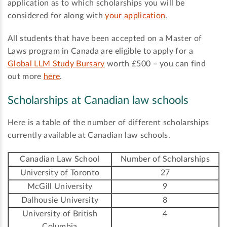
application as to which scholarships you will be
considered for along with
your application
.
All students that have been accepted on a Master of
Laws program in Canada are eligible to apply for a
Global LLM Study Bursary
worth £500 – you can find
out more
here
.
Scholarships at Canadian law schools
Here is a table of the number of different scholarships
currently available at Canadian law schools.
Canadian Law School
Number of Scholarships
University of Toronto
27
McGill University
9
Dalhousie University
8
University of British
4
Columbia