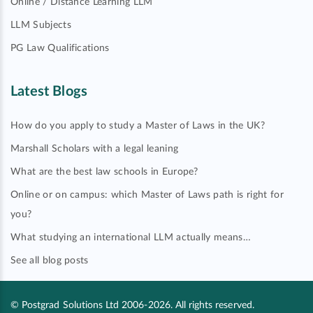
Online / Distance Learning LLM
LLM Subjects
PG Law Qualifications
Latest Blogs
How do you apply to study a Master of Laws in the UK?
Marshall Scholars with a legal leaning
What are the best law schools in Europe?
Online or on campus: which Master of Laws path is right for
you?
What studying an international LLM actually means…
See all blog posts
© Postgrad Solutions Ltd 2006-2026. All rights reserved.