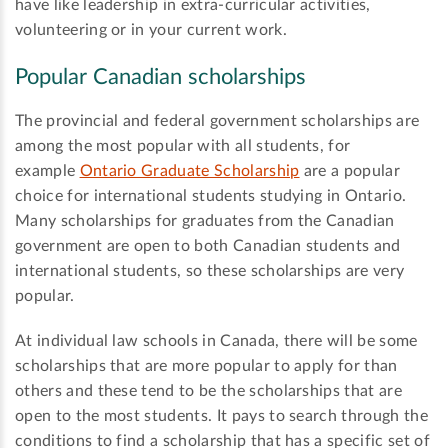
have like leadership in extra-curricular activities,
volunteering or in your current work.
Popular Canadian scholarships
The provincial and federal government scholarships are
among the most popular with all students, for
example
Ontario Graduate Scholarship
are a popular
choice for international students studying in Ontario.
Many scholarships for graduates from the Canadian
government are open to both Canadian students and
international students, so these scholarships are very
popular.
At individual law schools in Canada, there will be some
scholarships that are more popular to apply for than
others and these tend to be the scholarships that are
open to the most students. It pays to search through the
conditions to find a scholarship that has a specific set of