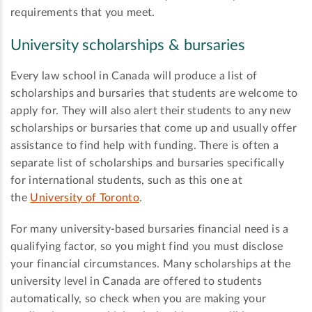
requirements that you meet.
University scholarships & bursaries
Every law school in Canada will produce a list of
scholarships and bursaries that students are welcome to
apply for. They will also alert their students to any new
scholarships or bursaries that come up and usually offer
assistance to find help with funding. There is often a
separate list of scholarships and bursaries specifically
for international students, such as this one at
the
University of Toronto
.
For many university-based bursaries financial need is a
qualifying factor, so you might find you must disclose
your financial circumstances. Many scholarships at the
university level in Canada are offered to students
automatically, so check when you are making your