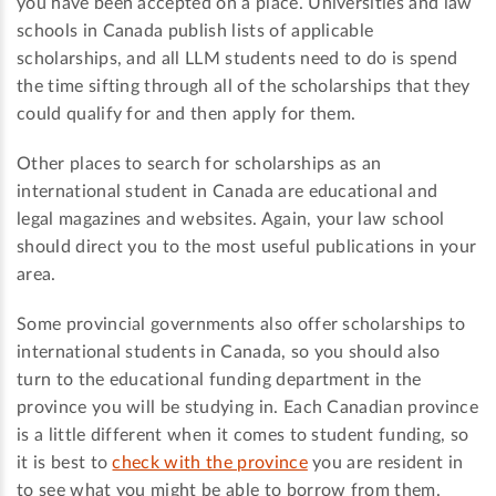
you have been accepted on a place. Universities and law
schools in Canada publish lists of applicable
scholarships, and all LLM students need to do is spend
the time sifting through all of the scholarships that they
could qualify for and then apply for them.
Other places to search for scholarships as an
international student in Canada are educational and
legal magazines and websites. Again, your law school
should direct you to the most useful publications in your
area.
Some provincial governments also offer scholarships to
international students in Canada, so you should also
turn to the educational funding department in the
province you will be studying in. Each Canadian province
is a little different when it comes to student funding, so
it is best to
check with the province
you are resident in
to see what you might be able to borrow from them.