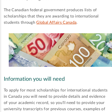
The Canadian federal government produces lists of
scholarships that they are awarding to international
students through
Global Affairs Canada
.
Information you will need
To apply for most scholarships for international students
in Canada you will need to provide details and evidence
of your academic record, so you'll need to provide your
university transcripts for previous courses, examples of