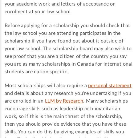
your academic work and letters of acceptance or
enrolment at your law school.
Before applying for a scholarship you should check that
the law school you are attending participates in the
scholarship if you have found out about it outside of
your law school. The scholarship board may also wish to
see proof that you are a citizen of the country you say
you are as many scholarships in Canada for international
students are nation specific.
Most scholarships will also require a
personal statement
and details about any research you're undertaking if you
are enrolled in an
LLM by Research
. Many scholarships
encourage skills such as leadership or humanitarian
work, so if this is the main thrust of the scholarship,
then you should provide evidence that you have these
skills. You can do this by giving examples of skills you