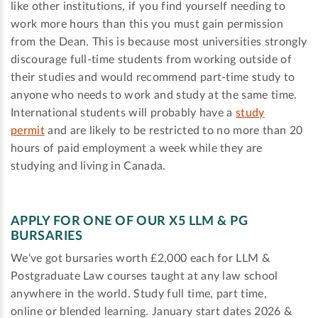
like other institutions, if you find yourself needing to
work more hours than this you must gain permission
from the Dean. This is because most universities strongly
discourage full-time students from working outside of
their studies and would recommend part-time study to
anyone who needs to work and study at the same time.
International students will probably have a
study
permit
and are likely to be restricted to no more than 20
hours of paid employment a week while they are
studying and living in Canada.
APPLY FOR ONE OF OUR X5 LLM & PG
BURSARIES
We've got bursaries worth £2,000 each for LLM &
Postgraduate Law courses taught at any law school
anywhere in the world. Study full time, part time,
online or blended learning. January start dates 2026 &