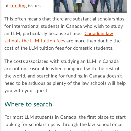
of
funding
issues.
This often means that there are substantial scholarships
for international students in Canada who wish to study
an LLM, particularly because at most
Canadian law
schools the LLM tuition fees
are more than double the
cost of the LLM tuition fees for domestic students.
The costs associated with studying an LLM in Canada
are not unreasonable when compared with the rest of
the world, and searching for funding in Canada doesn't
need to be arduous as plenty of the law schools will help
you with your quest.
Where to search
For most LLM students in Canada, the first place to start
looking for scholarships is through the law school once