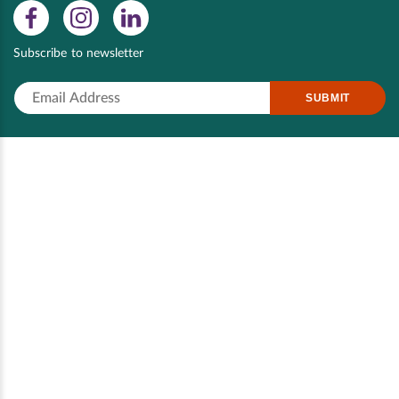
Subscribe to newsletter
SUBMIT