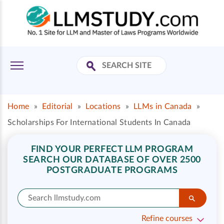
Home
»
Editorial
»
Locations
»
LLMs in Canada
»
Scholarships For International Students In Canada
FIND YOUR PERFECT LLM PROGRAM
SEARCH OUR DATABASE OF OVER 2500
POSTGRADUATE PROGRAMS
Refine courses