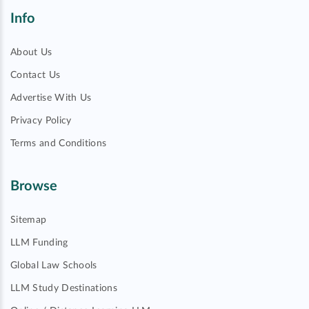
Info
About Us
Contact Us
Advertise With Us
Privacy Policy
Terms and Conditions
Browse
Sitemap
LLM Funding
Global Law Schools
LLM Study Destinations