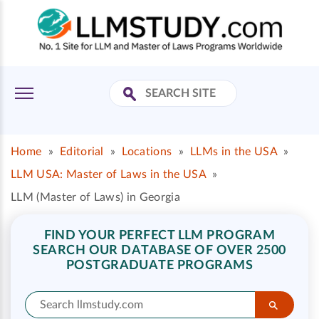
Home
»
Editorial
»
Locations
»
LLMs in the USA
»
LLM USA: Master of Laws in the USA
»
LLM (Master of Laws) in Georgia
FIND YOUR PERFECT LLM PROGRAM
SEARCH OUR DATABASE OF OVER 2500
POSTGRADUATE PROGRAMS