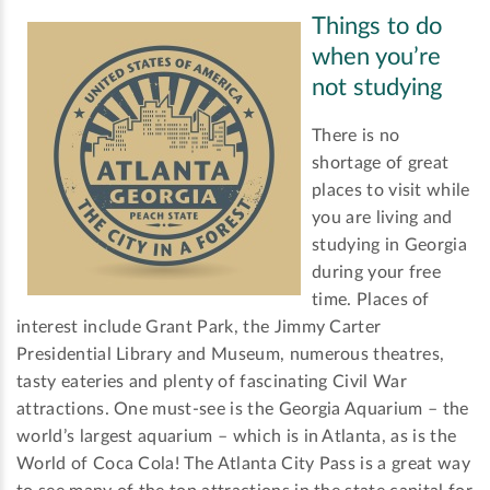
Things to do
when you’re
not studying
There is no
shortage of great
places to visit while
you are living and
studying in Georgia
during your free
time. Places of
interest include Grant Park, the Jimmy Carter
Presidential Library and Museum, numerous theatres,
tasty eateries and plenty of fascinating Civil War
attractions. One must-see is the Georgia Aquarium – the
world’s largest aquarium – which is in Atlanta, as is the
World of Coca Cola! The Atlanta City Pass is a great way