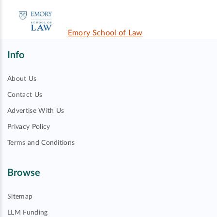
Emory School of Law
Info
About Us
Contact Us
Advertise With Us
Privacy Policy
Terms and Conditions
Browse
Sitemap
LLM Funding