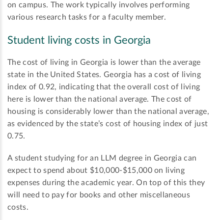
on campus. The work typically involves performing
various research tasks for a faculty member.
Student living costs in Georgia
The cost of living in Georgia is lower than the average
state in the United States. Georgia has a cost of living
index of 0.92, indicating that the overall cost of living
here is lower than the national average. The cost of
housing is considerably lower than the national average,
as evidenced by the state’s cost of housing index of just
0.75.
A student studying for an LLM degree in Georgia can
expect to spend about $10,000-$15,000 on living
expenses during the academic year. On top of this they
will need to pay for books and other miscellaneous
costs.