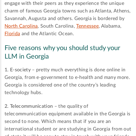
engage with their peers as they experience the unique
charm of famous Georgia towns such as Atlanta, Athens,
Savannah, Augusta and others. Georgia is bordered by
North Carolina
, South Carolina,
Tennessee
, Alabama,
Florida
and the Atlantic Ocean.
Five reasons why you should study your
LLM in Georgia
1. E-society
– pretty much everything is done online in
Georgia, from e-government to e-health and many more.
Georgia is considered one of the country’s leading
technology hubs.
2. Telecommunication
– the quality of
telecommunication equipment available in the Georgia is
second to none. Which means that if you are an
international student or are studying in Georgia from out