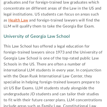
graduates and for foreign-trained law graduates which
concentrate on different areas of the Law in the US and
legal institutions. US students can focus on areas such
as
Health Law
and foreign-trained lawyers will find the
LLM will qualify them to take the Georgia Bar Exam.
University of Georgia Law School
This Law School has offered a legal education for
foreign-trained lawyers since 1973 and the University of
Georgia Law School is one of the top-rated public Law
Schools in the US. There are often a number of
international LLM students in every year. In conjunction
with the Dean Rusk International Law Center, they
specialise in helping foreign-trained lawyers prepare to
sit US Bar Exams. LLM students study alongside the
undergraduate JD students and can tailor their studies
to fit with their future career plans. LLM concentrations
include areas such as Family Law, Constitutional Law,