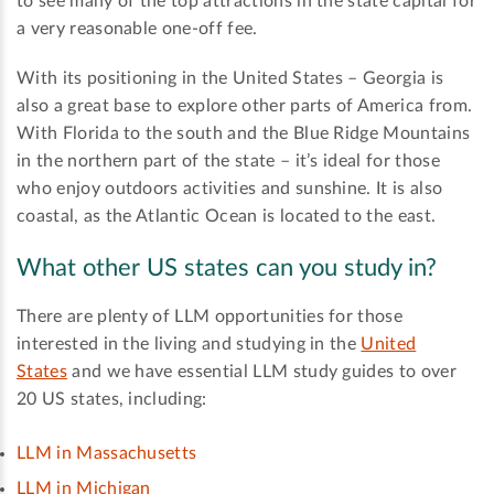
to see many of the top attractions in the state capital for
a very reasonable one-off fee.
With its positioning in the United States – Georgia is
also a great base to explore other parts of America from.
With Florida to the south and the Blue Ridge Mountains
in the northern part of the state – it’s ideal for those
who enjoy outdoors activities and sunshine. It is also
coastal, as the Atlantic Ocean is located to the east.
What other US states can you study in?
There are plenty of LLM opportunities for those
interested in the living and studying in the
United
States
and we have essential LLM study guides to over
20 US states, including:
LLM in Massachusetts
LLM in Michigan