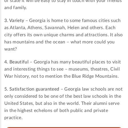
of state it will be easy to stay in touch with your friends
and family.
3. Variety
– Georgia is home to some famous cities such
as Atlanta, Athens, Savannah, Helen and others. Each
city offers its own unique charms and attractions. It also
has mountains and the ocean – what more could you
want?
4. Beautiful
– Georgia has many beautiful places to visit
and interesting things to see – museums, theatres, Civil
War history, not to mention the Blue Ridge Mountains.
5. Satisfaction guaranteed
– Georgia law schools are not
only considered to be one of the best law schools in the
United States, but also in the world. Their alumni serve
in the highest echelons of both public and private
practice.