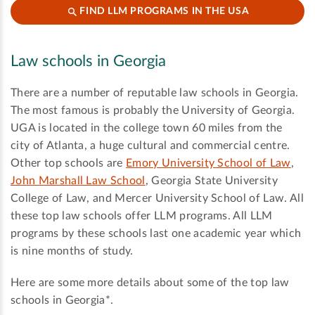
FIND LLM PROGRAMS IN THE USA
Law schools in Georgia
There are a number of reputable law schools in Georgia.
The most famous is probably the University of Georgia.
UGA is located in the college town 60 miles from the
city of Atlanta, a huge cultural and commercial centre.
Other top schools are
Emory University School of Law
,
John Marshall Law School
, Georgia State University
College of Law, and Mercer University School of Law. All
these top law schools offer LLM programs. All LLM
programs by these schools last one academic year which
is nine months of study.
Here are some more details about some of the top law
schools in Georgia*.