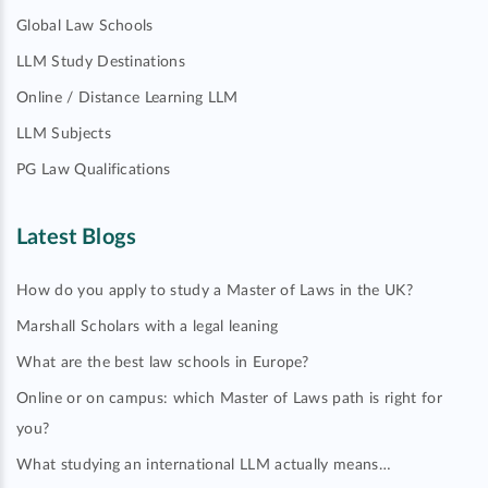
Global Law Schools
LLM Study Destinations
Online / Distance Learning LLM
LLM Subjects
PG Law Qualifications
Latest Blogs
How do you apply to study a Master of Laws in the UK?
Marshall Scholars with a legal leaning
What are the best law schools in Europe?
Online or on campus: which Master of Laws path is right for
you?
What studying an international LLM actually means…