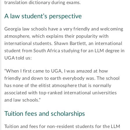
translation dictionary during exams.
A law student’s perspective
Georgia law schools have a very friendly and welcoming
atmosphere, which explains their popularity with
international students. Shawn Bartlett, an international
student from South Africa studying for an LLM degree in
UGA told us:
“When I first came to UGA, I was amazed at how
friendly and down to earth everybody was. The school
has none of the elitist atmosphere that is normally
associated with top-ranked international universities
and law schools.”
Tuition fees and scholarships
Tuition and fees for non-resident students for the LLM