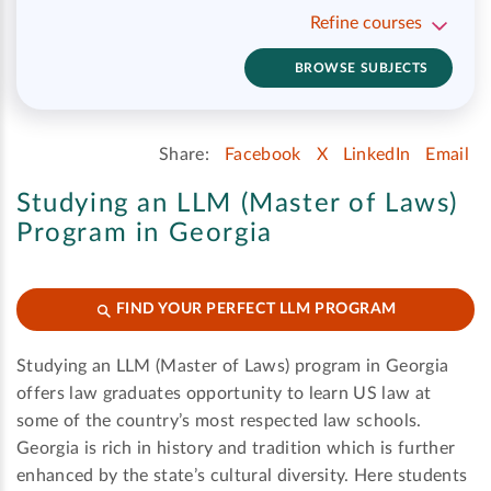
Refine courses
BROWSE SUBJECTS
Share:
Facebook
X
LinkedIn
Email
Studying an LLM (Master of Laws)
Program in Georgia
FIND YOUR PERFECT LLM PROGRAM
Studying an LLM (Master of Laws) program in Georgia
offers law graduates opportunity to learn US law at
some of the country’s most respected law schools.
Georgia is rich in history and tradition which is further
enhanced by the state’s cultural diversity. Here students