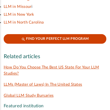
LLM in Missour
i
LLM in New York
LLM in North Carolina
FIND YOUR PERFECT LLM PROGRAM
Related articles
How Do You Choose The Best US State For Your LLM
Studies?
LLMs (Master of Laws) In The United States
Global LLM Study Bursaries
Featured institution