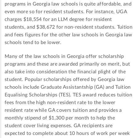
programs in Georgia law schools is quite affordable, and
even more so for resident students. For instance, UGA
charges $18,554 for an LLM degree for resident
students, and $38,672 for non-resident students. Tuition
and fees figures for the other law schools in Georgia law
schools tend to be lower.
Many of the law schools in Georgia offer scholarship
programs and these are awarded primarily on merit, but
also take into consideration the financial plight of the
student. Popular scholarships offered by Georgia law
schools include Graduate Assistantship (GA) and Tuition
Equalising Scholarships (TES). TES award reduces tuition
fees from the high non-resident rate to the lower
resident rate while GA covers tuition and provides a
monthly stipend of $1,300 per month to help the
student cover living expenses. GA recipients are
expected to complete about 10 hours of work per week