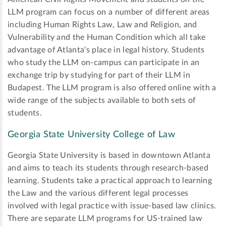
LLM program can focus on a number of different areas
including Human Rights Law, Law and Religion, and
Vulnerability and the Human Condition which all take
advantage of Atlanta's place in legal history. Students
who study the LLM on-campus can participate in an
exchange trip by studying for part of their LLM in
Budapest. The LLM program is also offered online with a
wide range of the subjects available to both sets of
students.
Georgia State University College of Law
Georgia State University is based in downtown Atlanta
and aims to teach its students through research-based
learning. Students take a practical approach to learning
the Law and the various different legal processes
involved with legal practice with issue-based law clinics.
There are separate LLM programs for US-trained law