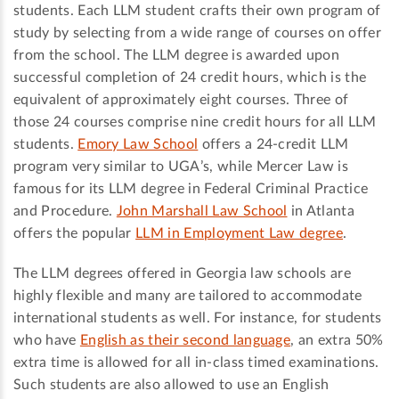
students. Each LLM student crafts their own program of
study by selecting from a wide range of courses on offer
from the school. The LLM degree is awarded upon
successful completion of 24 credit hours, which is the
equivalent of approximately eight courses. Three of
those 24 courses comprise nine credit hours for all LLM
students.
Emory Law School
offers a 24-credit LLM
program very similar to UGA’s, while Mercer Law is
famous for its LLM degree in Federal Criminal Practice
and Procedure.
John Marshall Law School
in Atlanta
offers the popular
LLM in Employment Law degree
.
The LLM degrees offered in Georgia law schools are
highly flexible and many are tailored to accommodate
international students as well. For instance, for students
who have
English as their second language
, an extra 50%
extra time is allowed for all in-class timed examinations.
Such students are also allowed to use an English