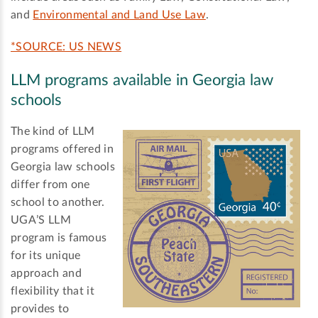
and
Environmental and Land Use Law
.
*SOURCE: US NEWS
LLM programs available in Georgia law
schools
The kind of LLM
programs offered in
Georgia law schools
differ from one
school to another.
UGA’S LLM
program is famous
for its unique
approach and
flexibility that it
provides to