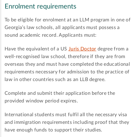
Enrolment requirements
To be eligible for enrolment at an LLM program in one of
Georgia’s law schools, all applicants must possess a
sound academic record. Applicants must:
Have the equivalent of a US
Juris Doctor
degree from a
well-recognised law school, therefore if they are from
overseas they and must have completed the educational
requirements necessary for admission to the practice of
law in other countries such as an LLB degree.
Complete and submit their application before the
provided window period expires.
International students must fulfil all the necessary visa
and immigration requirements including proof that they
have enough funds to support their studies.