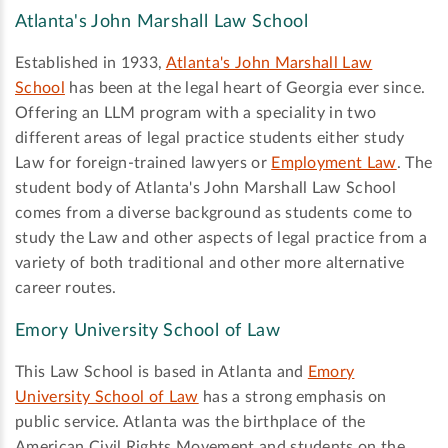
Atlanta's John Marshall Law School
Established in 1933,
Atlanta's John Marshall Law
School
has been at the legal heart of Georgia ever since.
Offering an LLM program with a speciality in two
different areas of legal practice students either study
Law for foreign-trained lawyers or
Employment Law
. The
student body of Atlanta's John Marshall Law School
comes from a diverse background as students come to
study the Law and other aspects of legal practice from a
variety of both traditional and other more alternative
career routes.
Emory University School of Law
This Law School is based in Atlanta and
Emory
University School of Law
has a strong emphasis on
public service. Atlanta was the birthplace of the
American Civil Rights Movement and students on the