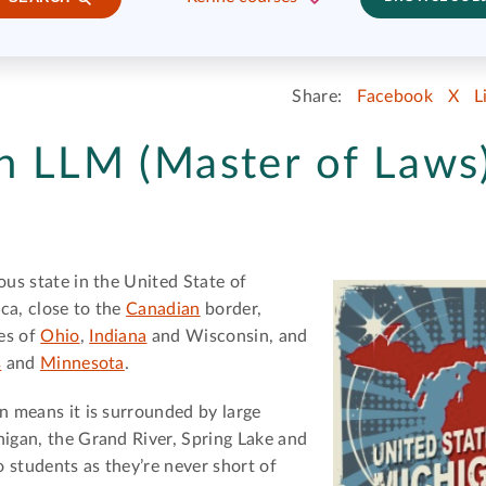
Share:
Facebook
X
L
n LLM (Master of Laws)
ous state in the United State of
ca, close to the
Canadian
border,
es of
Ohio
,
Indiana
and Wisconsin, and
s
and
Minnesota
.
on means it is surrounded by large
igan, the Grand River, Spring Lake and
o students as they’re never short of