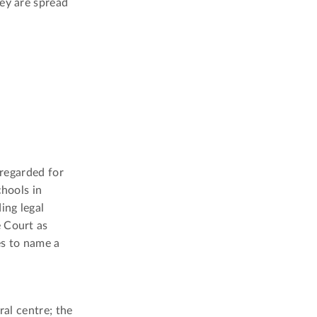
hey are spread
 regarded for
chools in
ing legal
e Court as
es to name a
ral centre; the