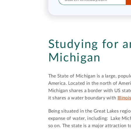
Studying for a
Michigan
The State of Michigan is a large, popul
America. Located in the north of Ameri
Michigan shares a border with US stat
it shares a water boundary with
Illinoi
Being situated in the Great Lakes regi
expanse of water, including: Lake Mich
so on. The state is a major attraction t