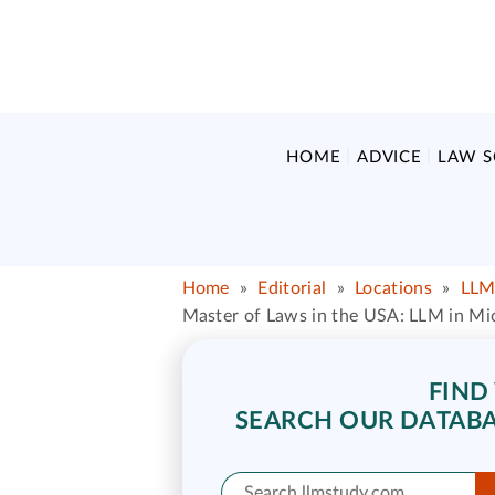
HOME
ADVICE
LAW 
Home
»
Editorial
»
Locations
»
LLM
Master of Laws in the USA: LLM in Mi
FIND
SEARCH OUR DATABA