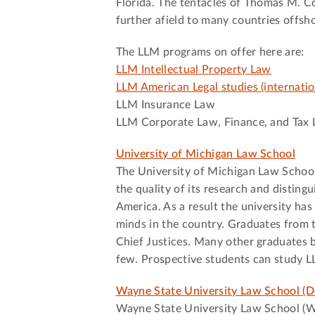
Florida. The tentacles of Thomas M. Co
further afield to many countries offsh
The LLM programs on offer here are:
LLM Intellectual Property Law
LLM American Legal studies (internatio
LLM Insurance Law
LLM Corporate Law, Finance, and Tax
University of Michigan Law School
The University of Michigan Law School i
the quality of its research and disting
America. As a result the university ha
minds in the country. Graduates from 
Chief Justices. Many other graduates b
few. Prospective students can study L
Wayne State University Law School (De
Wayne State University Law School (WSU)