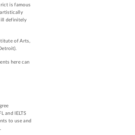
trict is famous
rtistically
ll definitely
itute of Arts,
etroit).
dents here can
gree
FL and IELTS
ents to use and
.