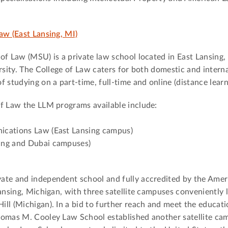
aw (East Lansing, MI)
of Law (MSU) is a private law school located in East Lansing
rsity. The College of Law caters for both domestic and intern
 studying on a part-time, full-time and online (distance learn
of Law the LLM programs available include:
ications Law (East Lansing campus)
ing and Dubai campuses)
ate and independent school and fully accredited by the Amer
ansing, Michigan, with three satellite campuses conveniently 
ll (Michigan). In a bid to further reach and meet the educati
homas M. Cooley Law School established another satellite ca