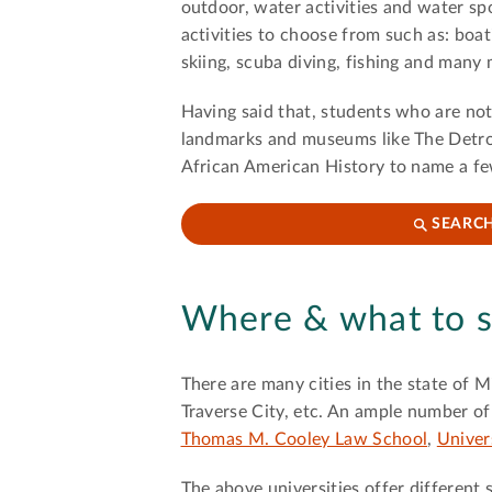
outdoor, water activities and water spo
activities to choose from such as: boati
skiing, scuba diving, fishing and many
Having said that, students who are not 
landmarks and museums like The Detro
African American History to name a f
SEARCH
Where & what to s
There are many cities in the state of 
Traverse City, etc. An ample number of 
Thomas M. Cooley Law School
,
Univer
The above universities offer different 