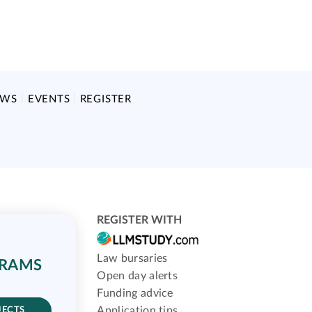
EWS
EVENTS
REGISTER
REGISTER WITH
Law bursaries
GRAMS
Open day alerts
Funding advice
Application tips
JECTS