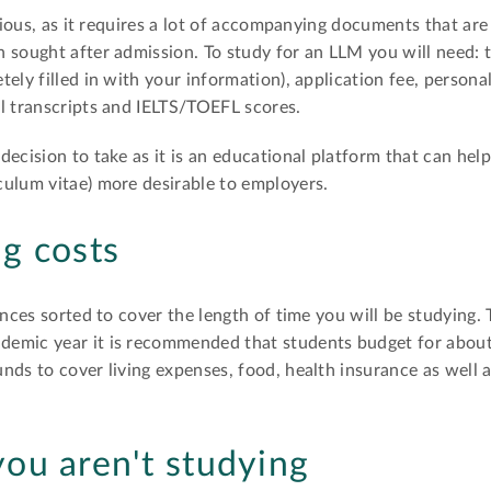
orious, as it requires a lot of accompanying documents that are
 sought after admission. To study for an LLM you will need: 
ely filled in with your information), application fee, persona
l transcripts and IELTS/TOEFL scores.
decision to take as it is an educational platform that can hel
culum vitae) more desirable to employers.
ng costs
ances sorted to cover the length of time you will be studying. 
demic year it is recommended that students budget for abou
nds to cover living expenses, food, health insurance as well a
ou aren't studying