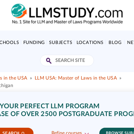
SCHOOLS
FUNDING
SUBJECTS
LOCATIONS
BLOG
N
s in the USA
»
LLM USA: Master of Laws in the USA
»
chigan
 YOUR PERFECT LLM PROGRAM
SE OF OVER 2500 POSTGRADUATE PRO
Refine courses
SEARCH
BROWSE SUB