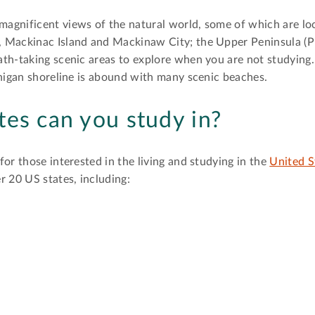
agnificent views of the natural world, some of which are l
 Mackinac Island and Mackinaw City; the Upper Peninsula (P
th-taking scenic areas to explore when you are not studying. 
chigan shoreline is abound with many scenic beaches.
tes can you study in?
or those interested in the living and studying in the
United S
r 20 US states, including: