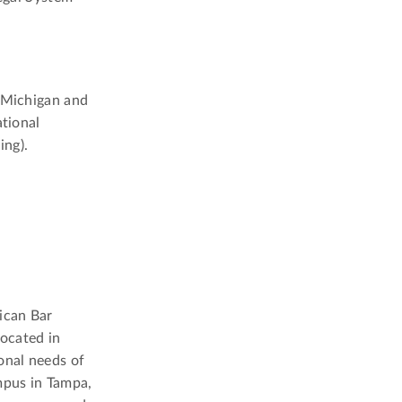
, Michigan and
ational
ing).
ican Bar
located in
onal needs of
mpus in Tampa,