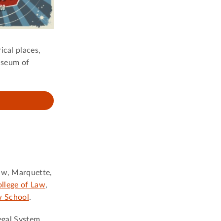
ical places,
useum of
naw, Marquette,
llege of Law
,
w School
.
Legal System