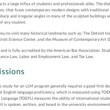
racts a large influx of students and professionals alike. The dis
gns, that fuses contemporary modern designs with traditional a
harp and irregular angles in many of the sculpted buildings wi
of any student.
u to visit many historical landmarks such as: The Detroit Inst
troit Science Center, and the Museum of Contemporary Art (D
and is fully accredited by the American Bar Association. Stu
inance Law, Labor and Employment Law, and Tax Law.
issions
to study for an LLM program generally requires a good first de
 of English language proficiency, which is measured using TOE
n Language (TOEFL) measures the ability of international stud
t is spoken, written, and heard in the university environment