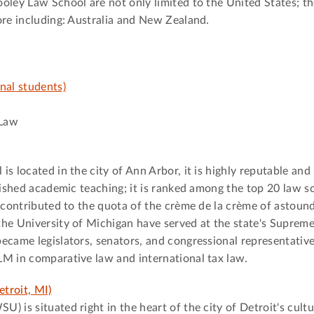
oley Law School are not only limited to the United States; t
ore including: Australia and New Zealand.
nal students)
 Law
s located in the city of Ann Arbor, it is highly reputable and
uished academic teaching; it is ranked among the top 20 law s
s contributed to the quota of the crème de la crème of astound
the University of Michigan have served at the state's Suprem
ecame legislators, senators, and congressional representativ
LM in comparative law and international tax law.
troit, MI)
 is situated right in the heart of the city of Detroit's cultu