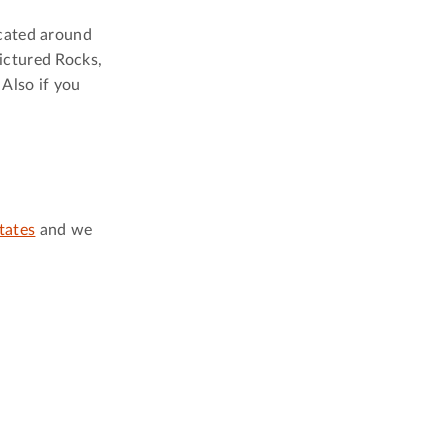
ocated around
ictured Rocks,
Also if you
tates
and we