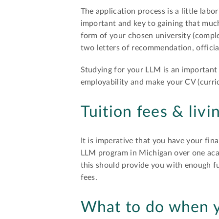
The application process is a little lab
important and key to gaining that much
form of your chosen university (complet
two letters of recommendation, officia
Studying for your LLM is an important 
employability and make your CV (curri
Tuition fees & livi
It is imperative that you have your fin
LLM program in Michigan over one aca
this should provide you with enough fu
fees.
What to do when y