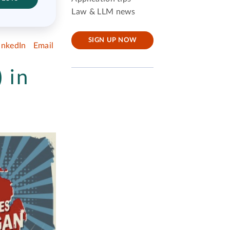
Law & LLM news
SIGN UP NOW
inkedIn
Email
 in