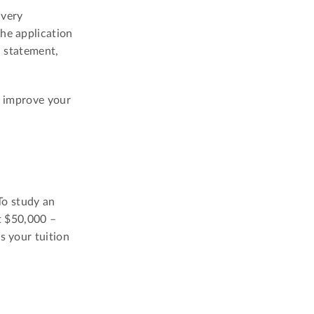
 very
the application
l statement,
p improve your
To study an
t $50,000 –
s your tuition