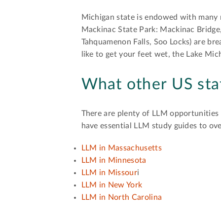
Michigan state is endowed with many m
Mackinac State Park: Mackinac Bridge,
Tahquamenon Falls, Soo Locks) are brea
like to get your feet wet, the Lake Mi
What other US sta
There are plenty of LLM opportunities f
have essential LLM study guides to ove
LLM in Massachusetts
LLM in Minnesota
LLM in Missour
i
LLM in New York
LLM in North Carolina