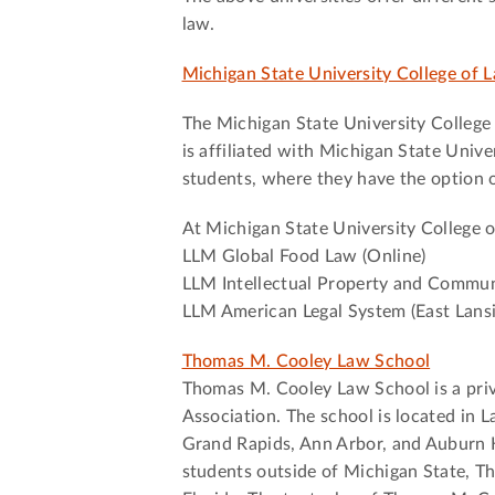
law.
Michigan State University College of L
The Michigan State University College 
is affiliated with Michigan State Unive
students, where they have the option of
At Michigan State University College 
LLM Global Food Law (Online)
LLM Intellectual Property and Commun
LLM American Legal System (East Lans
Thomas M. Cooley Law School
Thomas M. Cooley Law School is a priv
Association. The school is located in L
Grand Rapids, Ann Arbor, and Auburn Hi
students outside of Michigan State, T