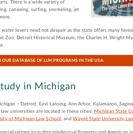
rts. There is a wide variety of
ng, canoeing, surfing, snorkeling, jet
 more.
water lovers need not despair as the state offers many histor
it Zoo, Detroit Historical Museum, the Charles H. Wright M
ew.
 OUR DATABASE OF LLM PROGRAMS IN THE USA
tudy in Michigan
Michigan – Detroit, East Lansing, Ann Arbor, Kalamazoo, Sagi
law universities are located in these cities:
Michigan State Co
sity of Michigan Law School
, and
Wayne State University La
specialisations including Intellectual Property and American 