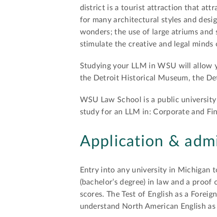
district is a tourist attraction that att
for many architectural styles and desi
wonders; the use of large atriums and s
stimulate the creative and legal minds 
Studying your LLM in WSU will allow yo
the Detroit Historical Museum, the De
WSU Law School is a public university 
study for an LLM in: Corporate and F
Application & adm
Entry into any university in Michigan 
(bachelor’s degree) in law and a proof
scores. The Test of English as a Foreig
understand North American English as i