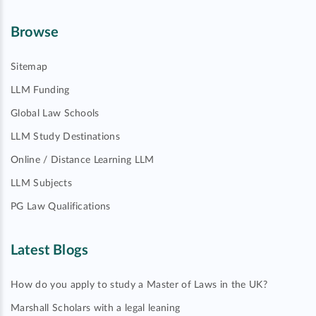
Browse
Sitemap
LLM Funding
Global Law Schools
LLM Study Destinations
Online / Distance Learning LLM
LLM Subjects
PG Law Qualifications
Latest Blogs
How do you apply to study a Master of Laws in the UK?
Marshall Scholars with a legal leaning