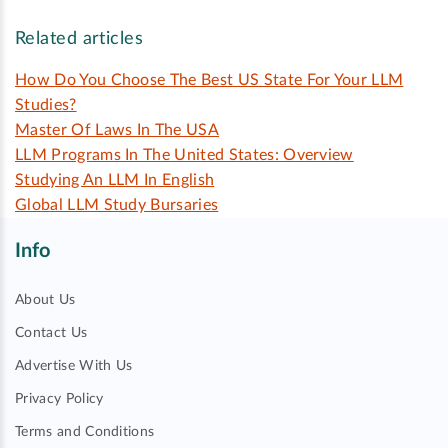
Related articles
How Do You Choose The Best US State For Your LLM
Studies?
Master Of Laws In The USA
LLM Programs In The United States: Overview
Studying An LLM In English
Global LLM Study Bursaries
Info
About Us
Contact Us
Advertise With Us
Privacy Policy
Terms and Conditions