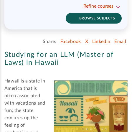
Refine courses
BROWSE SUBJECTS
Share:
Facebook
X
LinkedIn
Email
Studying for an LLM (Master of
Laws) in Hawaii
Hawaii is a state in
America that is
often associated
with vacations and
fun; the state
conjures up the
feeling of