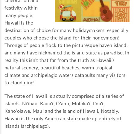
celebration and
festivity within
many people.
Hawaii is the
destination of choice for many holidaymakers, especially
couples who choose the island for their honeymoon!
Throngs of people flock to the picturesque haven island,
and many have nicknamed the island state as paradise. In
reality this isn’t that far from the truth as Hawaii’s
natural scenery, beautiful beaches, warm tropical
climate and archipelagic waters catapults many visitors
to cloud nine!
The state of Hawaii is actually comprised of a series of
islands: Ni'ihau, Kaua'i, O'ahu, Moloka'i, L'na'i,
Kaho'olawe, Maui and the island of Hawaii. Notably,
Hawaii is the only American state made up entirely of
islands (archipelago).