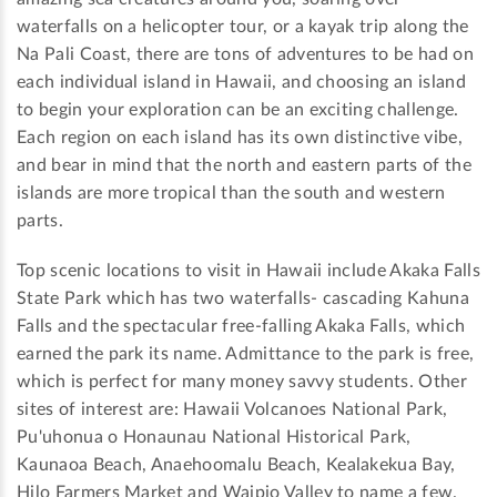
waterfalls on a helicopter tour, or a kayak trip along the
Na Pali Coast, there are tons of adventures to be had on
each individual island in Hawaii, and choosing an island
to begin your exploration can be an exciting challenge.
Each region on each island has its own distinctive vibe,
and bear in mind that the north and eastern parts of the
islands are more tropical than the south and western
parts.
Top scenic locations to visit in Hawaii include Akaka Falls
State Park which has two waterfalls- cascading Kahuna
Falls and the spectacular free-falling Akaka Falls, which
earned the park its name. Admittance to the park is free,
which is perfect for many money savvy students. Other
sites of interest are: Hawaii Volcanoes National Park,
Pu'uhonua o Honaunau National Historical Park,
Kaunaoa Beach, Anaehoomalu Beach, Kealakekua Bay,
Hilo Farmers Market and Waipio Valley to name a few.