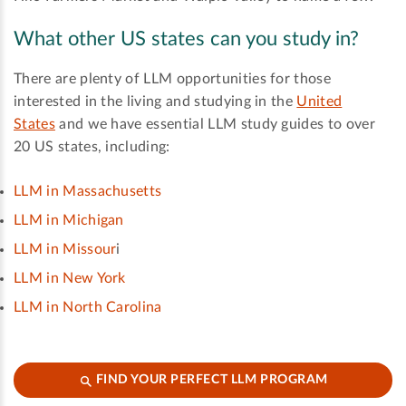
What other US states can you study in?
There are plenty of LLM opportunities for those
interested in the living and studying in the
United
States
and we have essential LLM study guides to over
20 US states, including:
LLM in Massachusetts
LLM in Michigan
LLM in Missour
i
LLM in New York
LLM in North Carolina
FIND YOUR PERFECT LLM PROGRAM