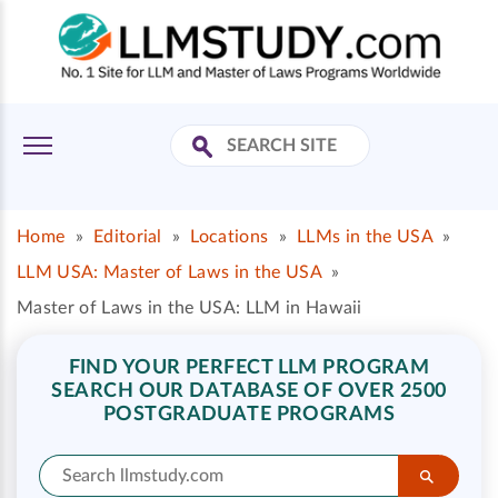
Home
»
Editorial
»
Locations
»
LLMs in the USA
»
LLM USA: Master of Laws in the USA
»
Master of Laws in the USA: LLM in Hawaii
FIND YOUR PERFECT LLM PROGRAM
SEARCH OUR DATABASE OF OVER 2500
POSTGRADUATE PROGRAMS