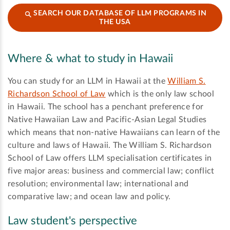
SEARCH OUR DATABASE OF LLM PROGRAMS IN
THE USA
Where & what to study in Hawaii
You can study for an LLM in Hawaii at the
William S.
Richardson School of Law
which is the only law school
in Hawaii. The school has a penchant preference for
Native Hawaiian Law and Pacific-Asian Legal Studies
which means that non-native Hawaiians can learn of the
culture and laws of Hawaii. The William S. Richardson
School of Law offers LLM specialisation certificates in
five major areas: business and commercial law; conflict
resolution; environmental law; international and
comparative law; and ocean law and policy.
Law student's perspective