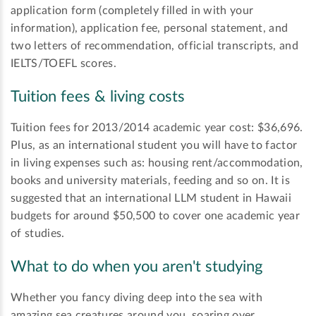
application form (completely filled in with your
information), application fee, personal statement, and
two letters of recommendation, official transcripts, and
IELTS/TOEFL scores.
Tuition fees & living costs
Tuition fees for 2013/2014 academic year cost: $36,696.
Plus, as an international student you will have to factor
in living expenses such as: housing rent/accommodation,
books and university materials, feeding and so on. It is
suggested that an international LLM student in Hawaii
budgets for around $50,500 to cover one academic year
of studies.
What to do when you aren't studying
Whether you fancy diving deep into the sea with
amazing sea creatures around you, soaring over