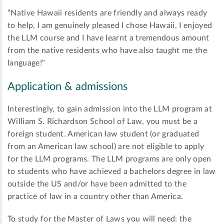
“Native Hawaii residents are friendly and always ready
to help, I am genuinely pleased I chose Hawaii, I enjoyed
the LLM course and I have learnt a tremendous amount
from the native residents who have also taught me the
language!"
Application & admissions
Interestingly, to gain admission into the LLM program at
William S. Richardson School of Law, you must be a
foreign student. American law student (or graduated
from an American law school) are not eligible to apply
for the LLM programs. The LLM programs are only open
to students who have achieved a bachelors degree in law
outside the US and/or have been admitted to the
practice of law in a country other than America.
To study for the Master of Laws you will need: the