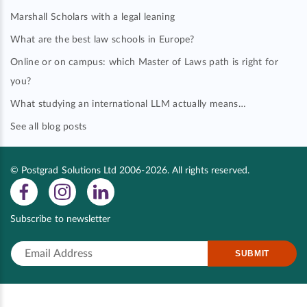
Marshall Scholars with a legal leaning
What are the best law schools in Europe?
Online or on campus: which Master of Laws path is right for
you?
What studying an international LLM actually means…
See all blog posts
© Postgrad Solutions Ltd 2006-2026. All rights reserved.
Subscribe to newsletter
SUBMIT