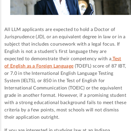
All LLM applicants are expected to hold a Doctor of
Jurisprudence (JD), or an equivalent degree in law or in a
subject that includes coursework with a legal focus. If
English is not a student’s first language they are
expected to demonstrate their competency with a
Test
of English as a Foreign Language
(TOEFL) score of 87 IBT,
or 7.0 in the International English Language Testing
System (IELTS), or 850 in the Test of English for
International Communication (TOEIC) or the equivalent
grade in another format. However, if a promising student
with a strong educational background fails to meet these
criteria by a few points, most schools will not dismiss
their application outright.
If you are interested in studying law at an Indiana