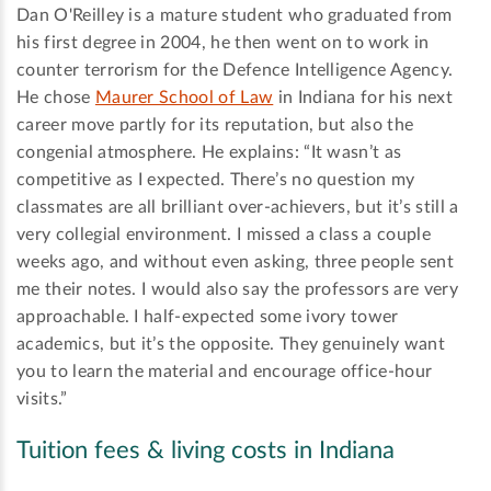
Dan O'Reilley is a mature student who graduated from
his first degree in 2004, he then went on to work in
counter terrorism for the Defence Intelligence Agency.
He chose
Maurer School of Law
in Indiana for his next
career move partly for its reputation, but also the
congenial atmosphere. He explains: “It wasn’t as
competitive as I expected. There’s no question my
classmates are all brilliant over-achievers, but it’s still a
very collegial environment. I missed a class a couple
weeks ago, and without even asking, three people sent
me their notes. I would also say the professors are very
approachable. I half-expected some ivory tower
academics, but it’s the opposite. They genuinely want
you to learn the material and encourage office-hour
visits.”
Tuition fees & living costs in Indiana