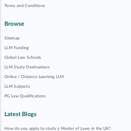
Terms and Conditions
Browse
Sitemap
LLM Funding
Global Law Schools
LLM Study Destinations
Online / Distance Learning LLM
LLM Subjects
PG Law Qualifications
Latest Blogs
How do you apply to study a Master of Laws in the UK?