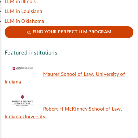
LLM in Illinois
LLM in Louisiana
LLM in Oklahoma
FIND YOUR PERFECT LLM PROGRAM
Featured institutions
Maurer School of Law, University of
Indiana
Robert H McKinney School of Law,
Indiana University