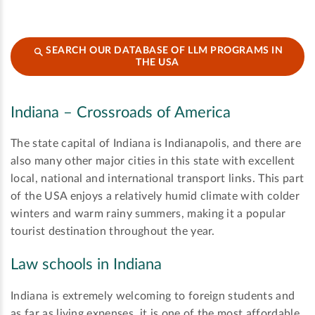
SEARCH OUR DATABASE OF LLM PROGRAMS IN
THE USA
Indiana – Crossroads of America
The state capital of Indiana is Indianapolis, and there are
also many other major cities in this state with excellent
local, national and international transport links. This part
of the USA enjoys a relatively humid climate with colder
winters and warm rainy summers, making it a popular
tourist destination throughout the year.
Law schools in Indiana
Indiana is extremely welcoming to foreign students and
as far as living expenses, it is one of the most affordable