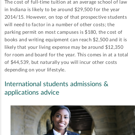
The cost of full-time tuition at an average school of law
in Indiana is likely to be around $29,500 for the year
2014/15. However, on top of that prospective students
will need to factor in a number of other costs; the
parking permit on most campuses is $180, the cost of
books and writing equipment can reach $2,500 and it is
likely that your living expense may be around $12,350
for room and board for the year. This comes in at a total
of $44,539, but naturally you will incur other costs
depending on your lifestyle.
International students admissions &
applications advice