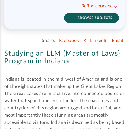
Refine courses
BROWSE SUBJECTS
Share:
Facebook
X
LinkedIn
Email
Studying an LLM (Master of Laws)
Program in Indiana
Indiana is located in the mid-west of America and is one
of the eight states that make up the Great Lakes Region.
The Great Lakes are in fact five interconnected bodies of
water that span hundreds of miles. The coastlines and
countryside of this region are rugged and beautiful, and
most importantly these stunning areas are mostly
accessible to visitors. Indiana is described as being based