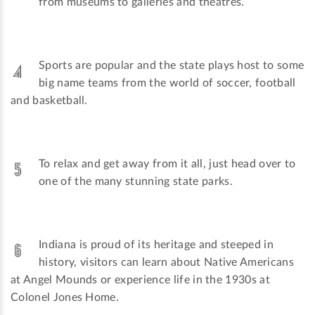
from museums to galleries and theatres.
Sports are popular and the state plays host to some
big name teams from the world of soccer, football
and basketball.
To relax and get away from it all, just head over to
one of the many stunning state parks.
Indiana is proud of its heritage and steeped in
history, visitors can learn about Native Americans
at Angel Mounds or experience life in the 1930s at
Colonel Jones Home.