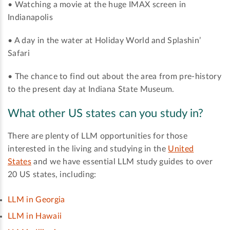
• Watching a movie at the huge IMAX screen in
Indianapolis
• A day in the water at Holiday World and Splashin’
Safari
• The chance to find out about the area from pre-history
to the present day at Indiana State Museum.
What other US states can you study in?
There are plenty of LLM opportunities for those
interested in the living and studying in the
United
States
and we have essential LLM study guides to over
20 US states, including:
LLM in Georgia
LLM in Hawaii