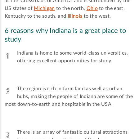
at the 'Crossroads of America' and is surrounded by the
US states of
Michigan
to the north,
Ohio
to the east,
Kentucky to the south, and
Illinois
to the west.
6 reasons why Indiana is a great place to
study
Indiana is home to some world-class universities,
offering excellent opportunities for study.
The region is rich in farm land as well as urban
hubs, making the people of Indiana are some of the
most down-to-earth and hospitable in the USA.
There is an array of fantastic cultural attractions