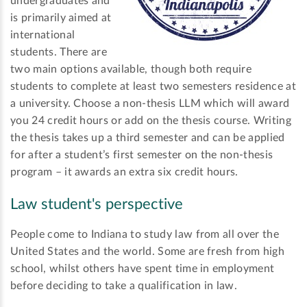
undergraduates and
is primarily aimed at
international
students. There are
two main options available, though both require
students to complete at least two semesters residence at
a university. Choose a non-thesis LLM which will award
you 24 credit hours or add on the thesis course. Writing
the thesis takes up a third semester and can be applied
for after a student’s first semester on the non-thesis
program – it awards an extra six credit hours.
Law student's perspective
People come to Indiana to study law from all over the
United States and the world. Some are fresh from high
school, whilst others have spent time in employment
before deciding to take a qualification in law.