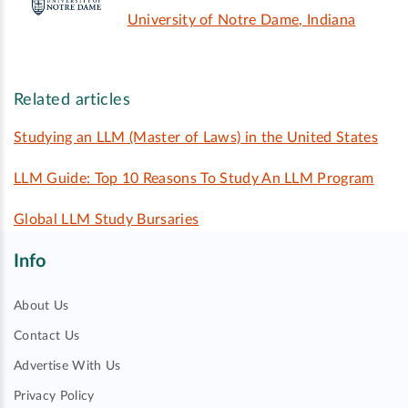
University of Notre Dame, Indiana
Related articles
Studying an LLM (Master of Laws) in the United States
LLM Guide: Top 10 Reasons To Study An LLM Program
Global LLM Study Bursaries
Info
About Us
Contact Us
Advertise With Us
Privacy Policy