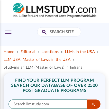
Home
»
Editorial
»
Locations
»
LLMs in the USA
»
LLM USA: Master of Laws in the USA
»
Studying an LLM (Master of Laws) in Indiana
FIND YOUR PERFECT LLM PROGRAM
SEARCH OUR DATABASE OF OVER 2500
POSTGRADUATE PROGRAMS