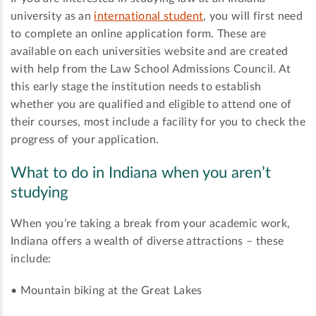
university as an
international student
, you will first need
to complete an online application form. These are
available on each universities website and are created
with help from the Law School Admissions Council. At
this early stage the institution needs to establish
whether you are qualified and eligible to attend one of
their courses, most include a facility for you to check the
progress of your application.
What to do in Indiana when you aren’t
studying
When you’re taking a break from your academic work,
Indiana offers a wealth of diverse attractions – these
include:
• Mountain biking at the Great Lakes