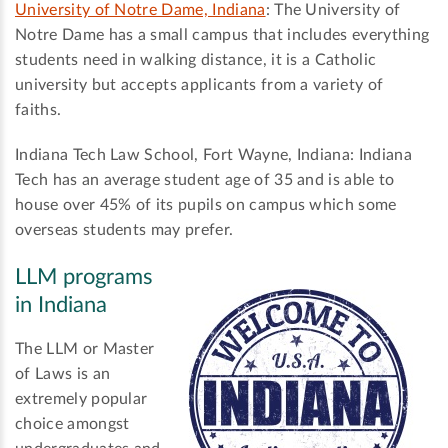
University of Notre Dame, Indiana
: The University of
Notre Dame has a small campus that includes everything
students need in walking distance, it is a Catholic
university but accepts applicants from a variety of
faiths.
Indiana Tech Law School, Fort Wayne, Indiana: Indiana
Tech has an average student age of 35 and is able to
house over 45% of its pupils on campus which some
overseas students may prefer.
LLM programs
in Indiana
The LLM or Master
of Laws is an
extremely popular
choice amongst