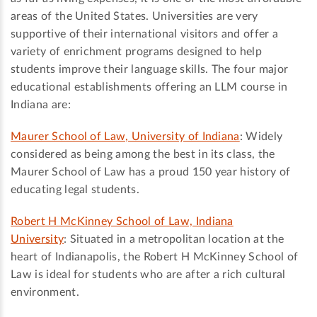
areas of the United States. Universities are very
supportive of their international visitors and offer a
variety of enrichment programs designed to help
students improve their language skills. The four major
educational establishments offering an LLM course in
Indiana are:
Maurer School of Law, University of Indiana
: Widely
considered as being among the best in its class, the
Maurer School of Law has a proud 150 year history of
educating legal students.
Robert H McKinney School of Law, Indiana
University
: Situated in a metropolitan location at the
heart of Indianapolis, the Robert H McKinney School of
Law is ideal for students who are after a rich cultural
environment.