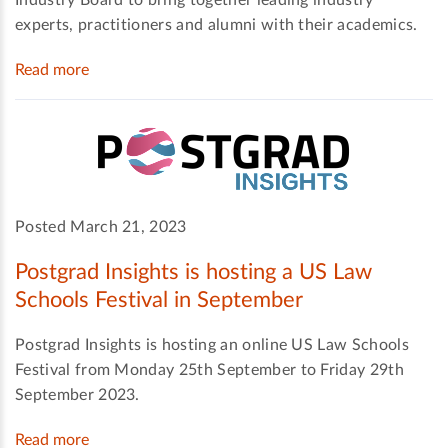
Industry Board to bring together leading industry
experts, practitioners and alumni with their academics.
Read more
Posted March 21, 2023
Postgrad Insights is hosting a US Law
Schools Festival in September
Postgrad Insights is hosting an online US Law Schools
Festival from Monday 25th September to Friday 29th
September 2023.
Read more