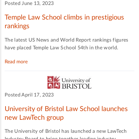
Posted June 13, 2023
Temple Law School climbs in prestigious
rankings
The latest US News and World Report rankings figures
have placed Temple Law School 54th in the world.
Read more
Posted April 17, 2023
University of Bristol Law School launches
new LawTech group
The University of Bristol has launched a new LawTech