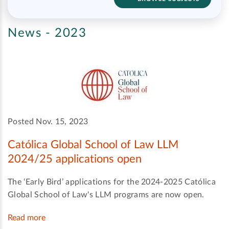
News - 2023
Posted Nov. 15, 2023
Católica Global School of Law LLM
2024/25 applications open
The ‘Early Bird’ applications for the 2024-2025 Católica
Global School of Law's LLM programs are now open.
Read more