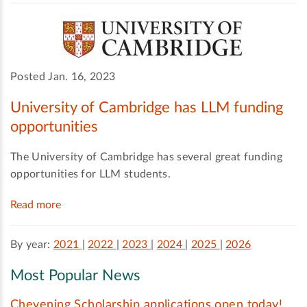
Posted Jan. 16, 2023
University of Cambridge has LLM funding
opportunities
The University of Cambridge has several great funding
opportunities for LLM students.
Read more
By year:
2021
|
2022
|
2023
|
2024
|
2025
|
2026
Most Popular News
Chevening Scholarship applications open today!