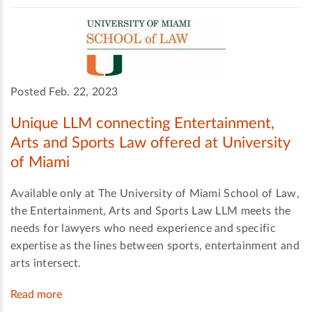
Posted Feb. 22, 2023
Unique LLM connecting Entertainment,
Arts and Sports Law offered at University
of Miami
Available only at The University of Miami School of Law,
the Entertainment, Arts and Sports Law LLM meets the
needs for lawyers who need experience and specific
expertise as the lines between sports, entertainment and
arts intersect.
Read more