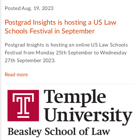
Posted Aug. 19, 2023
Postgrad Insights is hosting a US Law
Schools Festival in September
Postgrad Insights is hosting an online US Law Schools
Festival from Monday 25th September to Wednesday
27th September 2023.
Read more