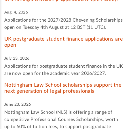
Aug. 4, 2026
Applications for the 2027/2028 Chevening Scholarships
open on Tuesday 4th August at 12 BST (11 UTC).
UK postgraduate student finance applications are
open
July 23, 2026
Applications for postgraduate student finance in the UK
are now open for the academic year 2026/2027.
Nottingham Law School scholarships support the
next generation of legal professionals
June 23, 2026
Nottingham Law School (NLS) is offering a range of
competitive Professional Courses Scholarships, worth
up to 50% of tuition fees, to support postgraduate