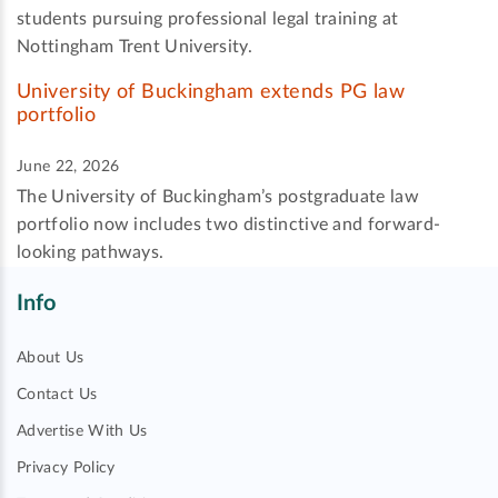
students pursuing professional legal training at
Nottingham Trent University.
University of Buckingham extends PG law
portfolio
June 22, 2026
The University of Buckingham’s postgraduate law
portfolio now includes two distinctive and forward-
looking pathways.
Info
About Us
Contact Us
Advertise With Us
Privacy Policy