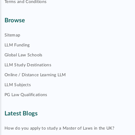
Terms and Conditions
Browse
Sitemap
LLM Funding
Global Law Schools
LLM Study Destinations
Online / Distance Learning LLM
LLM Subjects
PG Law Qualifications
Latest Blogs
How do you apply to study a Master of Laws in the UK?