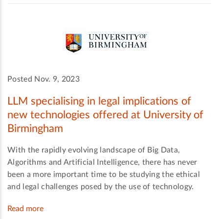
Posted Nov. 9, 2023
LLM specialising in legal implications of
new technologies offered at University of
Birmingham
With the rapidly evolving landscape of Big Data,
Algorithms and Artificial Intelligence, there has never
been a more important time to be studying the ethical
and legal challenges posed by the use of technology.
Read more