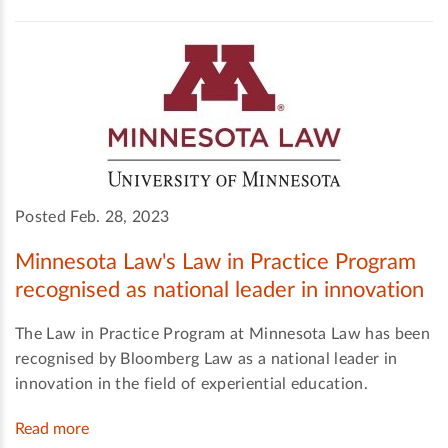
Posted Feb. 28, 2023
Minnesota Law's Law in Practice Program
recognised as national leader in innovation
The Law in Practice Program at Minnesota Law has been
recognised by Bloomberg Law as a national leader in
innovation in the field of experiential education.
Read more