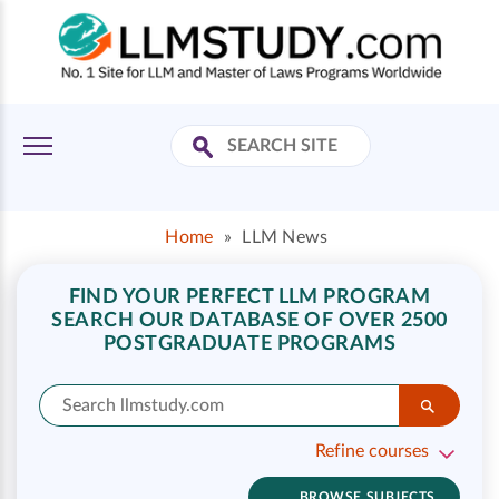
Home
»
LLM News
FIND YOUR PERFECT LLM PROGRAM
SEARCH OUR DATABASE OF OVER 2500
POSTGRADUATE PROGRAMS
Refine courses
BROWSE SUBJECTS