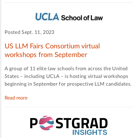
Posted Sept. 11, 2023
US LLM Fairs Consortium virtual
workshops from September
A group of 11 elite law schools from across the United
States – including UCLA – is hosting virtual workshops
beginning in September for prospective LLM candidates.
Read more