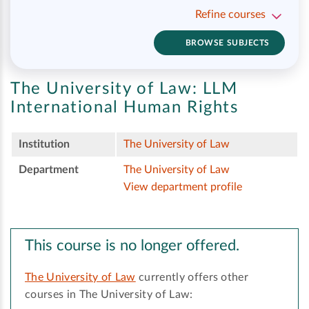
Refine courses
BROWSE SUBJECTS
The University of Law:
LLM
International Human Rights
Institution
The University of Law
Department
The University of Law
View department profile
This course is no longer offered.
The University of Law
currently offers other
courses in The University of Law: