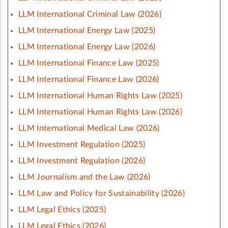
LLM International Criminal Law (2026)
LLM International Energy Law (2025)
LLM International Energy Law (2026)
LLM International Finance Law (2025)
LLM International Finance Law (2026)
LLM International Human Rights Law (2025)
LLM International Human Rights Law (2026)
LLM International Medical Law (2026)
LLM Investment Regulation (2025)
LLM Investment Regulation (2026)
LLM Journalism and the Law (2026)
LLM Law and Policy for Sustainability (2026)
LLM Legal Ethics (2025)
LLM Legal Ethics (2026)