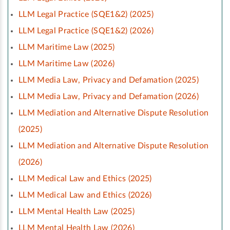
LLM Legal Practice (SQE1&2) (2025)
LLM Legal Practice (SQE1&2) (2026)
LLM Maritime Law (2025)
LLM Maritime Law (2026)
LLM Media Law, Privacy and Defamation (2025)
LLM Media Law, Privacy and Defamation (2026)
LLM Mediation and Alternative Dispute Resolution
(2025)
LLM Mediation and Alternative Dispute Resolution
(2026)
LLM Medical Law and Ethics (2025)
LLM Medical Law and Ethics (2026)
LLM Mental Health Law (2025)
LLM Mental Health Law (2026)