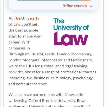
Refine courses
At
The University
of Law
you'll get
the best possible
start to shape your
career. With
campuses in
Birmingham, Bristol, Leeds, London Bloomsbury,
London Moorgate, Manchester and Nottingham,
we're the UK’s long-established legal training
provider. We offer a range of professional courses
including law, business, criminology, psychology
and computer science.
We also have partnerships with Newcastle
University, Oxford Brookes University, Royal
Holloway - University of London, University of