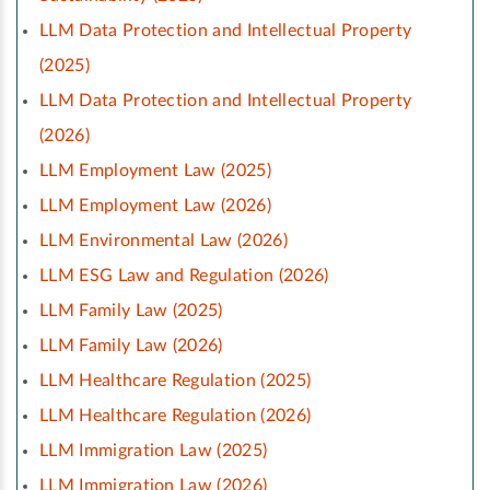
LLM Data Protection and Intellectual Property
(2025)
LLM Data Protection and Intellectual Property
(2026)
LLM Employment Law (2025)
LLM Employment Law (2026)
LLM Environmental Law (2026)
LLM ESG Law and Regulation (2026)
LLM Family Law (2025)
LLM Family Law (2026)
LLM Healthcare Regulation (2025)
LLM Healthcare Regulation (2026)
LLM Immigration Law (2025)
LLM Immigration Law (2026)