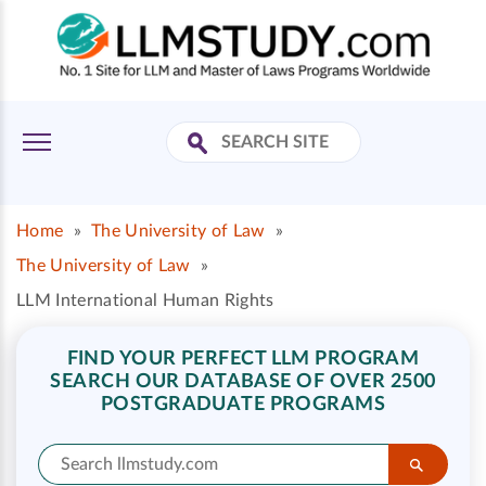
Home
»
The University of Law
»
The University of Law
»
LLM International Human Rights
FIND YOUR PERFECT LLM PROGRAM
SEARCH OUR DATABASE OF OVER 2500
POSTGRADUATE PROGRAMS