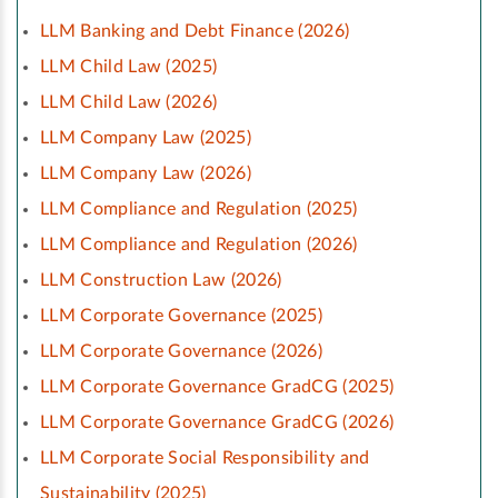
LLM Banking and Debt Finance (2026)
LLM Child Law (2025)
LLM Child Law (2026)
LLM Company Law (2025)
LLM Company Law (2026)
LLM Compliance and Regulation (2025)
LLM Compliance and Regulation (2026)
LLM Construction Law (2026)
LLM Corporate Governance (2025)
LLM Corporate Governance (2026)
LLM Corporate Governance GradCG (2025)
LLM Corporate Governance GradCG (2026)
LLM Corporate Social Responsibility and
Sustainability (2025)