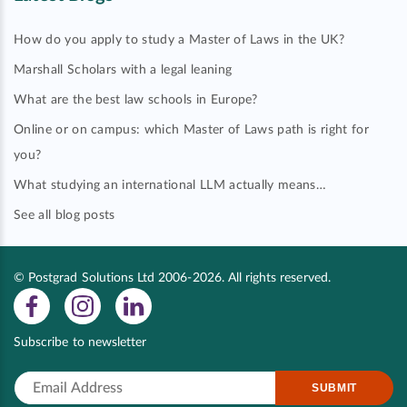
How do you apply to study a Master of Laws in the UK?
Marshall Scholars with a legal leaning
What are the best law schools in Europe?
Online or on campus: which Master of Laws path is right for
you?
What studying an international LLM actually means…
See all blog posts
© Postgrad Solutions Ltd 2006-2026. All rights reserved.
Subscribe to newsletter
SUBMIT