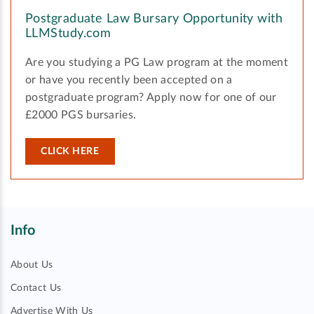
Postgraduate Law Bursary Opportunity with
LLMStudy.com
Are you studying a PG Law program at the moment
or have you recently been accepted on a
postgraduate program? Apply now for one of our
£2000 PGS bursaries.
CLICK HERE
Info
About Us
Contact Us
Advertise With Us