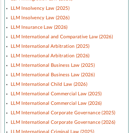
LLM Insolvency Law (2025)
LLM Insolvency Law (2026)
LLM Insurance Law (2026)
LLM International and Comparative Law (2026)
LLM International Arbitration (2025)
LLM International Arbitration (2026)
LLM International Business Law (2025)
LLM International Business Law (2026)
LLM International Child Law (2026)
LLM International Commercial Law (2025)
LLM International Commercial Law (2026)
LLM International Corporate Governance (2025)
LLM International Corporate Governance (2026)
LLM International Criminal Law (2025)