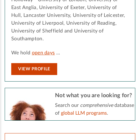
East Anglia, University of Exeter, University of
Hull, Lancaster University, University of Leicester,
University of Liverpool, University of Reading,
University of Sheffield and University of
Southampton.
We hold
open days
…
VIEW PROFILE
Not what you are looking for?
Search our
comprehensive
database
of
global LLM programs
.