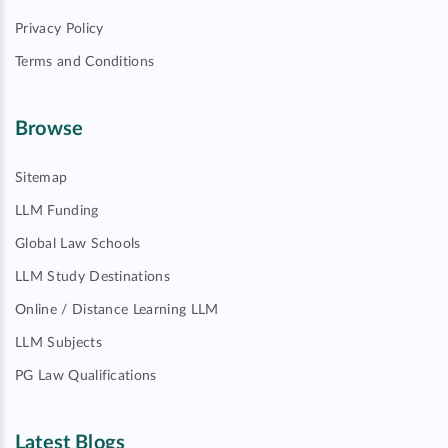
Privacy Policy
Terms and Conditions
Browse
Sitemap
LLM Funding
Global Law Schools
LLM Study Destinations
Online / Distance Learning LLM
LLM Subjects
PG Law Qualifications
Latest Blogs