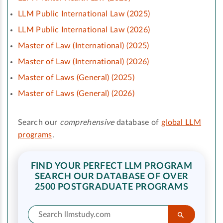
LLM Public International Law (2025)
LLM Public International Law (2026)
Master of Law (International) (2025)
Master of Law (International) (2026)
Master of Laws (General) (2025)
Master of Laws (General) (2026)
Search our
comprehensive
database of
global LLM
programs
.
FIND YOUR PERFECT LLM PROGRAM
SEARCH OUR DATABASE OF OVER
2500 POSTGRADUATE PROGRAMS