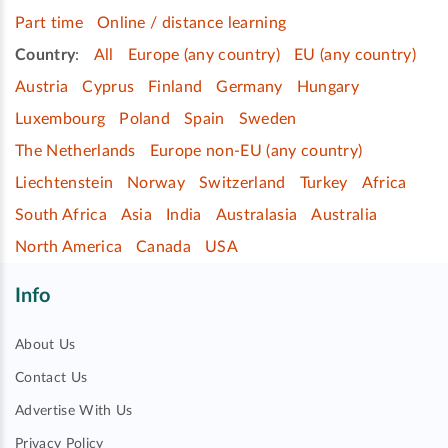
Part time
Online / distance learning
Country
:
All
Europe (any country)
EU (any country)
Austria
Cyprus
Finland
Germany
Hungary
Luxembourg
Poland
Spain
Sweden
The Netherlands
Europe non-EU (any country)
Liechtenstein
Norway
Switzerland
Turkey
Africa
South Africa
Asia
India
Australasia
Australia
North America
Canada
USA
Info
About Us
Contact Us
Advertise With Us
Privacy Policy