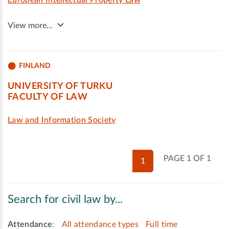
European Intellectual Property Law
View more…
FINLAND
UNIVERSITY OF TURKU
FACULTY OF LAW
Law and Information Society
PAGE 1 OF 1
1
Search for civil law by...
Attendance
:
All attendance types
Full time