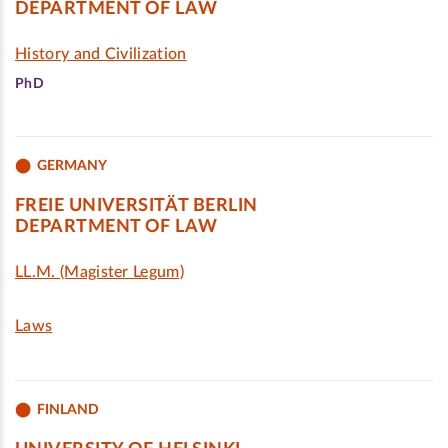
DEPARTMENT OF LAW
History and Civilization
PhD
GERMANY
FREIE UNIVERSITÄT BERLIN
DEPARTMENT OF LAW
LL.M. (Magister Legum)
Laws
FINLAND