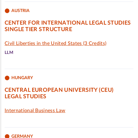
AUSTRIA
CENTER FOR INTERNATIONAL LEGAL STUDIES
SINGLE TIER STRUCTURE
Civil Liberties in the United States (3 Credits)
LLM
HUNGARY
CENTRAL EUROPEAN UNIVERSITY (CEU)
LEGAL STUDIES
International Business Law
GERMANY