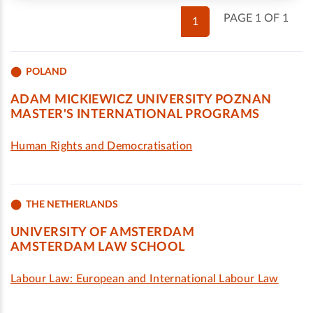
PAGE 1 OF 1
1
POLAND
ADAM MICKIEWICZ UNIVERSITY POZNAN
MASTER'S INTERNATIONAL PROGRAMS
Human Rights and Democratisation
THE NETHERLANDS
UNIVERSITY OF AMSTERDAM
AMSTERDAM LAW SCHOOL
Labour Law: European and International Labour Law