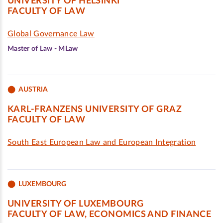
UNIVERSITY OF HELSINKI
FACULTY OF LAW
Global Governance Law
Master of Law - MLaw
AUSTRIA
KARL-FRANZENS UNIVERSITY OF GRAZ
FACULTY OF LAW
South East European Law and European Integration
LUXEMBOURG
UNIVERSITY OF LUXEMBOURG
FACULTY OF LAW, ECONOMICS AND FINANCE