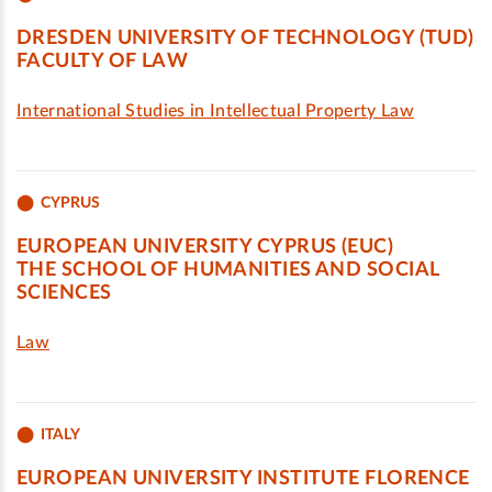
DRESDEN UNIVERSITY OF TECHNOLOGY (TUD)
FACULTY OF LAW
International Studies in Intellectual Property Law
CYPRUS
EUROPEAN UNIVERSITY CYPRUS (EUC)
THE SCHOOL OF HUMANITIES AND SOCIAL
SCIENCES
Law
ITALY
EUROPEAN UNIVERSITY INSTITUTE FLORENCE