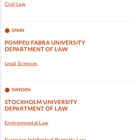
Civil Law
SPAIN
POMPEU FABRA UNIVERSITY
DEPARTMENT OF LAW
Legal Sciences
SWEDEN
STOCKHOLM UNIVERSITY
DEPARTMENT OF LAW
Environmental Law