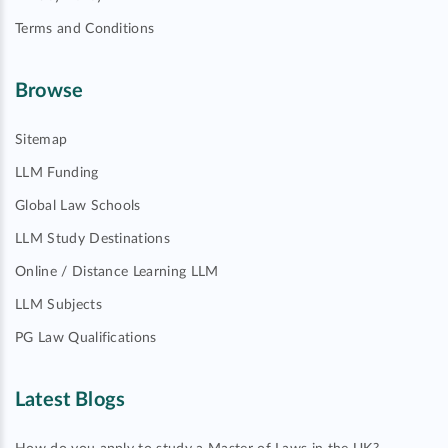
Terms and Conditions
Browse
Sitemap
LLM Funding
Global Law Schools
LLM Study Destinations
Online / Distance Learning LLM
LLM Subjects
PG Law Qualifications
Latest Blogs