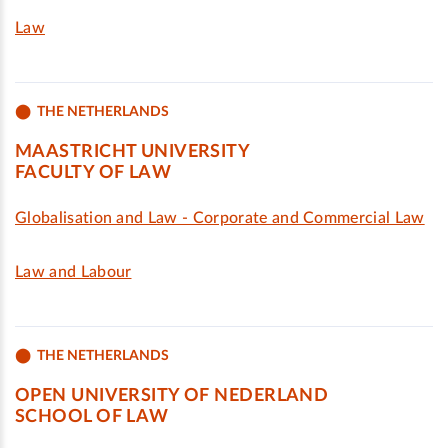
Law
THE NETHERLANDS
MAASTRICHT UNIVERSITY
FACULTY OF LAW
Globalisation and Law - Corporate and Commercial Law
Law and Labour
THE NETHERLANDS
OPEN UNIVERSITY OF NEDERLAND
SCHOOL OF LAW