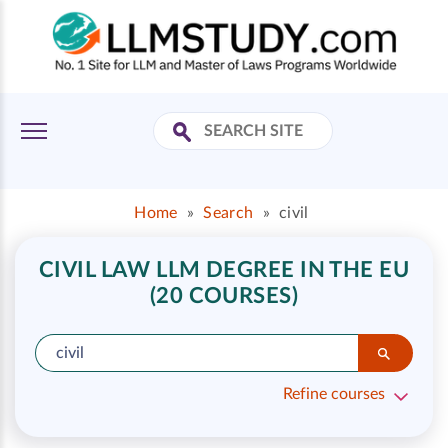
Home
»
Search
»
civil
CIVIL LAW LLM DEGREE IN THE EU
(20 COURSES)
Refine courses