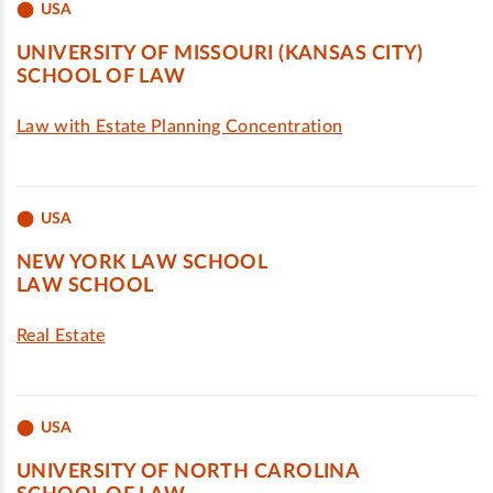
USA
UNIVERSITY OF MISSOURI (KANSAS CITY)
SCHOOL OF LAW
Law with Estate Planning Concentration
USA
NEW YORK LAW SCHOOL
LAW SCHOOL
Real Estate
USA
UNIVERSITY OF NORTH CAROLINA