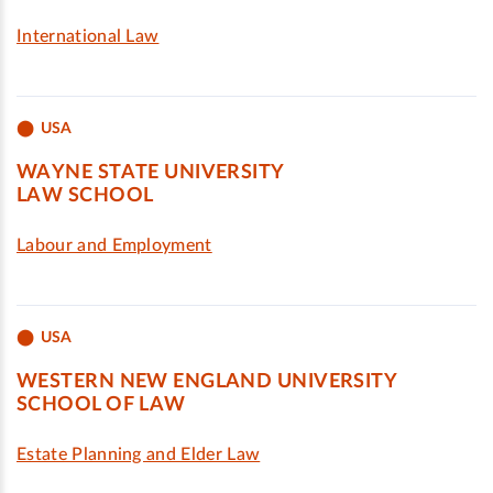
International Law
USA
WAYNE STATE UNIVERSITY
LAW SCHOOL
Labour and Employment
USA
WESTERN NEW ENGLAND UNIVERSITY
SCHOOL OF LAW
Estate Planning and Elder Law