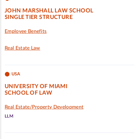
JOHN MARSHALL LAW SCHOOL
SINGLE TIER STRUCTURE
Employee Benefits
Real Estate Law
USA
UNIVERSITY OF MIAMI
SCHOOL OF LAW
Real Estate/Property Development
LLM