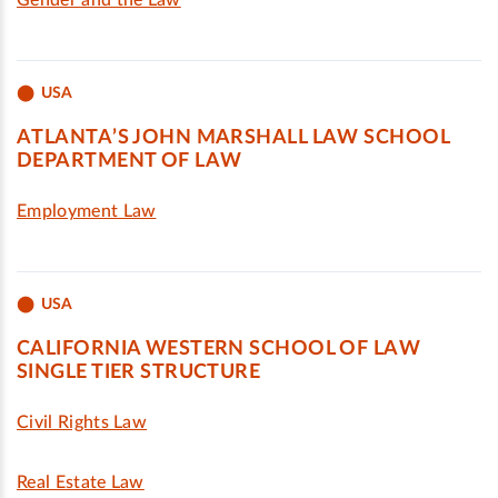
Gender and the Law
USA
ATLANTA’S JOHN MARSHALL LAW SCHOOL
DEPARTMENT OF LAW
Employment Law
USA
CALIFORNIA WESTERN SCHOOL OF LAW
SINGLE TIER STRUCTURE
Civil Rights Law
Real Estate Law