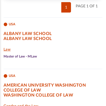
PAGE 1 OF 1
1
USA
ALBANY LAW SCHOOL
ALBANY LAW SCHOOL
Law
Master of Law - MLaw
USA
AMERICAN UNIVERSITY WASHINGTON
COLLEGE OF LAW
WASHINGTON COLLEGE OF LAW