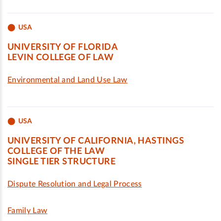
USA
UNIVERSITY OF FLORIDA
LEVIN COLLEGE OF LAW
Environmental and Land Use Law
USA
UNIVERSITY OF CALIFORNIA, HASTINGS
COLLEGE OF THE LAW
SINGLE TIER STRUCTURE
Dispute Resolution and Legal Process
Family Law