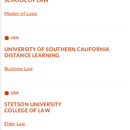
SCHOOL OF LAW
Master of Laws
USA
UNIVERSITY OF SOUTHERN CALIFORNIA
DISTANCE LEARNING
Business Law
USA
STETSON UNIVERSITY
COLLEGE OF LAW
Elder Law