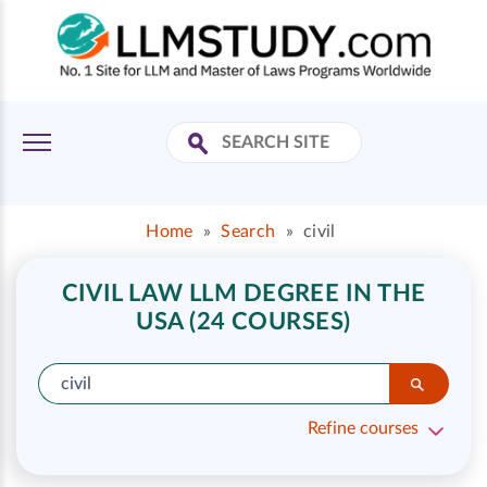
Home
»
Search
»
civil
CIVIL LAW LLM DEGREE IN THE
USA (24 COURSES)
Refine courses