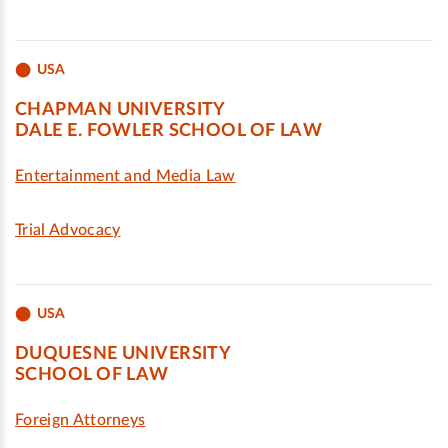
USA
CHAPMAN UNIVERSITY
DALE E. FOWLER SCHOOL OF LAW
Entertainment and Media Law
Trial Advocacy
USA
DUQUESNE UNIVERSITY
SCHOOL OF LAW
Foreign Attorneys