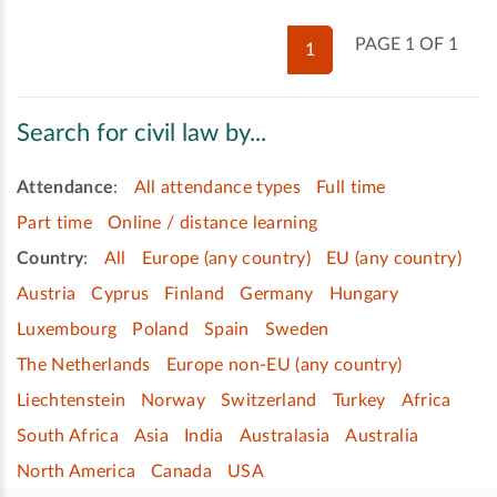
PAGE 1 OF 1
1
Search for civil law by...
Attendance
:
All attendance types
Full time
Part time
Online / distance learning
Country
:
All
Europe (any country)
EU (any country)
Austria
Cyprus
Finland
Germany
Hungary
Luxembourg
Poland
Spain
Sweden
The Netherlands
Europe non-EU (any country)
Liechtenstein
Norway
Switzerland
Turkey
Africa
South Africa
Asia
India
Australasia
Australia
North America
Canada
USA