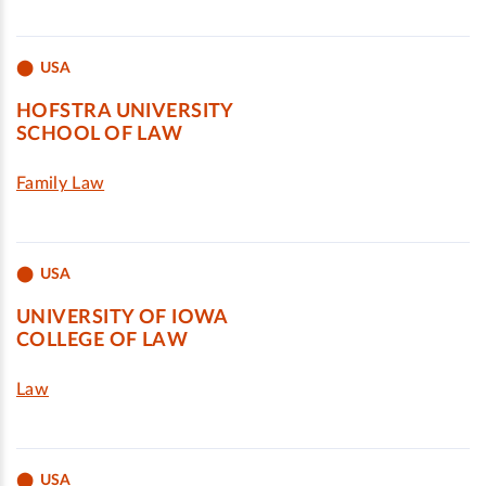
USA
HOFSTRA UNIVERSITY
SCHOOL OF LAW
Family Law
USA
UNIVERSITY OF IOWA
COLLEGE OF LAW
Law
USA