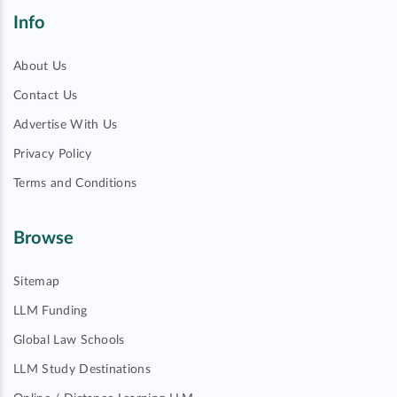
Info
About Us
Contact Us
Advertise With Us
Privacy Policy
Terms and Conditions
Browse
Sitemap
LLM Funding
Global Law Schools
LLM Study Destinations