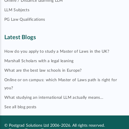
Online / Distance Learning LLM
LLM Subjects
PG Law Qualifications
Latest Blogs
How do you apply to study a Master of Laws in the UK?
Marshall Scholars with a legal leaning
What are the best law schools in Europe?
Online or on campus: which Master of Laws path is right for
you?
What studying an international LLM actually means…
See all blog posts
© Postgrad Solutions Ltd 2006-2026. All rights reserved.