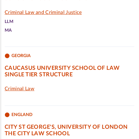
Criminal Law and Criminal Justice
LLM
MA
GEORGIA
CAUCASUS UNIVERSITY SCHOOL OF LAW
SINGLE TIER STRUCTURE
Criminal Law
ENGLAND
CITY ST GEORGE'S, UNIVERSITY OF LONDON
THE CITY LAW SCHOOL