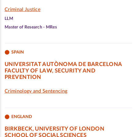
Criminal Justice
LLM
Master of Research - MRes
SPAIN
UNIVERSITAT AUTÒNOMA DE BARCELONA
FACULTY OF LAW, SECURITY AND
PREVENTION
Criminology and Sentencing
ENGLAND
BIRKBECK, UNIVERSITY OF LONDON
SCHOOL OF SOCIAL SCIENCES