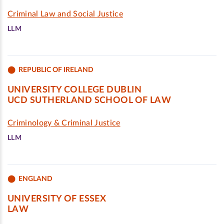
Criminal Law and Social Justice
LLM
REPUBLIC OF IRELAND
UNIVERSITY COLLEGE DUBLIN
UCD SUTHERLAND SCHOOL OF LAW
Criminology & Criminal Justice
LLM
ENGLAND
UNIVERSITY OF ESSEX
LAW