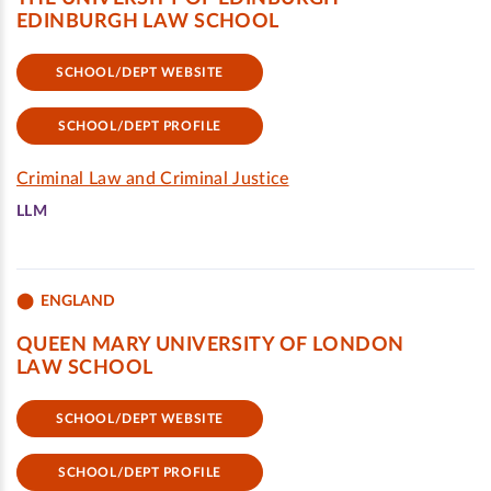
EDINBURGH LAW SCHOOL
SCHOOL/DEPT WEBSITE
SCHOOL/DEPT PROFILE
Criminal Law and Criminal Justice
LLM
ENGLAND
QUEEN MARY UNIVERSITY OF LONDON
LAW SCHOOL
SCHOOL/DEPT WEBSITE
SCHOOL/DEPT PROFILE