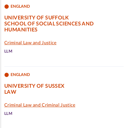
ENGLAND
UNIVERSITY OF SUFFOLK
SCHOOL OF SOCIAL SCIENCES AND
HUMANITIES
Criminal Law and Justice
LLM
ENGLAND
UNIVERSITY OF SUSSEX
LAW
Criminal Law and Criminal Justice
LLM