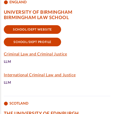
ENGLAND
UNIVERSITY OF BIRMINGHAM
BIRMINGHAM LAW SCHOOL
SCHOOL/DEPT WEBSITE
SCHOOL/DEPT PROFILE
Criminal Law and Criminal Justice
LLM
International Criminal Law and Justice
LLM
SCOTLAND
THE UNIVERSITY OF EDINBURGH