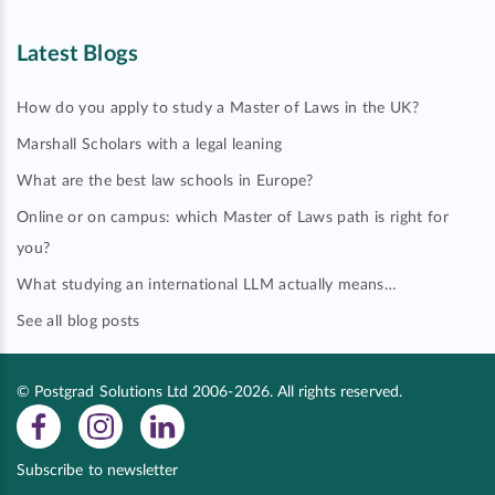
Latest Blogs
How do you apply to study a Master of Laws in the UK?
Marshall Scholars with a legal leaning
What are the best law schools in Europe?
Online or on campus: which Master of Laws path is right for
you?
What studying an international LLM actually means…
See all blog posts
© Postgrad Solutions Ltd 2006-2026. All rights reserved.
Subscribe to newsletter