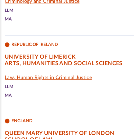
Criminology and Criminal Justice
LLM
MA
REPUBLIC OF IRELAND
UNIVERSITY OF LIMERICK
ARTS, HUMANITIES AND SOCIAL SCIENCES
Law, Human Rights in Criminal Justice
LLM
MA
ENGLAND
QUEEN MARY UNIVERSITY OF LONDON