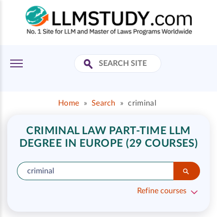
Home
»
Search
»
criminal
CRIMINAL LAW PART-TIME LLM
DEGREE IN EUROPE (29 COURSES)
Refine courses