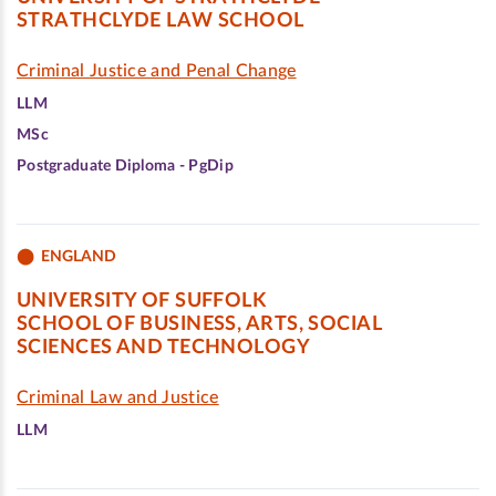
STRATHCLYDE LAW SCHOOL
Criminal Justice and Penal Change
LLM
MSc
Postgraduate Diploma - PgDip
ENGLAND
UNIVERSITY OF SUFFOLK
SCHOOL OF BUSINESS, ARTS, SOCIAL
SCIENCES AND TECHNOLOGY
Criminal Law and Justice
LLM