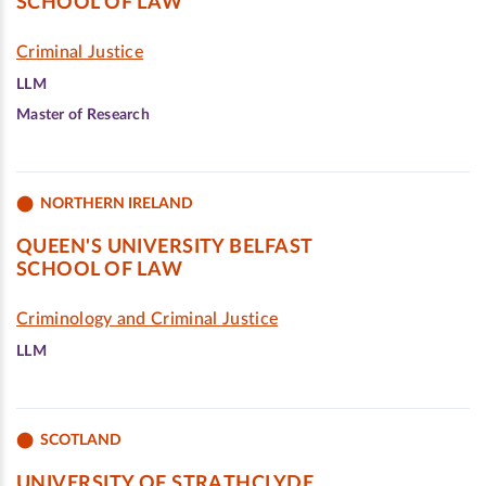
SCHOOL OF LAW
Criminal Justice
LLM
Master of Research
NORTHERN IRELAND
QUEEN'S UNIVERSITY BELFAST
SCHOOL OF LAW
Criminology and Criminal Justice
LLM
SCOTLAND
UNIVERSITY OF STRATHCLYDE