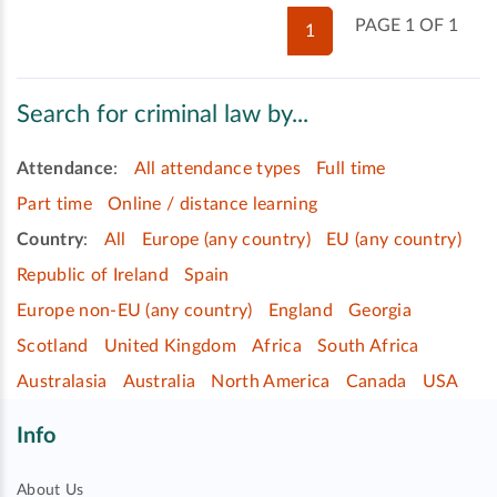
PAGE 1 OF 1
1
Search for criminal law by...
Attendance
:
All attendance types
Full time
Part time
Online / distance learning
Country
:
All
Europe (any country)
EU (any country)
Republic of Ireland
Spain
Europe non-EU (any country)
England
Georgia
Scotland
United Kingdom
Africa
South Africa
Australasia
Australia
North America
Canada
USA
Info
About Us