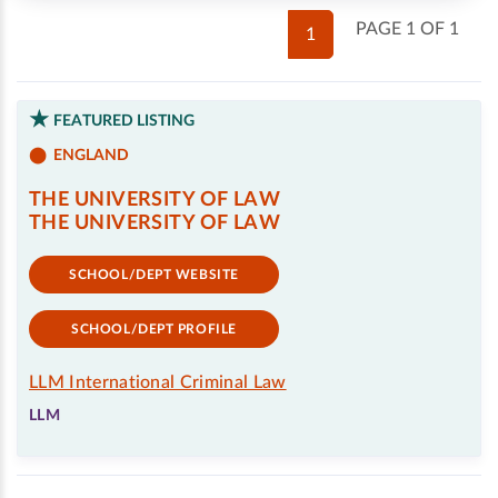
PAGE 1 OF 1
1
FEATURED LISTING
ENGLAND
THE UNIVERSITY OF LAW
THE UNIVERSITY OF LAW
SCHOOL/DEPT WEBSITE
SCHOOL/DEPT PROFILE
LLM International Criminal Law
LLM