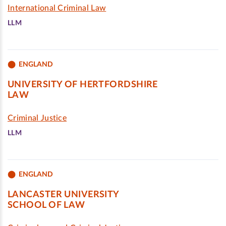
International Criminal Law
LLM
ENGLAND
UNIVERSITY OF HERTFORDSHIRE
LAW
Criminal Justice
LLM
ENGLAND
LANCASTER UNIVERSITY
SCHOOL OF LAW