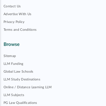
Contact Us
Advertise With Us
Privacy Policy
Terms and Conditions
Browse
Sitemap
LLM Funding
Global Law Schools
LLM Study Destinations
Online / Distance Learning LLM
LLM Subjects
PG Law Qualifications