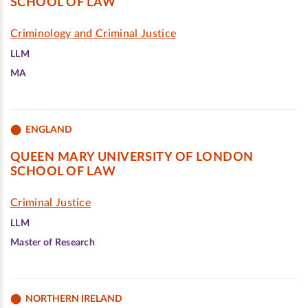
SCHOOL OF LAW
Criminology and Criminal Justice
LLM
MA
ENGLAND
QUEEN MARY UNIVERSITY OF LONDON
SCHOOL OF LAW
Criminal Justice
LLM
Master of Research
NORTHERN IRELAND