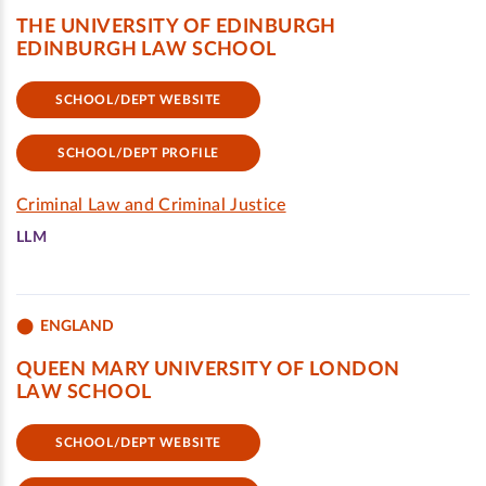
THE UNIVERSITY OF EDINBURGH
EDINBURGH LAW SCHOOL
SCHOOL/DEPT WEBSITE
SCHOOL/DEPT PROFILE
Criminal Law and Criminal Justice
LLM
ENGLAND
QUEEN MARY UNIVERSITY OF LONDON
LAW SCHOOL
SCHOOL/DEPT WEBSITE