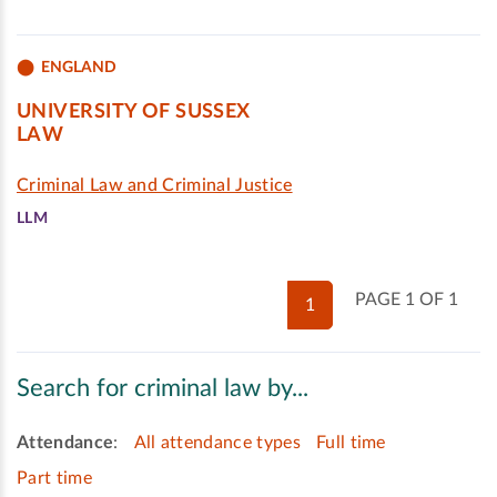
ENGLAND
UNIVERSITY OF SUSSEX
LAW
Criminal Law and Criminal Justice
LLM
PAGE 1 OF 1
1
Search for criminal law by...
Attendance
:
All attendance types
Full time
Part time