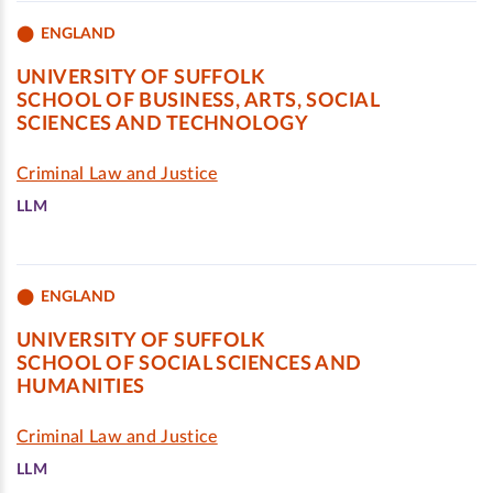
ENGLAND
UNIVERSITY OF SUFFOLK
SCHOOL OF BUSINESS, ARTS, SOCIAL
SCIENCES AND TECHNOLOGY
Criminal Law and Justice
LLM
ENGLAND
UNIVERSITY OF SUFFOLK
SCHOOL OF SOCIAL SCIENCES AND
HUMANITIES
Criminal Law and Justice
LLM