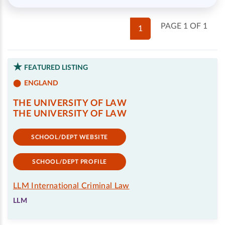
PAGE 1 OF 1
1
FEATURED LISTING
ENGLAND
THE UNIVERSITY OF LAW
THE UNIVERSITY OF LAW
SCHOOL/DEPT WEBSITE
SCHOOL/DEPT PROFILE
LLM International Criminal Law
LLM