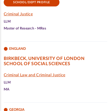
SCHOOL/DEPT PROFILE
Criminal Justice
LLM
Master of Research - MRes
ENGLAND
BIRKBECK, UNIVERSITY OF LONDON
SCHOOL OF SOCIAL SCIENCES
Criminal Law and Criminal Justice
LLM
MA
GEORGIA