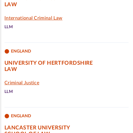
LAW
International Criminal Law
LLM
ENGLAND
UNIVERSITY OF HERTFORDSHIRE
LAW
Criminal Justice
LLM
ENGLAND
LANCASTER UNIVERSITY