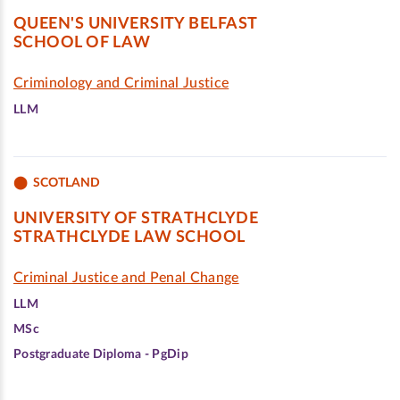
QUEEN'S UNIVERSITY BELFAST
SCHOOL OF LAW
Criminology and Criminal Justice
LLM
SCOTLAND
UNIVERSITY OF STRATHCLYDE
STRATHCLYDE LAW SCHOOL
Criminal Justice and Penal Change
LLM
MSc
Postgraduate Diploma - PgDip