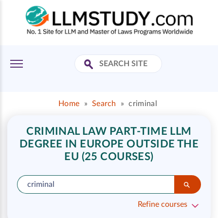
Home
»
Search
»
criminal
CRIMINAL LAW PART-TIME LLM
DEGREE IN EUROPE OUTSIDE THE
EU (25 COURSES)
Refine courses