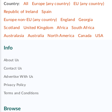
Country
:
All
Europe (any country)
EU (any country)
Republic of Ireland
Spain
Europe non-EU (any country)
England
Georgia
Scotland
United Kingdom
Africa
South Africa
Australasia
Australia
North America
Canada
USA
Info
About Us
Contact Us
Advertise With Us
Privacy Policy
Terms and Conditions
Browse