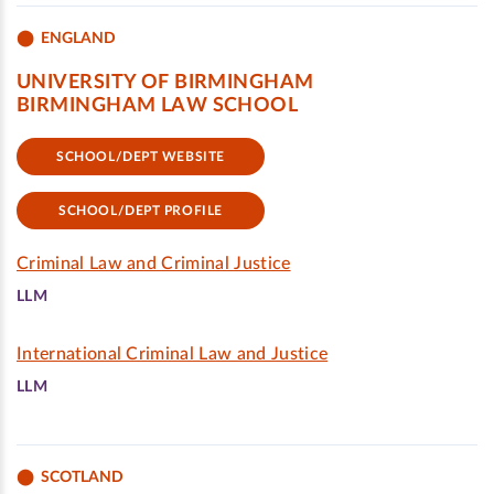
ENGLAND
UNIVERSITY OF BIRMINGHAM
BIRMINGHAM LAW SCHOOL
SCHOOL/DEPT WEBSITE
SCHOOL/DEPT PROFILE
Criminal Law and Criminal Justice
LLM
International Criminal Law and Justice
LLM
SCOTLAND