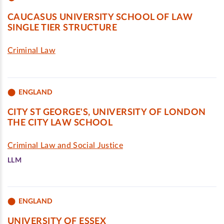
CAUCASUS UNIVERSITY SCHOOL OF LAW
SINGLE TIER STRUCTURE
Criminal Law
ENGLAND
CITY ST GEORGE'S, UNIVERSITY OF LONDON
THE CITY LAW SCHOOL
Criminal Law and Social Justice
LLM
ENGLAND
UNIVERSITY OF ESSEX