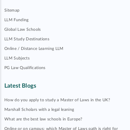
Sitemap
LLM Funding
Global Law Schools
LLM Study Destinations
Online / Distance Learning LLM
LLM Subjects
PG Law Qualifications
Latest Blogs
How do you apply to study a Master of Laws in the UK?
Marshall Scholars with a legal leaning
What are the best law schools in Europe?
Online or on campus: which Master of Laws path is right for