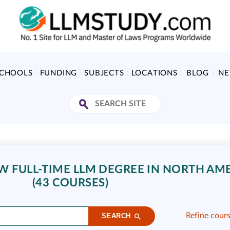
SCHOOLS
FUNDING
SUBJECTS
LOCATIONS
BLOG
N
 FULL-TIME LLM DEGREE IN NORTH AM
(43 COURSES)
Refine cour
SEARCH