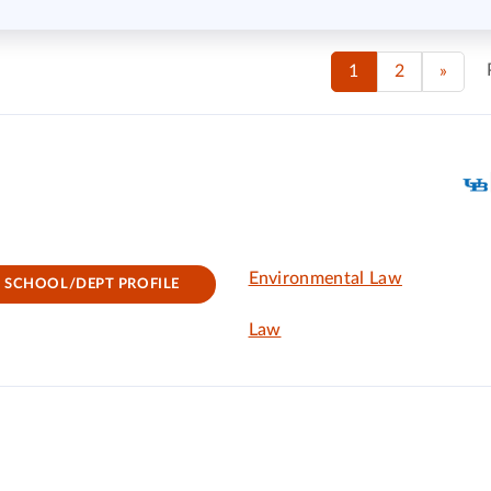
1
2
»
Environmental Law
SCHOOL/DEPT PROFILE
Law