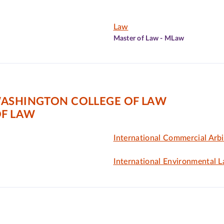
Law
Master of Law - MLaw
WASHINGTON COLLEGE OF LAW
F LAW
International Commercial Arbi
International Environmental 