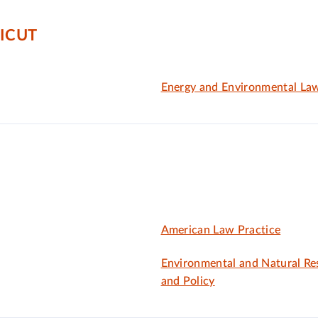
ICUT
Energy and Environmental La
American Law Practice
Environmental and Natural R
and Policy