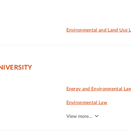
Environmental and Land Use 
IVERSITY
Energy and Environmental La
Environmental Law
View more…