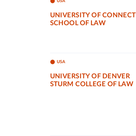
USA
UNIVERSITY OF CONNECT
SCHOOL OF LAW
USA
UNIVERSITY OF DENVER
STURM COLLEGE OF LAW