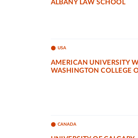
ALBANY LAW SCHOOL
USA
AMERICAN UNIVERSITY 
WASHINGTON COLLEGE O
CANADA