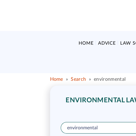
HOME
ADVICE
LAW 
Home
»
Search
»
environmental
ENVIRONMENTAL LAW