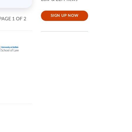
SIGN UP NOW
PAGE 1 OF 2