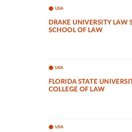
USA
DRAKE UNIVERSITY LAW
SCHOOL OF LAW
USA
FLORIDA STATE UNIVERSI
COLLEGE OF LAW
USA