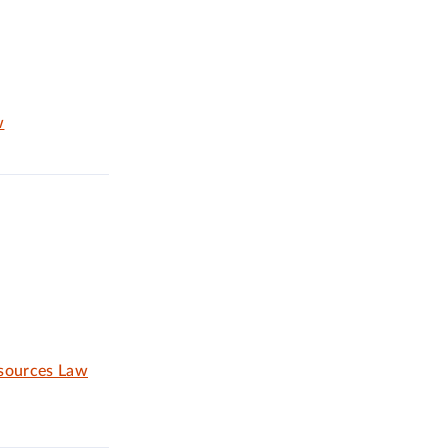
w
esources Law