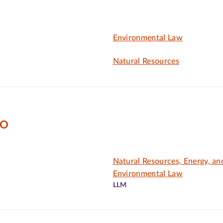
Environmental Law
Natural Resources
DO
Natural Resources, Energy, an
Environmental Law
LLM