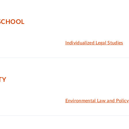
 SCHOOL
Individualized Legal Studies
TY
Environmental Law and Policy