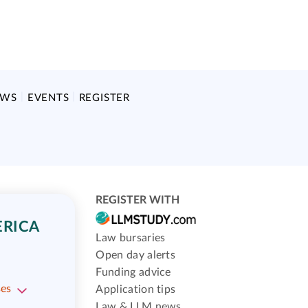
EWS
EVENTS
REGISTER
REGISTER WITH
ERICA
Law bursaries
Open day alerts
Funding advice
ses
Application tips
Law & LLM news