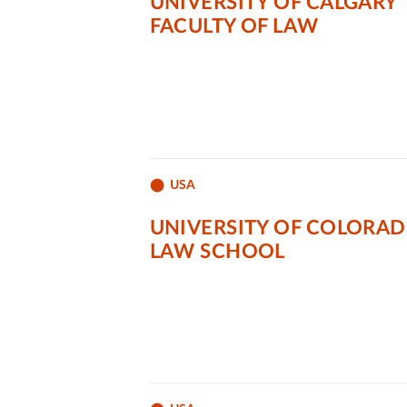
UNIVERSITY OF CALGARY
FACULTY OF LAW
USA
UNIVERSITY OF COLORA
LAW SCHOOL