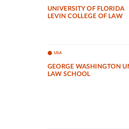
UNIVERSITY OF FLORIDA
LEVIN COLLEGE OF LAW
USA
GEORGE WASHINGTON UN
LAW SCHOOL