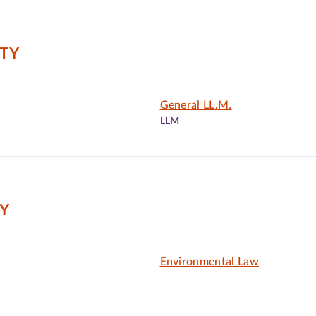
ITY
General LL.M.
LLM
Y
Environmental Law