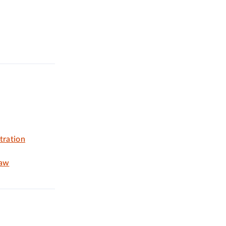
tration
Law