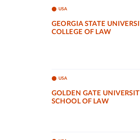
USA
GEORGIA STATE UNIVERS
COLLEGE OF LAW
USA
GOLDEN GATE UNIVERSIT
SCHOOL OF LAW