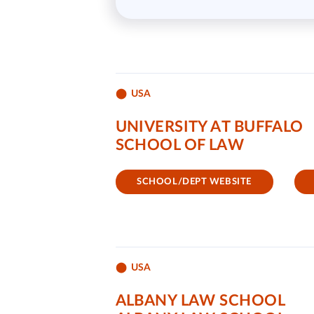
USA
UNIVERSITY AT BUFFALO
SCHOOL OF LAW
SCHOOL/DEPT WEBSITE
USA
ALBANY LAW SCHOOL