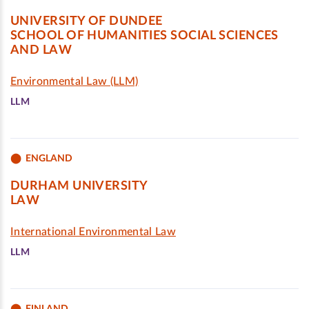
UNIVERSITY OF DUNDEE
SCHOOL OF HUMANITIES SOCIAL SCIENCES
AND LAW
Environmental Law (LLM)
LLM
ENGLAND
DURHAM UNIVERSITY
LAW
International Environmental Law
LLM
FINLAND