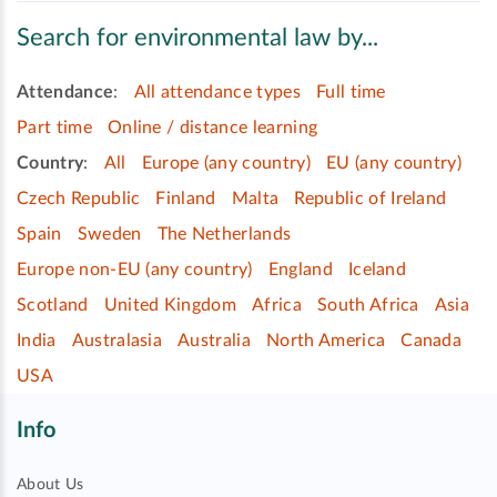
Search for environmental law by...
Attendance
:
All attendance types
Full time
Part time
Online / distance learning
Country
:
All
Europe (any country)
EU (any country)
Czech Republic
Finland
Malta
Republic of Ireland
Spain
Sweden
The Netherlands
Europe non-EU (any country)
England
Iceland
Scotland
United Kingdom
Africa
South Africa
Asia
India
Australasia
Australia
North America
Canada
USA
Info
About Us