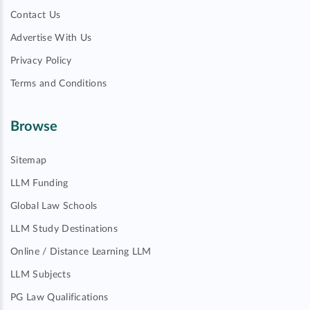
Contact Us
Advertise With Us
Privacy Policy
Terms and Conditions
Browse
Sitemap
LLM Funding
Global Law Schools
LLM Study Destinations
Online / Distance Learning LLM
LLM Subjects
PG Law Qualifications