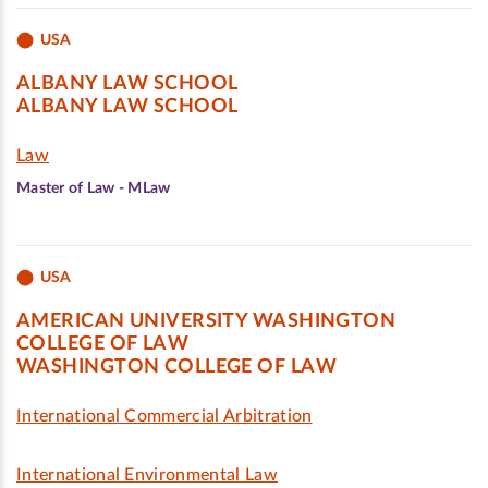
USA
ALBANY LAW SCHOOL
ALBANY LAW SCHOOL
Law
Master of Law - MLaw
USA
AMERICAN UNIVERSITY WASHINGTON
COLLEGE OF LAW
WASHINGTON COLLEGE OF LAW
International Commercial Arbitration
International Environmental Law