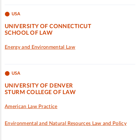
USA
UNIVERSITY OF CONNECTICUT
SCHOOL OF LAW
Energy and Environmental Law
USA
UNIVERSITY OF DENVER
STURM COLLEGE OF LAW
American Law Practice
Environmental and Natural Resources Law and Policy