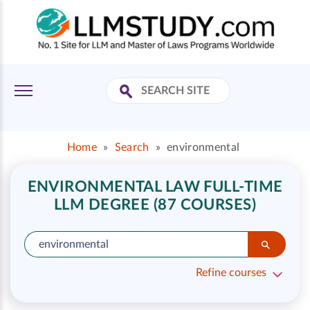
Home
»
Search
»
environmental
ENVIRONMENTAL LAW FULL-TIME
LLM DEGREE (87 COURSES)
Refine courses