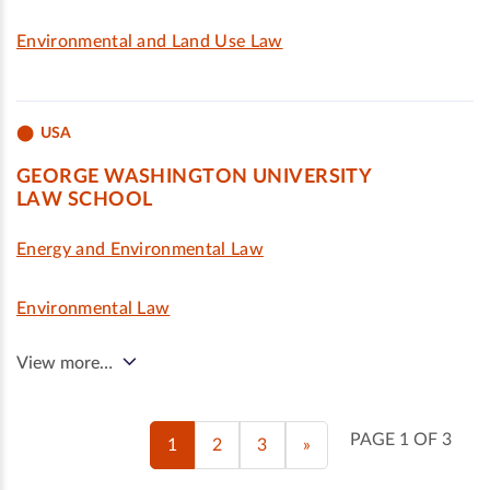
Environmental and Land Use Law
USA
GEORGE WASHINGTON UNIVERSITY
LAW SCHOOL
Energy and Environmental Law
Environmental Law
View more…
PAGE 1 OF 3
1
2
3
»