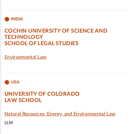
INDIA
COCHIN UNIVERSITY OF SCIENCE AND
TECHNOLOGY
SCHOOL OF LEGAL STUDIES
Environmental Law
USA
UNIVERSITY OF COLORADO
LAW SCHOOL
Natural Resources, Energy, and Environmental Law
LLM