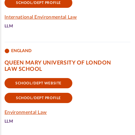
SCHOOL/DEPT PROFILE
International Environmental Law
LLM
ENGLAND
QUEEN MARY UNIVERSITY OF LONDON
LAW SCHOOL
SCHOOL/DEPT WEBSITE
SCHOOL/DEPT PROFILE
Environmental Law
LLM