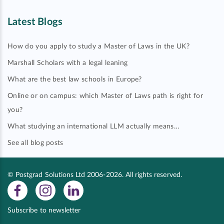
Latest Blogs
How do you apply to study a Master of Laws in the UK?
Marshall Scholars with a legal leaning
What are the best law schools in Europe?
Online or on campus: which Master of Laws path is right for
you?
What studying an international LLM actually means…
See all blog posts
© Postgrad Solutions Ltd 2006-2026. All rights reserved.
Subscribe to newsletter