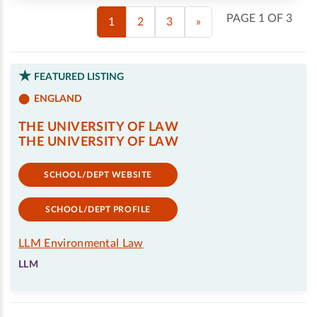
PAGE 1 OF 3
1
2
3
»
FEATURED LISTING
ENGLAND
THE UNIVERSITY OF LAW
THE UNIVERSITY OF LAW
SCHOOL/DEPT WEBSITE
SCHOOL/DEPT PROFILE
LLM Environmental Law
LLM