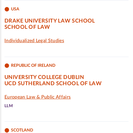
USA
DRAKE UNIVERSITY LAW SCHOOL
SCHOOL OF LAW
Individualized Legal Studies
REPUBLIC OF IRELAND
UNIVERSITY COLLEGE DUBLIN
UCD SUTHERLAND SCHOOL OF LAW
European Law & Public Affairs
LLM
SCOTLAND