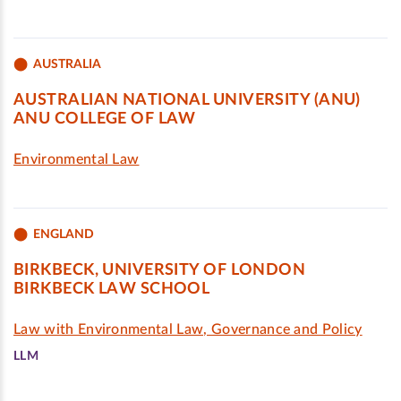
AUSTRALIA
AUSTRALIAN NATIONAL UNIVERSITY (ANU)
ANU COLLEGE OF LAW
Environmental Law
ENGLAND
BIRKBECK, UNIVERSITY OF LONDON
BIRKBECK LAW SCHOOL
Law with Environmental Law, Governance and Policy
LLM