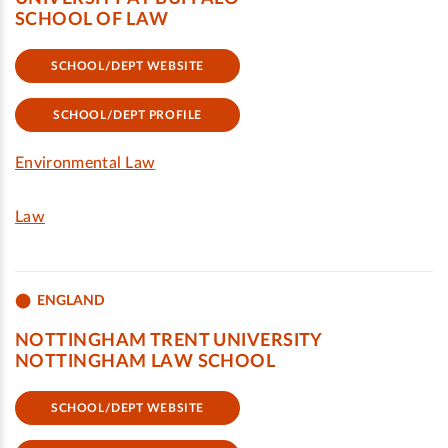
SCHOOL OF LAW
SCHOOL/DEPT WEBSITE
SCHOOL/DEPT PROFILE
Environmental Law
Law
ENGLAND
NOTTINGHAM TRENT UNIVERSITY
NOTTINGHAM LAW SCHOOL
SCHOOL/DEPT WEBSITE