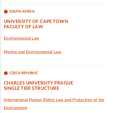
SOUTH AFRICA
UNIVERSITY OF CAPE TOWN
FACULTY OF LAW
Environmental Law
Marine and Environmental Law
CZECH REPUBLIC
CHARLES UNIVERSITY PRAGUE
SINGLE TIER STRUCTURE
International Human Rights Law and Protection of the
Environment