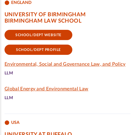
ENGLAND
UNIVERSITY OF BIRMINGHAM
BIRMINGHAM LAW SCHOOL
SCHOOL/DEPT WEBSITE
SCHOOL/DEPT PROFILE
Environmental, Social and Governance Law, and Policy
LLM
Global Energy and Environmental Law
LLM
USA
UNIVERSITY AT BUFFALO