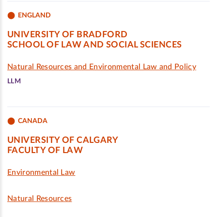
ENGLAND
UNIVERSITY OF BRADFORD
SCHOOL OF LAW AND SOCIAL SCIENCES
Natural Resources and Environmental Law and Policy
LLM
CANADA
UNIVERSITY OF CALGARY
FACULTY OF LAW
Environmental Law
Natural Resources