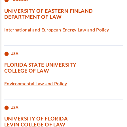
UNIVERSITY OF EASTERN FINLAND
DEPARTMENT OF LAW
International and European Energy Law and Policy
USA
FLORIDA STATE UNIVERSITY
COLLEGE OF LAW
Environmental Law and Policy
USA
UNIVERSITY OF FLORIDA
LEVIN COLLEGE OF LAW