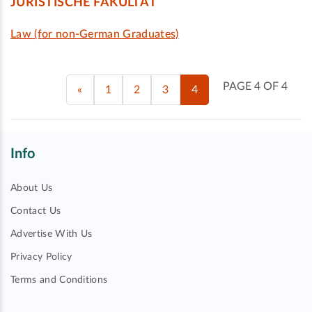
JURISTISCHE FAKULTÄT
Law (for non-German Graduates)
PAGE 4 OF 4
«
1
2
3
4
Info
About Us
Contact Us
Advertise With Us
Privacy Policy
Terms and Conditions