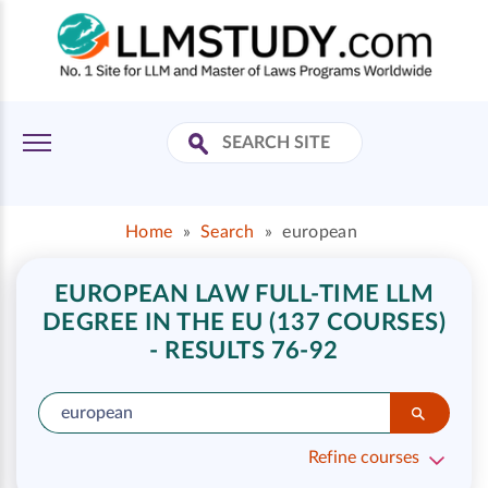
Home
»
Search
»
european
EUROPEAN LAW FULL-TIME LLM
DEGREE IN THE EU (137 COURSES)
- RESULTS 76-92
Refine courses