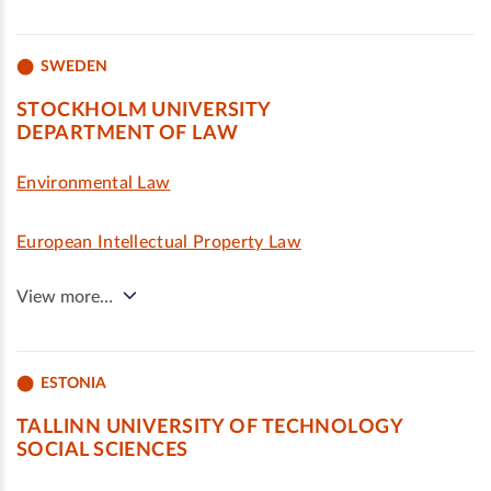
SWEDEN
STOCKHOLM UNIVERSITY
DEPARTMENT OF LAW
Environmental Law
European Intellectual Property Law
View more…
ESTONIA
TALLINN UNIVERSITY OF TECHNOLOGY
SOCIAL SCIENCES