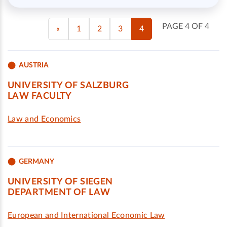
PAGE 4 OF 4
«
1
2
3
4
AUSTRIA
UNIVERSITY OF SALZBURG
LAW FACULTY
Law and Economics
GERMANY
UNIVERSITY OF SIEGEN
DEPARTMENT OF LAW
European and International Economic Law