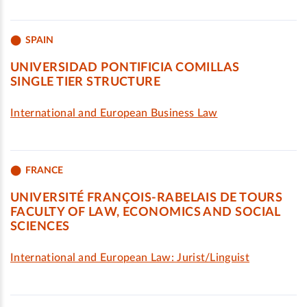
SPAIN
UNIVERSIDAD PONTIFICIA COMILLAS
SINGLE TIER STRUCTURE
International and European Business Law
FRANCE
UNIVERSITÉ FRANÇOIS-RABELAIS DE TOURS
FACULTY OF LAW, ECONOMICS AND SOCIAL
SCIENCES
International and European Law: Jurist/Linguist