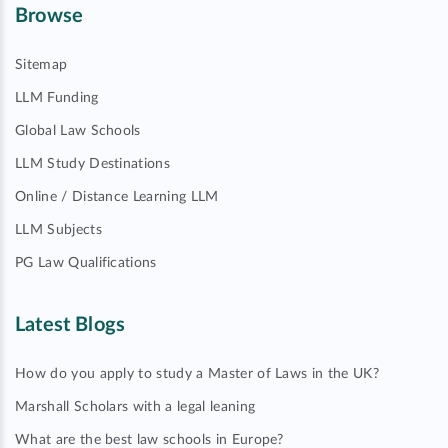
Browse
Sitemap
LLM Funding
Global Law Schools
LLM Study Destinations
Online / Distance Learning LLM
LLM Subjects
PG Law Qualifications
Latest Blogs
How do you apply to study a Master of Laws in the UK?
Marshall Scholars with a legal leaning
What are the best law schools in Europe?