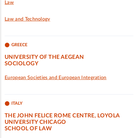
Law
Law and Technology
GREECE
UNIVERSITY OF THE AEGEAN
SOCIOLOGY
European Societies and European Integration
ITALY
THE JOHN FELICE ROME CENTRE, LOYOLA
UNIVERSITY CHICAGO
SCHOOL OF LAW