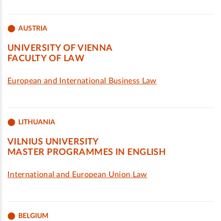
AUSTRIA
UNIVERSITY OF VIENNA
FACULTY OF LAW
European and International Business Law
LITHUANIA
VILNIUS UNIVERSITY
MASTER PROGRAMMES IN ENGLISH
International and European Union Law
BELGIUM