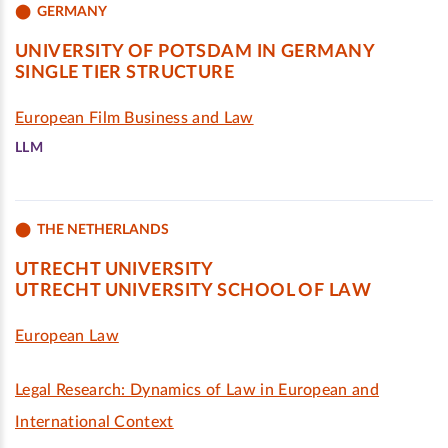
GERMANY
UNIVERSITY OF POTSDAM IN GERMANY
SINGLE TIER STRUCTURE
European Film Business and Law
LLM
THE NETHERLANDS
UTRECHT UNIVERSITY
UTRECHT UNIVERSITY SCHOOL OF LAW
European Law
Legal Research: Dynamics of Law in European and
International Context