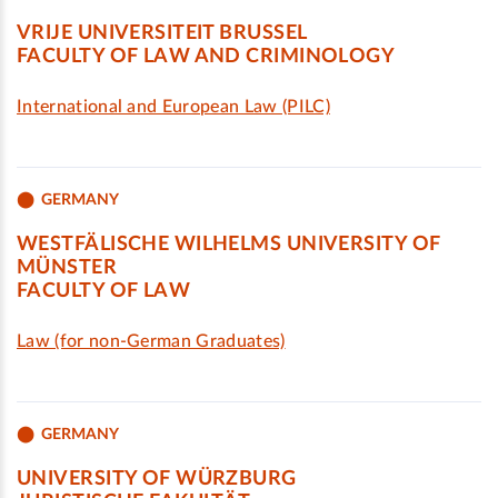
VRIJE UNIVERSITEIT BRUSSEL
FACULTY OF LAW AND CRIMINOLOGY
International and European Law (PILC)
GERMANY
WESTFÄLISCHE WILHELMS UNIVERSITY OF
MÜNSTER
FACULTY OF LAW
Law (for non-German Graduates)
GERMANY
UNIVERSITY OF WÜRZBURG