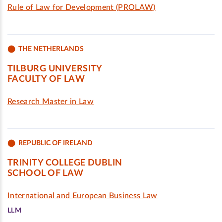
Rule of Law for Development (PROLAW)
THE NETHERLANDS
TILBURG UNIVERSITY
FACULTY OF LAW
Research Master in Law
REPUBLIC OF IRELAND
TRINITY COLLEGE DUBLIN
SCHOOL OF LAW
International and European Business Law
LLM