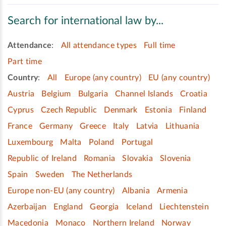
Search for international law by...
Attendance
:
All attendance types
Full time
Part time
Country
:
All
Europe (any country)
EU (any country)
Austria
Belgium
Bulgaria
Channel Islands
Croatia
Cyprus
Czech Republic
Denmark
Estonia
Finland
France
Germany
Greece
Italy
Latvia
Lithuania
Luxembourg
Malta
Poland
Portugal
Republic of Ireland
Romania
Slovakia
Slovenia
Spain
Sweden
The Netherlands
Europe non-EU (any country)
Albania
Armenia
Azerbaijan
England
Georgia
Iceland
Liechtenstein
Macedonia
Monaco
Northern Ireland
Norway