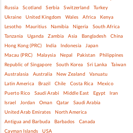
Russia
Scotland
Serbia
Switzerland
Turkey
Ukraine
United Kingdom
Wales
Africa
Kenya
Lesotho
Mauritius
Namibia
Nigeria
South Africa
Tanzania
Uganda
Zambia
Asia
Bangladesh
China
Hong Kong (PRC)
India
Indonesia
Japan
Macau (PRC)
Malaysia
Nepal
Pakistan
Philippines
Republic of Singapore
South Korea
Sri Lanka
Taiwan
Australasia
Australia
New Zealand
Vanuatu
Latin America
Brazil
Chile
Costa Rica
Mexico
Puerto Rico
Saudi Arabi
Middle East
Egypt
Iran
Israel
Jordan
Oman
Qatar
Saudi Arabia
United Arab Emirates
North America
Antigua and Barbuda
Barbados
Canada
Cayman Islands
USA