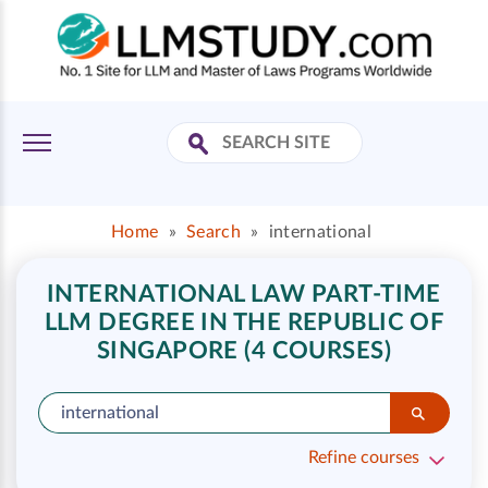
Home
»
Search
»
international
INTERNATIONAL LAW PART-TIME
LLM DEGREE IN THE REPUBLIC OF
SINGAPORE (4 COURSES)
Refine courses