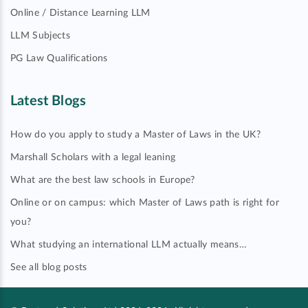
Online / Distance Learning LLM
LLM Subjects
PG Law Qualifications
Latest Blogs
How do you apply to study a Master of Laws in the UK?
Marshall Scholars with a legal leaning
What are the best law schools in Europe?
Online or on campus: which Master of Laws path is right for
you?
What studying an international LLM actually means…
See all blog posts