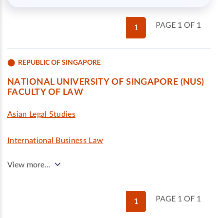
PAGE 1 OF 1
1
REPUBLIC OF SINGAPORE
NATIONAL UNIVERSITY OF SINGAPORE (NUS)
FACULTY OF LAW
Asian Legal Studies
International Business Law
View more…
PAGE 1 OF 1
1