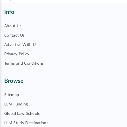
Info
About Us
Contact Us
Advertise With Us
Privacy Policy
Terms and Conditions
Browse
Sitemap
LLM Funding
Global Law Schools
LLM Study Destinations