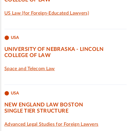
COLLEGE OF LAW
US Law (for Foreign-Educated Lawyers)
USA
UNIVERSITY OF NEBRASKA - LINCOLN
COLLEGE OF LAW
Space and Telecom Law
USA
NEW ENGLAND LAW BOSTON
SINGLE TIER STRUCTURE
Advanced Legal Studies for Foreign Lawyers