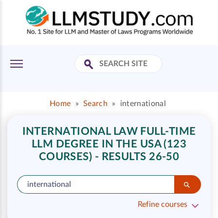
Home
»
Search
»
international
INTERNATIONAL LAW FULL-TIME
LLM DEGREE IN THE USA (123
COURSES) - RESULTS 26-50
Refine courses