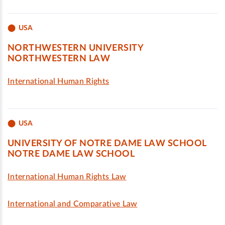
USA
NORTHWESTERN UNIVERSITY
NORTHWESTERN LAW
International Human Rights
USA
UNIVERSITY OF NOTRE DAME LAW SCHOOL
NOTRE DAME LAW SCHOOL
International Human Rights Law
International and Comparative Law