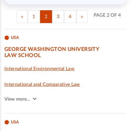
PAGE 2 OF 4
«
1
2
3
4
»
USA
GEORGE WASHINGTON UNIVERSITY
LAW SCHOOL
International Environmental Law
International and Comparative Law
View more…
USA