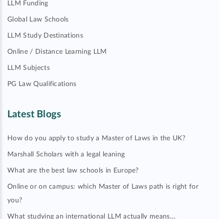
LLM Funding
Global Law Schools
LLM Study Destinations
Online / Distance Learning LLM
LLM Subjects
PG Law Qualifications
Latest Blogs
How do you apply to study a Master of Laws in the UK?
Marshall Scholars with a legal leaning
What are the best law schools in Europe?
Online or on campus: which Master of Laws path is right for
you?
What studying an international LLM actually means…