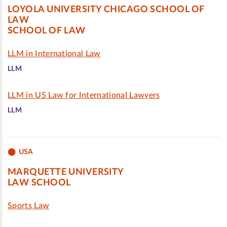
LOYOLA UNIVERSITY CHICAGO SCHOOL OF
LAW
SCHOOL OF LAW
LLM in International Law
LLM
LLM in US Law for International Lawyers
LLM
USA
MARQUETTE UNIVERSITY
LAW SCHOOL
Sports Law