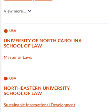
View more…
USA
UNIVERSITY OF NORTH CAROLINA
SCHOOL OF LAW
Master of Laws
USA
NORTHEASTERN UNIVERSITY
SCHOOL OF LAW
Sustainable International Development