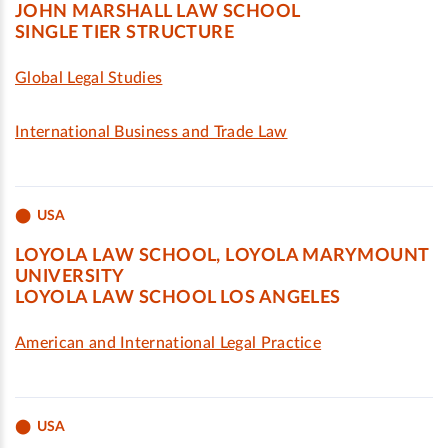
JOHN MARSHALL LAW SCHOOL
SINGLE TIER STRUCTURE
Global Legal Studies
International Business and Trade Law
USA
LOYOLA LAW SCHOOL, LOYOLA MARYMOUNT
UNIVERSITY
LOYOLA LAW SCHOOL LOS ANGELES
American and International Legal Practice
USA