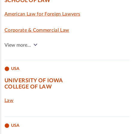
SCHOOL OF LAW
American Law for Foreign Lawyers
Corporate & Commercial Law
View more…
USA
UNIVERSITY OF IOWA
COLLEGE OF LAW
Law
USA