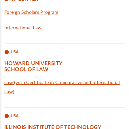
Foreign Scholars Program
International Law
USA
HOWARD UNIVERSITY
SCHOOL OF LAW
Law (with Certificate in Comparative and International
Law)
USA
ILLINOIS INSTITUTE OF TECHNOLOGY