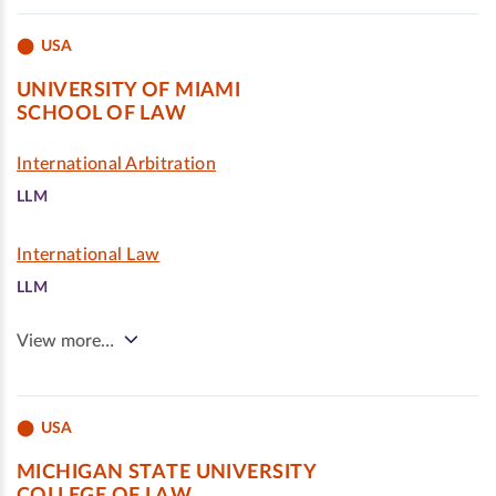
USA
UNIVERSITY OF MIAMI
SCHOOL OF LAW
International Arbitration
LLM
International Law
LLM
View more…
USA
MICHIGAN STATE UNIVERSITY