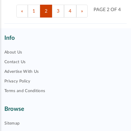
PAGE 2 OF 4
«
1
2
3
4
»
Info
About Us
Contact Us
Advertise With Us
Privacy Policy
Terms and Conditions
Browse
Sitemap