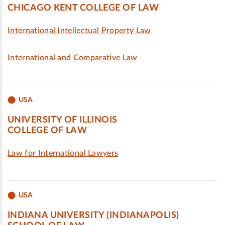
CHICAGO KENT COLLEGE OF LAW
International Intellectual Property Law
International and Comparative Law
USA
UNIVERSITY OF ILLINOIS
COLLEGE OF LAW
Law for International Lawyers
USA
INDIANA UNIVERSITY (INDIANAPOLIS)