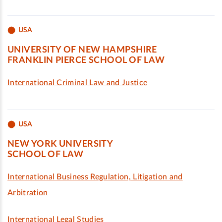
USA
UNIVERSITY OF NEW HAMPSHIRE
FRANKLIN PIERCE SCHOOL OF LAW
International Criminal Law and Justice
USA
NEW YORK UNIVERSITY
SCHOOL OF LAW
International Business Regulation, Litigation and
Arbitration
International Legal Studies