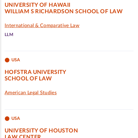
UNIVERSITY OF HAWAII
WILLIAM S RICHARDSON SCHOOL OF LAW
International & Comparative Law
LLM
USA
HOFSTRA UNIVERSITY
SCHOOL OF LAW
American Legal Studies
USA
UNIVERSITY OF HOUSTON
LAW CENTER