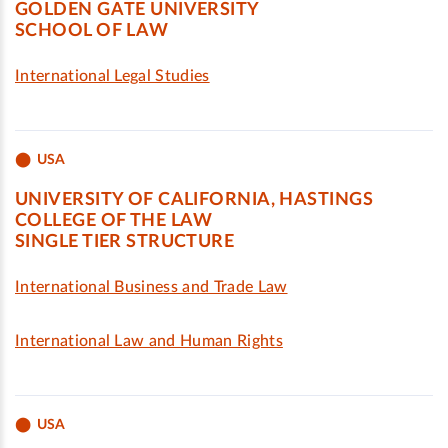
GOLDEN GATE UNIVERSITY
SCHOOL OF LAW
International Legal Studies
USA
UNIVERSITY OF CALIFORNIA, HASTINGS
COLLEGE OF THE LAW
SINGLE TIER STRUCTURE
International Business and Trade Law
International Law and Human Rights
USA