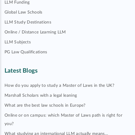
LLM Funding
Global Law Schools
LLM Study Destinations
Online / Distance Learning LLM
LLM Subjects
PG Law Qualifications
Latest Blogs
How do you apply to study a Master of Laws in the UK?
Marshall Scholars with a legal leaning
What are the best law schools in Europe?
Online or on campus: which Master of Laws path is right for
you?
What studying an international LLM actually means…