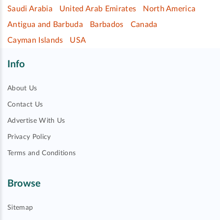
Saudi Arabia
United Arab Emirates
North America
Antigua and Barbuda
Barbados
Canada
Cayman Islands
USA
Info
About Us
Contact Us
Advertise With Us
Privacy Policy
Terms and Conditions
Browse
Sitemap