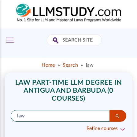
Home
»
Search
»
law
LAW PART-TIME LLM DEGREE IN
ANTIGUA AND BARBUDA (0
COURSES)
Refine courses