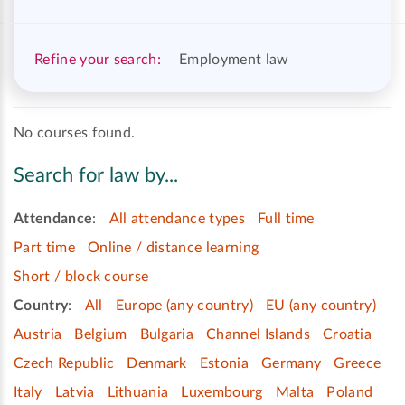
Refine your search:
Employment law
No courses found.
Search for law by...
Attendance
:
All attendance types
Full time
Part time
Online / distance learning
Short / block course
Country
:
All
Europe (any country)
EU (any country)
Austria
Belgium
Bulgaria
Channel Islands
Croatia
Czech Republic
Denmark
Estonia
Germany
Greece
Italy
Latvia
Lithuania
Luxembourg
Malta
Poland