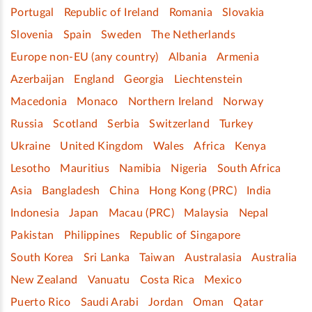
Portugal
Republic of Ireland
Romania
Slovakia
Slovenia
Spain
Sweden
The Netherlands
Europe non-EU (any country)
Albania
Armenia
Azerbaijan
England
Georgia
Liechtenstein
Macedonia
Monaco
Northern Ireland
Norway
Russia
Scotland
Serbia
Switzerland
Turkey
Ukraine
United Kingdom
Wales
Africa
Kenya
Lesotho
Mauritius
Namibia
Nigeria
South Africa
Asia
Bangladesh
China
Hong Kong (PRC)
India
Indonesia
Japan
Macau (PRC)
Malaysia
Nepal
Pakistan
Philippines
Republic of Singapore
South Korea
Sri Lanka
Taiwan
Australasia
Australia
New Zealand
Vanuatu
Costa Rica
Mexico
Puerto Rico
Saudi Arabi
Jordan
Oman
Qatar