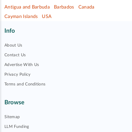
Antigua and Barbuda
Barbados
Canada
Cayman Islands
USA
Info
About Us
Contact Us
Advertise With Us
Privacy Policy
Terms and Conditions
Browse
Sitemap
LLM Funding