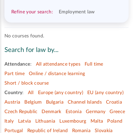
Refine your search:
Employment law
No courses found.
Search for law by...
Attendance
:
All attendance types
Full time
Part time
Online / distance learning
Short / block course
Country
:
All
Europe (any country)
EU (any country)
Austria
Belgium
Bulgaria
Channel Islands
Croatia
Czech Republic
Denmark
Estonia
Germany
Greece
Italy
Latvia
Lithuania
Luxembourg
Malta
Poland
Portugal
Republic of Ireland
Romania
Slovakia