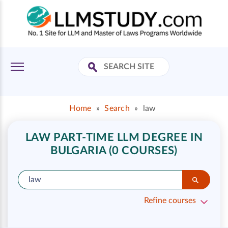
Home
»
Search
»
law
LAW PART-TIME LLM DEGREE IN
BULGARIA (0 COURSES)
Refine courses