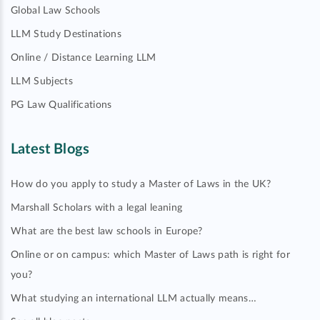
Global Law Schools
LLM Study Destinations
Online / Distance Learning LLM
LLM Subjects
PG Law Qualifications
Latest Blogs
How do you apply to study a Master of Laws in the UK?
Marshall Scholars with a legal leaning
What are the best law schools in Europe?
Online or on campus: which Master of Laws path is right for
you?
What studying an international LLM actually means…