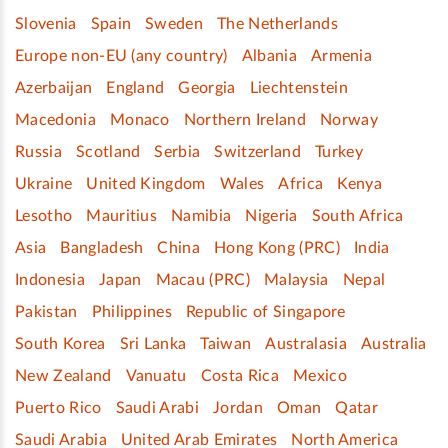
Slovenia
Spain
Sweden
The Netherlands
Europe non-EU (any country)
Albania
Armenia
Azerbaijan
England
Georgia
Liechtenstein
Macedonia
Monaco
Northern Ireland
Norway
Russia
Scotland
Serbia
Switzerland
Turkey
Ukraine
United Kingdom
Wales
Africa
Kenya
Lesotho
Mauritius
Namibia
Nigeria
South Africa
Asia
Bangladesh
China
Hong Kong (PRC)
India
Indonesia
Japan
Macau (PRC)
Malaysia
Nepal
Pakistan
Philippines
Republic of Singapore
South Korea
Sri Lanka
Taiwan
Australasia
Australia
New Zealand
Vanuatu
Costa Rica
Mexico
Puerto Rico
Saudi Arabi
Jordan
Oman
Qatar
Saudi Arabia
United Arab Emirates
North America