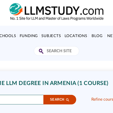
SCHOOLS
FUNDING
SUBJECTS
LOCATIONS
BLOG
N
E LLM DEGREE IN ARMENIA (1 COURSE)
Refine cour
SEARCH