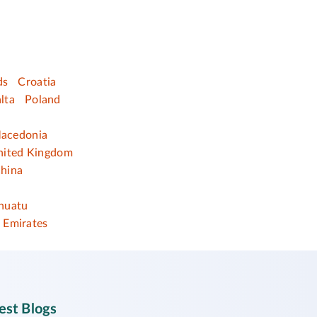
ds
Croatia
lta
Poland
acedonia
nited Kingdom
hina
nuatu
 Emirates
est Blogs