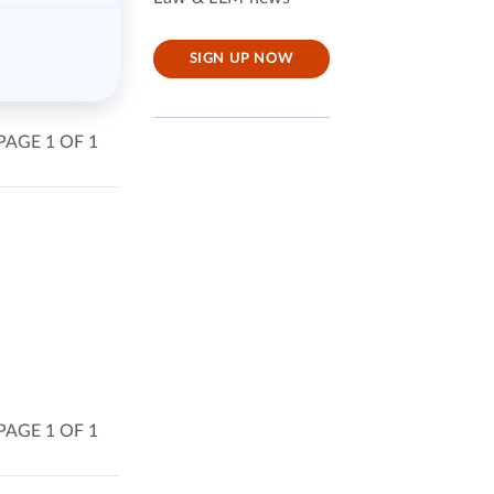
SIGN UP NOW
PAGE 1 OF 1
PAGE 1 OF 1