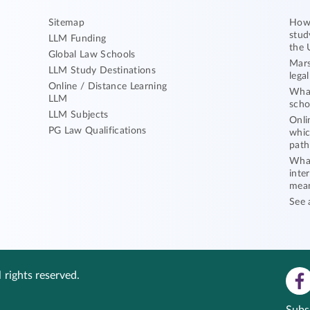
Sitemap
How 
stud
LLM Funding
the 
Global Law Schools
Mars
LLM Study Destinations
lega
Online / Distance Learning
What
LLM
scho
LLM Subjects
Onli
PG Law Qualifications
whic
path
What
inte
mea
See 
 rights reserved.