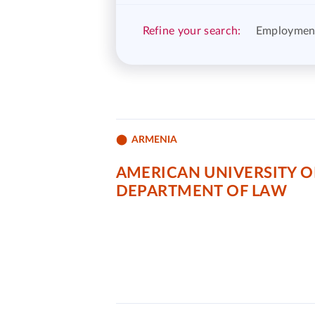
Refine your search:
Employmen
ARMENIA
AMERICAN UNIVERSITY O
DEPARTMENT OF LAW