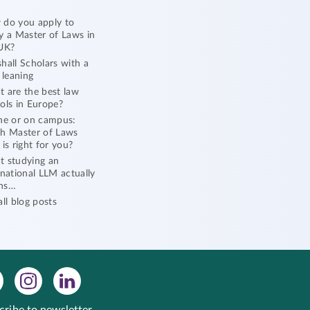
do you apply to
y a Master of Laws in
UK?
hall Scholars with a
l leaning
 are the best law
ols in Europe?
ne or on campus:
h Master of Laws
 is right for you?
 studying an
rnational LLM actually
ns…
all blog posts