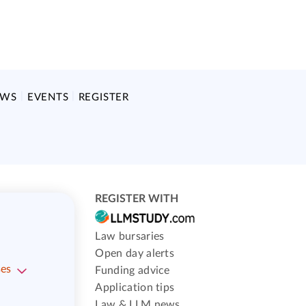
EWS
EVENTS
REGISTER
REGISTER WITH
Law bursaries
Open day alerts
ses
Funding advice
Application tips
Law & LLM news