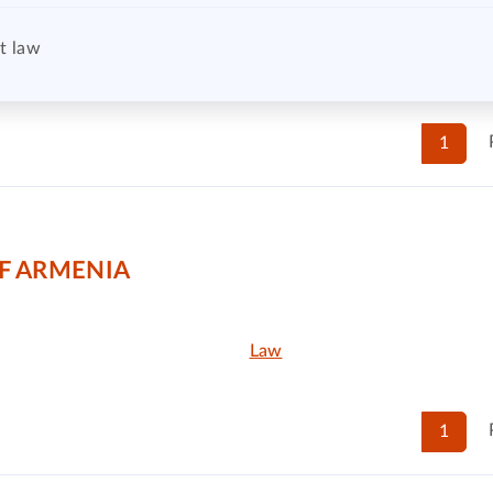
t law
1
F ARMENIA
Law
1