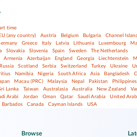
.
art time
EU (any country)
Austria
Belgium
Bulgaria
Channel Islan
ermany
Greece
Italy
Latvia
Lithuania
Luxembourg
Ma
a
Slovakia
Slovenia
Spain
Sweden
The Netherlands
Armenia
Azerbaijan
England
Georgia
Liechtenstein
M
Russia
Scotland
Serbia
Switzerland
Turkey
Ukraine
U
itius
Namibia
Nigeria
South Africa
Asia
Bangladesh
C
apan
Macau (PRC)
Malaysia
Nepal
Pakistan
Philippines
Sri Lanka
Taiwan
Australasia
Australia
New Zealand
Va
di Arabi
Jordan
Oman
Qatar
Saudi Arabia
United Arab
Barbados
Canada
Cayman Islands
USA
Browse
Lat