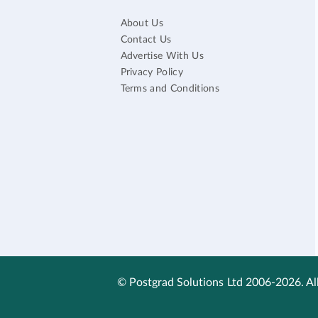
About Us
Contact Us
Advertise With Us
Privacy Policy
Terms and Conditions
© Postgrad Solutions Ltd 2006-2026. All