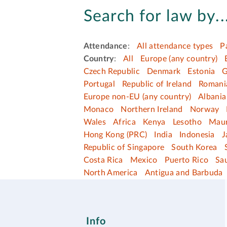
Search for law by..
Attendance
:
All attendance types
P
Country
:
All
Europe (any country)
Czech Republic
Denmark
Estonia
G
Portugal
Republic of Ireland
Romani
Europe non-EU (any country)
Albania
Monaco
Northern Ireland
Norway
Wales
Africa
Kenya
Lesotho
Maur
Hong Kong (PRC)
India
Indonesia
J
Republic of Singapore
South Korea
Costa Rica
Mexico
Puerto Rico
Sau
North America
Antigua and Barbuda
Info