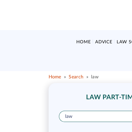
HOME
ADVICE
LAW 
Home
»
Search
»
law
LAW PART-TIM