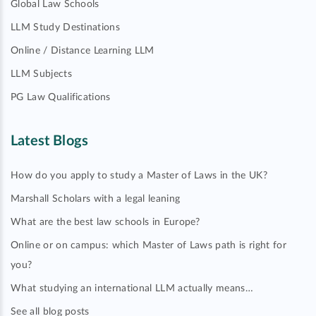
Global Law Schools
LLM Study Destinations
Online / Distance Learning LLM
LLM Subjects
PG Law Qualifications
Latest Blogs
How do you apply to study a Master of Laws in the UK?
Marshall Scholars with a legal leaning
What are the best law schools in Europe?
Online or on campus: which Master of Laws path is right for
you?
What studying an international LLM actually means…
See all blog posts