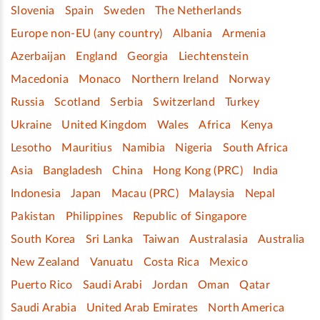
Slovenia
Spain
Sweden
The Netherlands
Europe non-EU (any country)
Albania
Armenia
Azerbaijan
England
Georgia
Liechtenstein
Macedonia
Monaco
Northern Ireland
Norway
Russia
Scotland
Serbia
Switzerland
Turkey
Ukraine
United Kingdom
Wales
Africa
Kenya
Lesotho
Mauritius
Namibia
Nigeria
South Africa
Asia
Bangladesh
China
Hong Kong (PRC)
India
Indonesia
Japan
Macau (PRC)
Malaysia
Nepal
Pakistan
Philippines
Republic of Singapore
South Korea
Sri Lanka
Taiwan
Australasia
Australia
New Zealand
Vanuatu
Costa Rica
Mexico
Puerto Rico
Saudi Arabi
Jordan
Oman
Qatar
Saudi Arabia
United Arab Emirates
North America