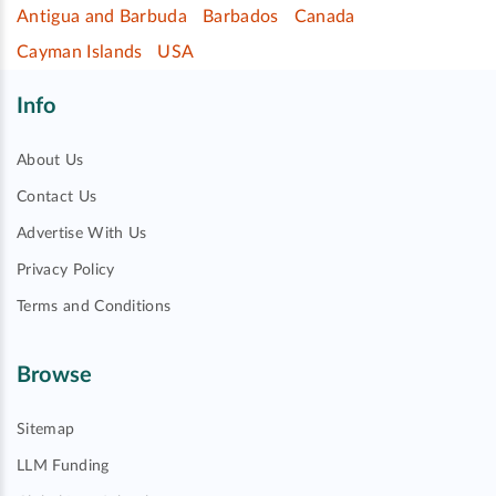
Antigua and Barbuda
Barbados
Canada
Cayman Islands
USA
Info
About Us
Contact Us
Advertise With Us
Privacy Policy
Terms and Conditions
Browse
Sitemap
LLM Funding