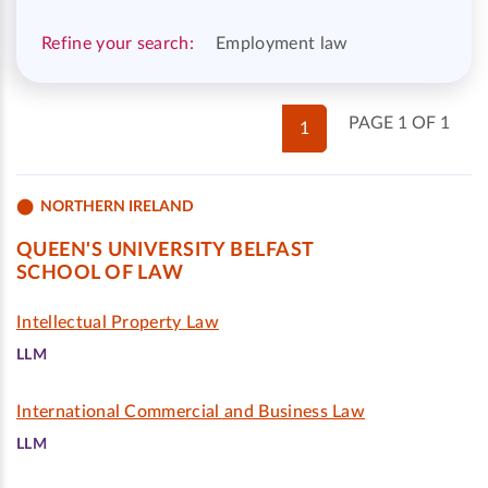
Refine your search:
Employment law
PAGE 1 OF 1
1
NORTHERN IRELAND
QUEEN'S UNIVERSITY BELFAST
SCHOOL OF LAW
Intellectual Property Law
LLM
International Commercial and Business Law
LLM