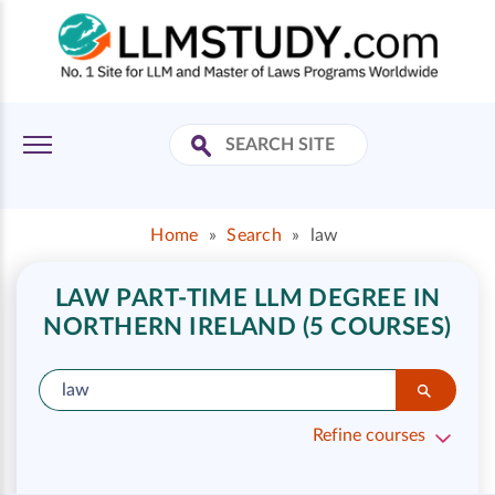
Home
»
Search
»
law
LAW PART-TIME LLM DEGREE IN
NORTHERN IRELAND (5 COURSES)
Refine courses