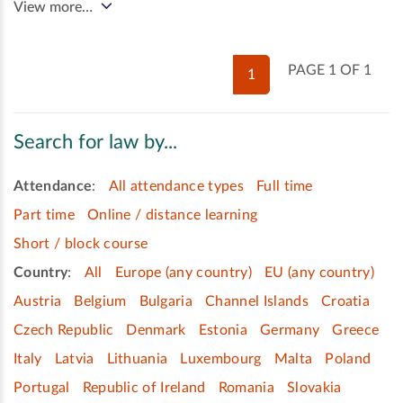
View more…
PAGE 1 OF 1
1
Search for law by...
Attendance
:
All attendance types
Full time
Part time
Online / distance learning
Short / block course
Country
:
All
Europe (any country)
EU (any country)
Austria
Belgium
Bulgaria
Channel Islands
Croatia
Czech Republic
Denmark
Estonia
Germany
Greece
Italy
Latvia
Lithuania
Luxembourg
Malta
Poland
Portugal
Republic of Ireland
Romania
Slovakia