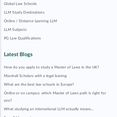
Global Law Schools
LLM Study Destinations
Online / Distance Learning LLM
LLM Subjects
PG Law Qualifications
Latest Blogs
How do you apply to study a Master of Laws in the UK?
Marshall Scholars with a legal leaning
What are the best law schools in Europe?
Online or on campus: which Master of Laws path is right for
you?
What studying an international LLM actually means…