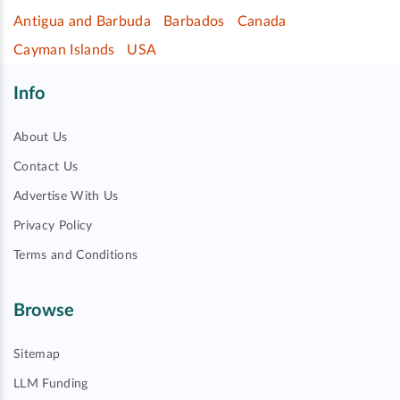
Antigua and Barbuda
Barbados
Canada
Cayman Islands
USA
Info
About Us
Contact Us
Advertise With Us
Privacy Policy
Terms and Conditions
Browse
Sitemap
LLM Funding