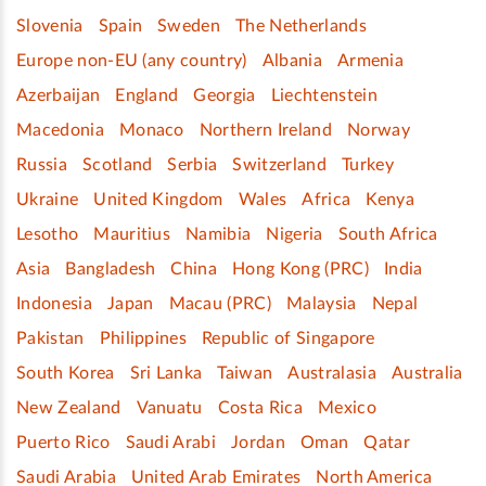
Slovenia
Spain
Sweden
The Netherlands
Europe non-EU (any country)
Albania
Armenia
Azerbaijan
England
Georgia
Liechtenstein
Macedonia
Monaco
Northern Ireland
Norway
Russia
Scotland
Serbia
Switzerland
Turkey
Ukraine
United Kingdom
Wales
Africa
Kenya
Lesotho
Mauritius
Namibia
Nigeria
South Africa
Asia
Bangladesh
China
Hong Kong (PRC)
India
Indonesia
Japan
Macau (PRC)
Malaysia
Nepal
Pakistan
Philippines
Republic of Singapore
South Korea
Sri Lanka
Taiwan
Australasia
Australia
New Zealand
Vanuatu
Costa Rica
Mexico
Puerto Rico
Saudi Arabi
Jordan
Oman
Qatar
Saudi Arabia
United Arab Emirates
North America