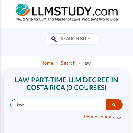
Home
»
Search
»
law
LAW PART-TIME LLM DEGREE IN
COSTA RICA (0 COURSES)
Refine courses