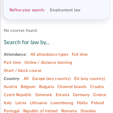
Refine your search:
Employment law
No courses found.
Search for law by...
Attendance
:
All attendance types
Full time
Part time
Online / distance learning
Short / block course
Country
:
All
Europe (any country)
EU (any country)
Austria
Belgium
Bulgaria
Channel Islands
Croatia
Czech Republic
Denmark
Estonia
Germany
Greece
Italy
Latvia
Lithuania
Luxembourg
Malta
Poland
Portugal
Republic of Ireland
Romania
Slovakia