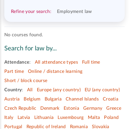
Refine your search:
Employment law
No courses found.
Search for law by...
Attendance
:
All attendance types
Full time
Part time
Online / distance learning
Short / block course
Country
:
All
Europe (any country)
EU (any country)
Austria
Belgium
Bulgaria
Channel Islands
Croatia
Czech Republic
Denmark
Estonia
Germany
Greece
Italy
Latvia
Lithuania
Luxembourg
Malta
Poland
Portugal
Republic of Ireland
Romania
Slovakia