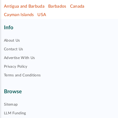
Antigua and Barbuda
Barbados
Canada
Cayman Islands
USA
Info
About Us
Contact Us
Advertise With Us
Privacy Policy
Terms and Conditions
Browse
Sitemap
LLM Funding