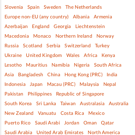
Slovenia
Spain
Sweden
The Netherlands
Europe non-EU (any country)
Albania
Armenia
Azerbaijan
England
Georgia
Liechtenstein
Macedonia
Monaco
Northern Ireland
Norway
Russia
Scotland
Serbia
Switzerland
Turkey
Ukraine
United Kingdom
Wales
Africa
Kenya
Lesotho
Mauritius
Namibia
Nigeria
South Africa
Asia
Bangladesh
China
Hong Kong (PRC)
India
Indonesia
Japan
Macau (PRC)
Malaysia
Nepal
Pakistan
Philippines
Republic of Singapore
South Korea
Sri Lanka
Taiwan
Australasia
Australia
New Zealand
Vanuatu
Costa Rica
Mexico
Puerto Rico
Saudi Arabi
Jordan
Oman
Qatar
Saudi Arabia
United Arab Emirates
North America