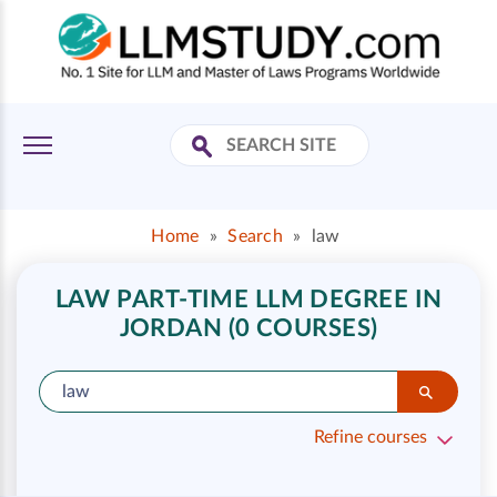
Home
»
Search
»
law
LAW PART-TIME LLM DEGREE IN
JORDAN (0 COURSES)
Refine courses