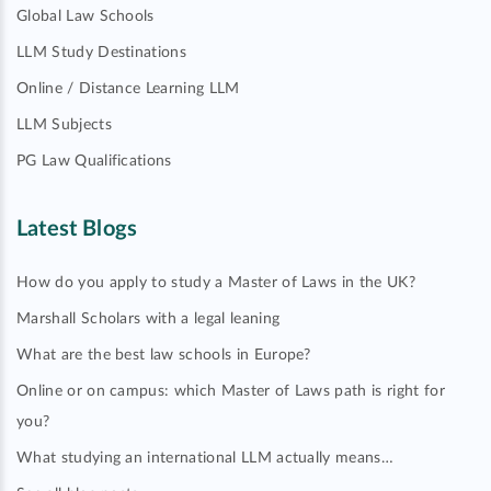
Global Law Schools
LLM Study Destinations
Online / Distance Learning LLM
LLM Subjects
PG Law Qualifications
Latest Blogs
How do you apply to study a Master of Laws in the UK?
Marshall Scholars with a legal leaning
What are the best law schools in Europe?
Online or on campus: which Master of Laws path is right for
you?
What studying an international LLM actually means…