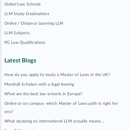
Global Law Schools
LLM Study Destinations
Online / Distance Learning LLM
LLM Subjects
PG Law Qualifications
Latest Blogs
How do you apply to study a Master of Laws in the UK?
Marshall Scholars with a legal leaning
What are the best law schools in Europe?
Online or on campus: which Master of Laws path is right for
you?
What studying an international LLM actually means…