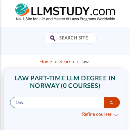
Home
»
Search
»
law
LAW PART-TIME LLM DEGREE IN
NORWAY (0 COURSES)
Refine courses