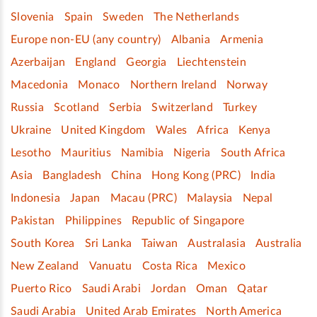
Slovenia
Spain
Sweden
The Netherlands
Europe non-EU (any country)
Albania
Armenia
Azerbaijan
England
Georgia
Liechtenstein
Macedonia
Monaco
Northern Ireland
Norway
Russia
Scotland
Serbia
Switzerland
Turkey
Ukraine
United Kingdom
Wales
Africa
Kenya
Lesotho
Mauritius
Namibia
Nigeria
South Africa
Asia
Bangladesh
China
Hong Kong (PRC)
India
Indonesia
Japan
Macau (PRC)
Malaysia
Nepal
Pakistan
Philippines
Republic of Singapore
South Korea
Sri Lanka
Taiwan
Australasia
Australia
New Zealand
Vanuatu
Costa Rica
Mexico
Puerto Rico
Saudi Arabi
Jordan
Oman
Qatar
Saudi Arabia
United Arab Emirates
North America