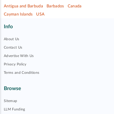
Antigua and Barbuda
Barbados
Canada
Cayman Islands
USA
Info
About Us
Contact Us
Advertise With Us
Privacy Policy
Terms and Conditions
Browse
Sitemap
LLM Funding