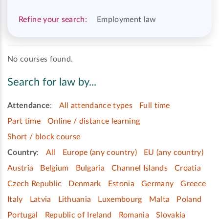
Refine your search:
Employment law
No courses found.
Search for law by...
Attendance
:
All attendance types
Full time
Part time
Online / distance learning
Short / block course
Country
:
All
Europe (any country)
EU (any country)
Austria
Belgium
Bulgaria
Channel Islands
Croatia
Czech Republic
Denmark
Estonia
Germany
Greece
Italy
Latvia
Lithuania
Luxembourg
Malta
Poland
Portugal
Republic of Ireland
Romania
Slovakia