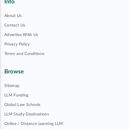
Info
About Us
Contact Us
Advertise With Us
Privacy Policy
Terms and Conditions
Browse
Sitemap
LLM Funding
Global Law Schools
LLM Study Destinations
Online / Distance Learning LLM