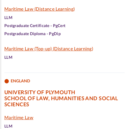
Maritime Law (Distance Learning)
LLM
Postgraduate Certificate - PgCert
Postgraduate Diploma - PgDip
Maritime Law (Top-up) (Distance Learning)
LLM
ENGLAND
UNIVERSITY OF PLYMOUTH
SCHOOL OF LAW, HUMANITIES AND SOCIAL
SCIENCES
Maritime Law
LLM