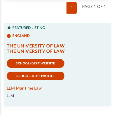
PAGE 1 OF 1
1
FEATURED LISTING
ENGLAND
THE UNIVERSITY OF LAW
THE UNIVERSITY OF LAW
SCHOOL/DEPT WEBSITE
SCHOOL/DEPT PROFILE
LLM Maritime Law
LLM