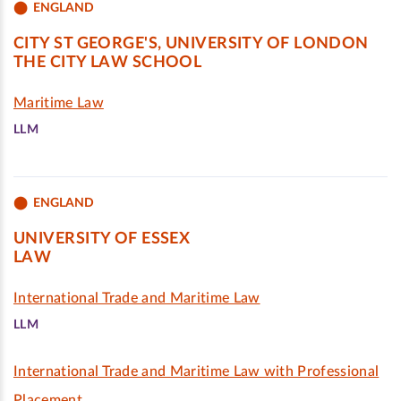
ENGLAND
CITY ST GEORGE'S, UNIVERSITY OF LONDON
THE CITY LAW SCHOOL
Maritime Law
LLM
ENGLAND
UNIVERSITY OF ESSEX
LAW
International Trade and Maritime Law
LLM
International Trade and Maritime Law with Professional
Placement