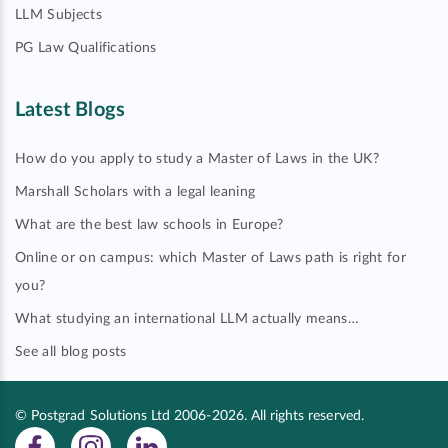
LLM Subjects
PG Law Qualifications
Latest Blogs
How do you apply to study a Master of Laws in the UK?
Marshall Scholars with a legal leaning
What are the best law schools in Europe?
Online or on campus: which Master of Laws path is right for
you?
What studying an international LLM actually means…
See all blog posts
© Postgrad Solutions Ltd 2006-2026. All rights reserved.