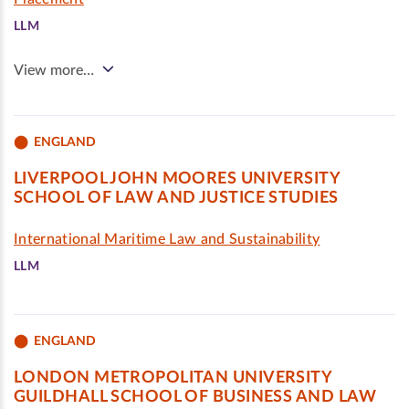
LLM
View more…
ENGLAND
LIVERPOOL JOHN MOORES UNIVERSITY
SCHOOL OF LAW AND JUSTICE STUDIES
International Maritime Law and Sustainability
LLM
ENGLAND
LONDON METROPOLITAN UNIVERSITY
GUILDHALL SCHOOL OF BUSINESS AND LAW