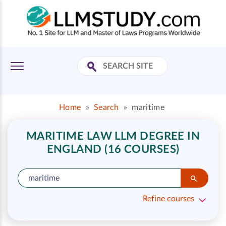
Home
»
Search
»
maritime
MARITIME LAW LLM DEGREE IN
ENGLAND (16 COURSES)
Refine courses