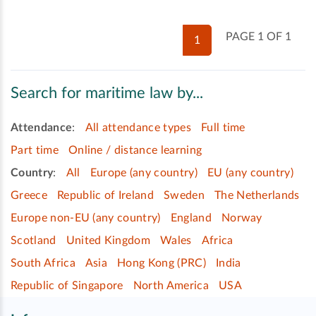
PAGE 1 OF 1
1
Search for maritime law by...
Attendance
:
All attendance types
Full time
Part time
Online / distance learning
Country
:
All
Europe (any country)
EU (any country)
Greece
Republic of Ireland
Sweden
The Netherlands
Europe non-EU (any country)
England
Norway
Scotland
United Kingdom
Wales
Africa
South Africa
Asia
Hong Kong (PRC)
India
Republic of Singapore
North America
USA