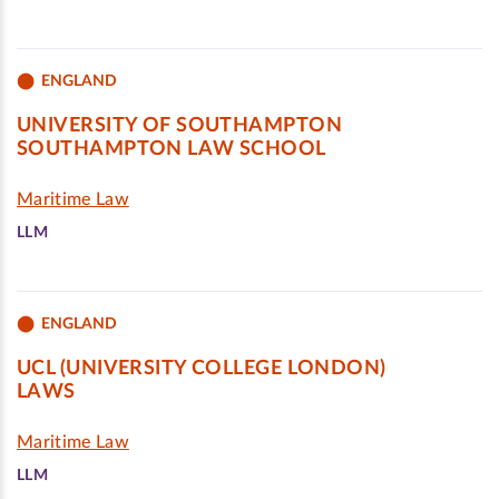
ENGLAND
UNIVERSITY OF SOUTHAMPTON
SOUTHAMPTON LAW SCHOOL
Maritime Law
LLM
ENGLAND
UCL (UNIVERSITY COLLEGE LONDON)
LAWS
Maritime Law
LLM