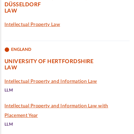
DÜSSELDORF
LAW
Intellectual Property Law
ENGLAND
UNIVERSITY OF HERTFORDSHIRE
LAW
Intellectual Property and Information Law
LLM
Intellectual Property and Information Law with
Placement Year
LLM