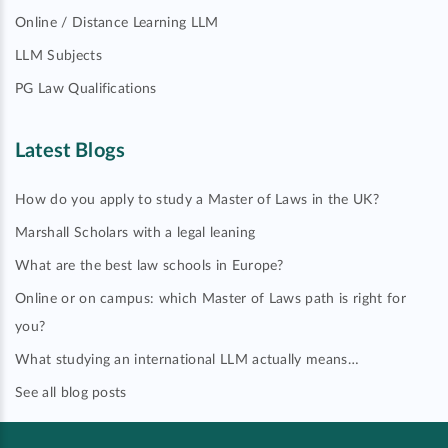
Online / Distance Learning LLM
LLM Subjects
PG Law Qualifications
Latest Blogs
How do you apply to study a Master of Laws in the UK?
Marshall Scholars with a legal leaning
What are the best law schools in Europe?
Online or on campus: which Master of Laws path is right for
you?
What studying an international LLM actually means…
See all blog posts