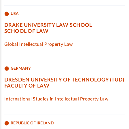
USA
DRAKE UNIVERSITY LAW SCHOOL
SCHOOL OF LAW
Global Intellectual Property Law
GERMANY
DRESDEN UNIVERSITY OF TECHNOLOGY (TUD)
FACULTY OF LAW
International Studies in Intellectual Property Law
REPUBLIC OF IRELAND