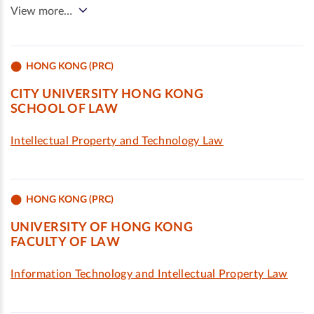
View more…
HONG KONG (PRC)
CITY UNIVERSITY HONG KONG
SCHOOL OF LAW
Intellectual Property and Technology Law
HONG KONG (PRC)
UNIVERSITY OF HONG KONG
FACULTY OF LAW
Information Technology and Intellectual Property Law