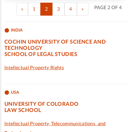
PAGE 2 OF 4
«
1
2
3
4
»
INDIA
COCHIN UNIVERSITY OF SCIENCE AND
TECHNOLOGY
SCHOOL OF LEGAL STUDIES
Intellectual Property Rights
USA
UNIVERSITY OF COLORADO
LAW SCHOOL
Intellectual Property, Telecommunications, and