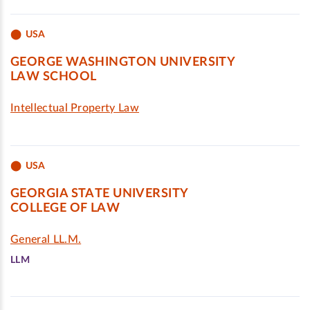
USA
GEORGE WASHINGTON UNIVERSITY
LAW SCHOOL
Intellectual Property Law
USA
GEORGIA STATE UNIVERSITY
COLLEGE OF LAW
General LL.M.
LLM