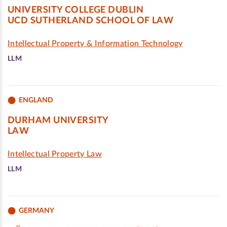
UNIVERSITY COLLEGE DUBLIN
UCD SUTHERLAND SCHOOL OF LAW
Intellectual Property & Information Technology
LLM
ENGLAND
DURHAM UNIVERSITY
LAW
Intellectual Property Law
LLM
GERMANY