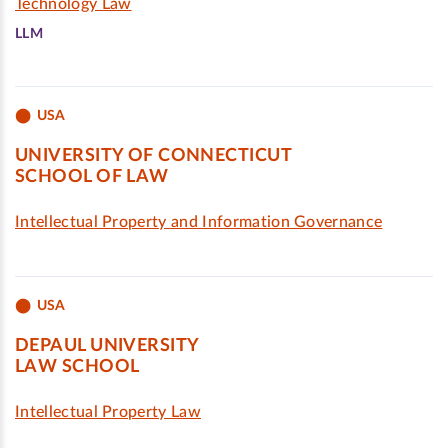
Technology Law
LLM
USA
UNIVERSITY OF CONNECTICUT
SCHOOL OF LAW
Intellectual Property and Information Governance
USA
DEPAUL UNIVERSITY
LAW SCHOOL
Intellectual Property Law