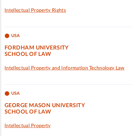
Intellectual Property Rights
USA
FORDHAM UNIVERSITY
SCHOOL OF LAW
Intellectual Property and Information Technology Law
USA
GEORGE MASON UNIVERSITY
SCHOOL OF LAW
Intellectual Property