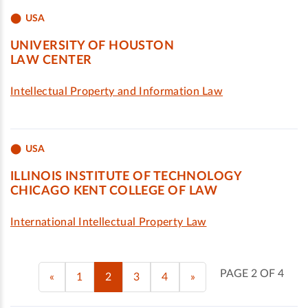
USA
UNIVERSITY OF HOUSTON
LAW CENTER
Intellectual Property and Information Law
USA
ILLINOIS INSTITUTE OF TECHNOLOGY
CHICAGO KENT COLLEGE OF LAW
International Intellectual Property Law
PAGE 2 OF 4
«
1
2
3
4
»