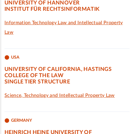
UNIVERSITY OF HANNOVER
INSTITUT FÜR RECHTSINFORMATIK
Information Technology Law and Intellectual Property
Law
USA
UNIVERSITY OF CALIFORNIA, HASTINGS
COLLEGE OF THE LAW
SINGLE TIER STRUCTURE
Science, Technology and Intellectual Property Law
GERMANY
HEINRICH HEINE UNIVERSITY OF