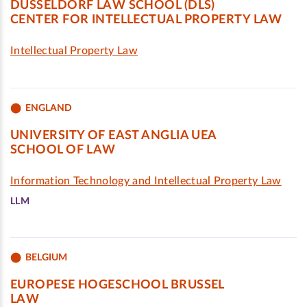
DÜSSELDORF LAW SCHOOL (DLS)
CENTER FOR INTELLECTUAL PROPERTY LAW
Intellectual Property Law
ENGLAND
UNIVERSITY OF EAST ANGLIA UEA
SCHOOL OF LAW
Information Technology and Intellectual Property Law
LLM
BELGIUM
EUROPESE HOGESCHOOL BRUSSEL
LAW