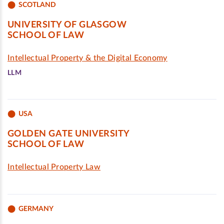
SCOTLAND
UNIVERSITY OF GLASGOW
SCHOOL OF LAW
Intellectual Property & the Digital Economy
LLM
USA
GOLDEN GATE UNIVERSITY
SCHOOL OF LAW
Intellectual Property Law
GERMANY