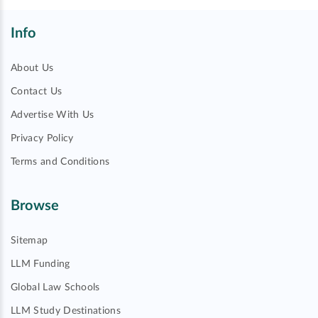
Info
About Us
Contact Us
Advertise With Us
Privacy Policy
Terms and Conditions
Browse
Sitemap
LLM Funding
Global Law Schools
LLM Study Destinations