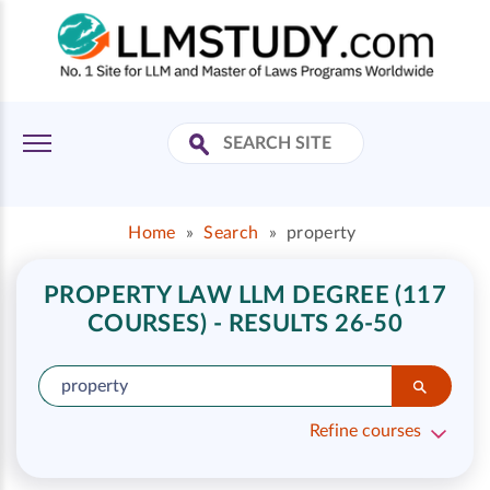
Home
»
Search
»
property
PROPERTY LAW LLM DEGREE (117
COURSES) - RESULTS 26-50
Refine courses