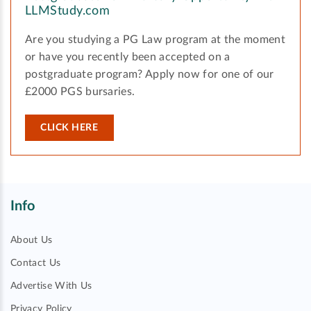
LLMStudy.com
Are you studying a PG Law program at the moment
or have you recently been accepted on a
postgraduate program? Apply now for one of our
£2000 PGS bursaries.
CLICK HERE
Info
About Us
Contact Us
Advertise With Us
Privacy Policy