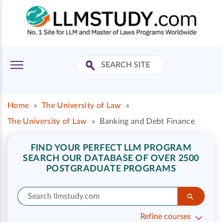
Home
»
The University of Law
»
The University of Law
»
Banking and Debt Finance
FIND YOUR PERFECT LLM PROGRAM
SEARCH OUR DATABASE OF OVER 2500
POSTGRADUATE PROGRAMS
Refine courses