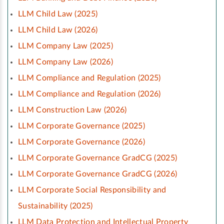
LLM Child Law (2025)
LLM Child Law (2026)
LLM Company Law (2025)
LLM Company Law (2026)
LLM Compliance and Regulation (2025)
LLM Compliance and Regulation (2026)
LLM Construction Law (2026)
LLM Corporate Governance (2025)
LLM Corporate Governance (2026)
LLM Corporate Governance GradCG (2025)
LLM Corporate Governance GradCG (2026)
LLM Corporate Social Responsibility and
Sustainability (2025)
LLM Data Protection and Intellectual Property