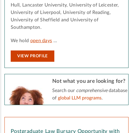
Hull, Lancaster University, University of Leicester,
University of Liverpool, University of Reading,
University of Sheffield and University of
Southampton.
We hold
open days
…
VIEW PROFILE
Not what you are looking for?
Search our
comprehensive
database
of
global LLM programs
.
Postgraduate Law Bursary Opportunity with