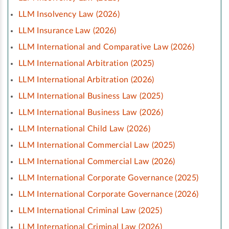
LLM Insolvency Law (2026)
LLM Insurance Law (2026)
LLM International and Comparative Law (2026)
LLM International Arbitration (2025)
LLM International Arbitration (2026)
LLM International Business Law (2025)
LLM International Business Law (2026)
LLM International Child Law (2026)
LLM International Commercial Law (2025)
LLM International Commercial Law (2026)
LLM International Corporate Governance (2025)
LLM International Corporate Governance (2026)
LLM International Criminal Law (2025)
LLM International Criminal Law (2026)