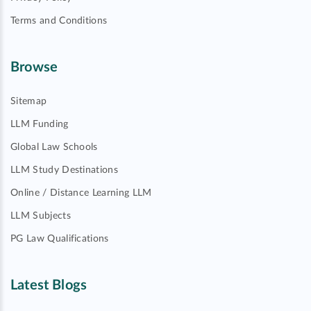
Terms and Conditions
Browse
Sitemap
LLM Funding
Global Law Schools
LLM Study Destinations
Online / Distance Learning LLM
LLM Subjects
PG Law Qualifications
Latest Blogs