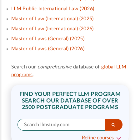
LLM Public International Law (2026)
Master of Law (International) (2025)
Master of Law (International) (2026)
Master of Laws (General) (2025)
Master of Laws (General) (2026)
Search our
comprehensive
database of
global LLM
programs
.
FIND YOUR PERFECT LLM PROGRAM
SEARCH OUR DATABASE OF OVER
2500 POSTGRADUATE PROGRAMS
Refine courses