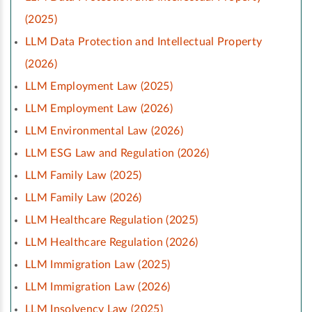
(2025)
LLM Data Protection and Intellectual Property
(2026)
LLM Employment Law (2025)
LLM Employment Law (2026)
LLM Environmental Law (2026)
LLM ESG Law and Regulation (2026)
LLM Family Law (2025)
LLM Family Law (2026)
LLM Healthcare Regulation (2025)
LLM Healthcare Regulation (2026)
LLM Immigration Law (2025)
LLM Immigration Law (2026)
LLM Insolvency Law (2025)