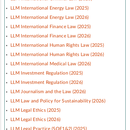
LLM International Energy Law (2025)
LLM International Energy Law (2026)
LLM International Finance Law (2025)
LLM International Finance Law (2026)
LLM International Human Rights Law (2025)
LLM International Human Rights Law (2026)
LLM International Medical Law (2026)
LLM Investment Regulation (2025)
LLM Investment Regulation (2026)
LLM Journalism and the Law (2026)
LLM Law and Policy for Sustainability (2026)
LLM Legal Ethics (2025)
LLM Legal Ethics (2026)
LLM Legal Practice (SQE1&2) (2025)