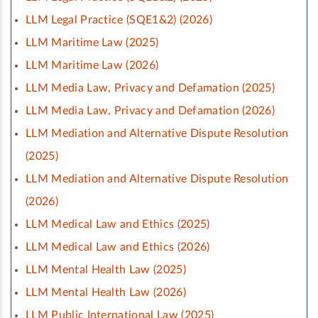
LLM Legal Practice (SQE1&2) (2026)
LLM Maritime Law (2025)
LLM Maritime Law (2026)
LLM Media Law, Privacy and Defamation (2025)
LLM Media Law, Privacy and Defamation (2026)
LLM Mediation and Alternative Dispute Resolution
(2025)
LLM Mediation and Alternative Dispute Resolution
(2026)
LLM Medical Law and Ethics (2025)
LLM Medical Law and Ethics (2026)
LLM Mental Health Law (2025)
LLM Mental Health Law (2026)
LLM Public International Law (2025)