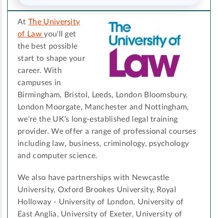
At
The University
of Law
you'll get
the best possible
start to shape your
career. With
campuses in
Birmingham, Bristol, Leeds, London Bloomsbury,
London Moorgate, Manchester and Nottingham,
we're the UK’s long-established legal training
provider. We offer a range of professional courses
including law, business, criminology, psychology
and computer science.
We also have partnerships with Newcastle
University, Oxford Brookes University, Royal
Holloway - University of London, University of
East Anglia, University of Exeter, University of