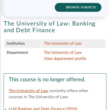
BROWSE SUBJECTS
The University of Law:
Banking
and Debt Finance
Institution
The University of Law
Department
The University of Law
View department profile
This course is no longer offered.
The University of Law
currently offers other
courses in The University of Law:
LLM Banking and Debt Finance (2026)