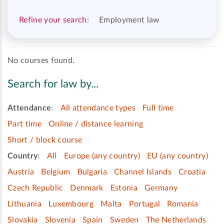
Refine your search:
Employment law
No courses found.
Search for law by...
Attendance
:
All attendance types
Full time
Part time
Online / distance learning
Short / block course
Country
:
All
Europe (any country)
EU (any country)
Austria
Belgium
Bulgaria
Channel Islands
Croatia
Czech Republic
Denmark
Estonia
Germany
Lithuania
Luxembourg
Malta
Portugal
Romania
Slovakia
Slovenia
Spain
Sweden
The Netherlands