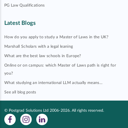
PG Law Qualifications
Latest Blogs
How do you apply to study a Master of Laws in the UK?
Marshall Scholars with a legal leaning
What are the best law schools in Europe?
Online or on campus: which Master of Laws path is right for
you?
What studying an international LLM actually means…
See all blog posts
© Postgrad Solutions Ltd 2006-2026. All rights reserved.