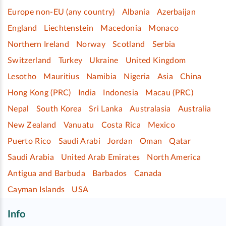
Europe non-EU (any country)
Albania
Azerbaijan
England
Liechtenstein
Macedonia
Monaco
Northern Ireland
Norway
Scotland
Serbia
Switzerland
Turkey
Ukraine
United Kingdom
Lesotho
Mauritius
Namibia
Nigeria
Asia
China
Hong Kong (PRC)
India
Indonesia
Macau (PRC)
Nepal
South Korea
Sri Lanka
Australasia
Australia
New Zealand
Vanuatu
Costa Rica
Mexico
Puerto Rico
Saudi Arabi
Jordan
Oman
Qatar
Saudi Arabia
United Arab Emirates
North America
Antigua and Barbuda
Barbados
Canada
Cayman Islands
USA
Info