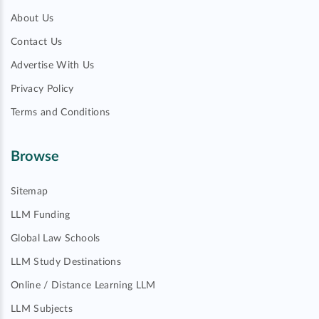
About Us
Contact Us
Advertise With Us
Privacy Policy
Terms and Conditions
Browse
Sitemap
LLM Funding
Global Law Schools
LLM Study Destinations
Online / Distance Learning LLM
LLM Subjects