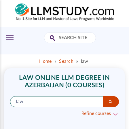
Home
»
Search
»
law
LAW ONLINE LLM DEGREE IN
AZERBAIJAN (0 COURSES)
Refine courses