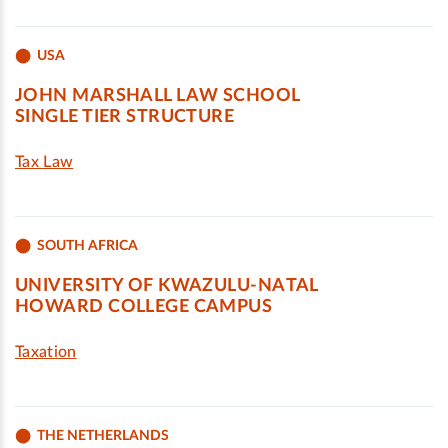
USA
JOHN MARSHALL LAW SCHOOL
SINGLE TIER STRUCTURE
Tax Law
SOUTH AFRICA
UNIVERSITY OF KWAZULU-NATAL
HOWARD COLLEGE CAMPUS
Taxation
THE NETHERLANDS