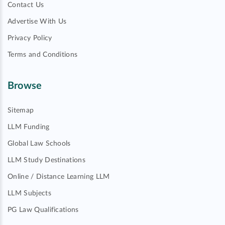
Contact Us
Advertise With Us
Privacy Policy
Terms and Conditions
Browse
Sitemap
LLM Funding
Global Law Schools
LLM Study Destinations
Online / Distance Learning LLM
LLM Subjects
PG Law Qualifications