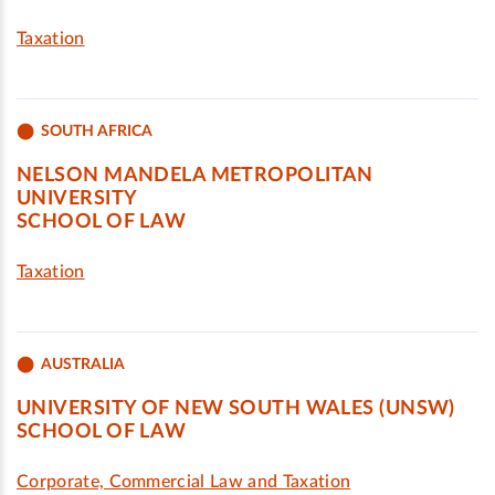
Taxation
SOUTH AFRICA
NELSON MANDELA METROPOLITAN
UNIVERSITY
SCHOOL OF LAW
Taxation
AUSTRALIA
UNIVERSITY OF NEW SOUTH WALES (UNSW)
SCHOOL OF LAW
Corporate, Commercial Law and Taxation