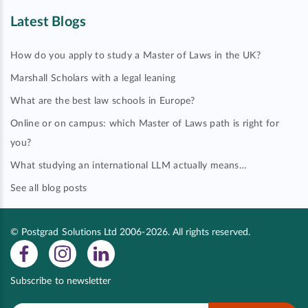
Latest Blogs
How do you apply to study a Master of Laws in the UK?
Marshall Scholars with a legal leaning
What are the best law schools in Europe?
Online or on campus: which Master of Laws path is right for
you?
What studying an international LLM actually means…
See all blog posts
© Postgrad Solutions Ltd 2006-2026. All rights reserved.
Subscribe to newsletter