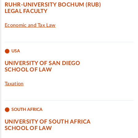
RUHR-UNIVERSITY BOCHUM (RUB)
LEGAL FACULTY
Economic and Tax Law
USA
UNIVERSITY OF SAN DIEGO
SCHOOL OF LAW
Taxation
SOUTH AFRICA
UNIVERSITY OF SOUTH AFRICA
SCHOOL OF LAW