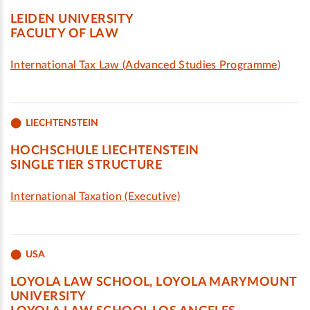
LEIDEN UNIVERSITY
FACULTY OF LAW
International Tax Law (Advanced Studies Programme)
LIECHTENSTEIN
HOCHSCHULE LIECHTENSTEIN
SINGLE TIER STRUCTURE
International Taxation (Executive)
USA
LOYOLA LAW SCHOOL, LOYOLA MARYMOUNT
UNIVERSITY