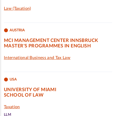
Law (Taxation)
AUSTRIA
MCI MANAGEMENT CENTER INNSBRUCK
MASTER'S PROGRAMMES IN ENGLISH
International Business and Tax Law
USA
UNIVERSITY OF MIAMI
SCHOOL OF LAW
Taxation
LLM