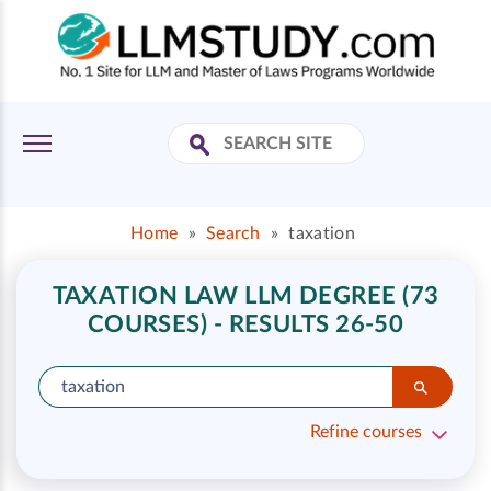
Home
»
Search
»
taxation
TAXATION LAW LLM DEGREE (73
COURSES) - RESULTS 26-50
Refine courses