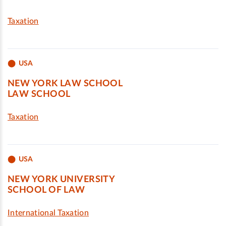
Taxation
USA
NEW YORK LAW SCHOOL
LAW SCHOOL
Taxation
USA
NEW YORK UNIVERSITY
SCHOOL OF LAW
International Taxation