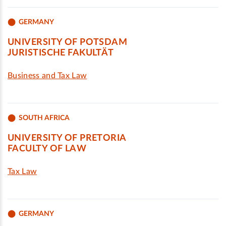
GERMANY
UNIVERSITY OF POTSDAM
JURISTISCHE FAKULTÄT
Business and Tax Law
SOUTH AFRICA
UNIVERSITY OF PRETORIA
FACULTY OF LAW
Tax Law
GERMANY