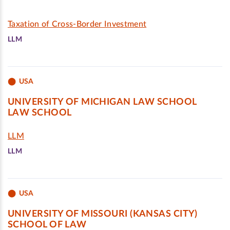
Taxation of Cross-Border Investment
LLM
USA
UNIVERSITY OF MICHIGAN LAW SCHOOL
LAW SCHOOL
LLM
LLM
USA
UNIVERSITY OF MISSOURI (KANSAS CITY)
SCHOOL OF LAW