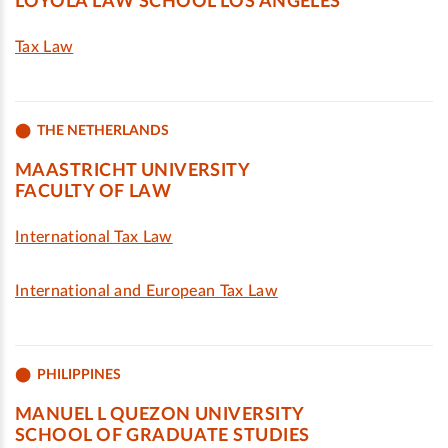
LOYOLA LAW SCHOOL LOS ANGELES
Tax Law
THE NETHERLANDS
MAASTRICHT UNIVERSITY
FACULTY OF LAW
International Tax Law
International and European Tax Law
PHILIPPINES
MANUEL L QUEZON UNIVERSITY
SCHOOL OF GRADUATE STUDIES