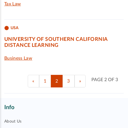
Tax Law
USA
UNIVERSITY OF SOUTHERN CALIFORNIA
DISTANCE LEARNING
Business Law
PAGE 2 OF 3
«
1
2
3
»
Info
About Us