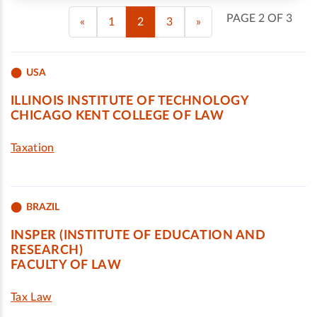
PAGE 2 OF 3
«
1
2
3
»
USA
ILLINOIS INSTITUTE OF TECHNOLOGY
CHICAGO KENT COLLEGE OF LAW
Taxation
BRAZIL
INSPER (INSTITUTE OF EDUCATION AND
RESEARCH)
FACULTY OF LAW
Tax Law