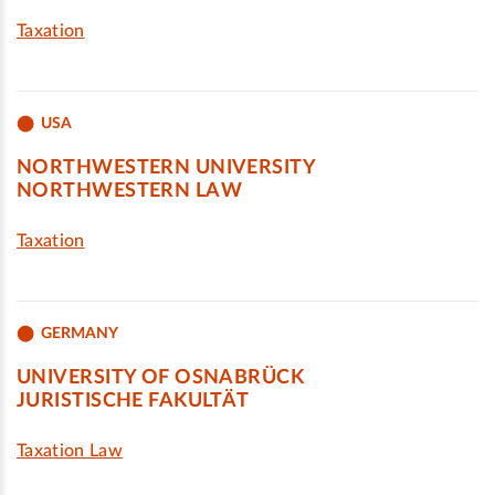
Taxation
USA
NORTHWESTERN UNIVERSITY
NORTHWESTERN LAW
Taxation
GERMANY
UNIVERSITY OF OSNABRÜCK
JURISTISCHE FAKULTÄT
Taxation Law