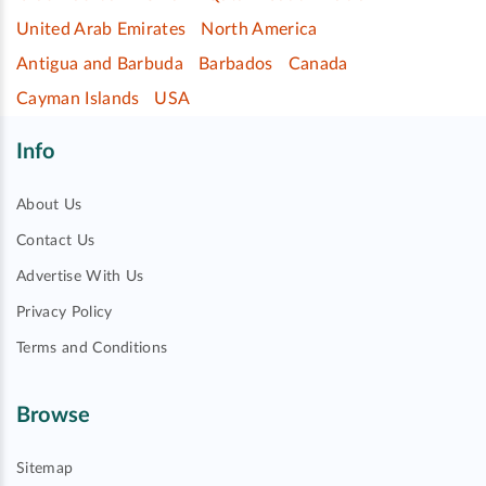
United Arab Emirates
North America
Antigua and Barbuda
Barbados
Canada
Cayman Islands
USA
Info
About Us
Contact Us
Advertise With Us
Privacy Policy
Terms and Conditions
Browse
Sitemap