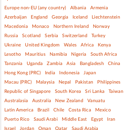
Europe non-EU (any country)
Albania
Armenia
Azerbaijan
England
Georgia
Iceland
Liechtenstein
Macedonia
Monaco
Northern Ireland
Norway
Russia
Scotland
Serbia
Switzerland
Turkey
Ukraine
United Kingdom
Wales
Africa
Kenya
Lesotho
Mauritius
Namibia
Nigeria
South Africa
Tanzania
Uganda
Zambia
Asia
Bangladesh
China
Hong Kong (PRC)
India
Indonesia
Japan
Macau (PRC)
Malaysia
Nepal
Pakistan
Philippines
Republic of Singapore
South Korea
Sri Lanka
Taiwan
Australasia
Australia
New Zealand
Vanuatu
Latin America
Brazil
Chile
Costa Rica
Mexico
Puerto Rico
Saudi Arabi
Middle East
Egypt
Iran
Israel
Jordan
Oman
Qatar
Saudi Arabia