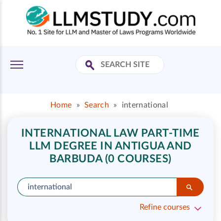
Home
»
Search
»
international
INTERNATIONAL LAW PART-TIME
LLM DEGREE IN ANTIGUA AND
BARBUDA (0 COURSES)
Refine courses