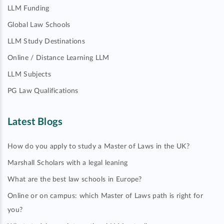
LLM Funding
Global Law Schools
LLM Study Destinations
Online / Distance Learning LLM
LLM Subjects
PG Law Qualifications
Latest Blogs
How do you apply to study a Master of Laws in the UK?
Marshall Scholars with a legal leaning
What are the best law schools in Europe?
Online or on campus: which Master of Laws path is right for
you?