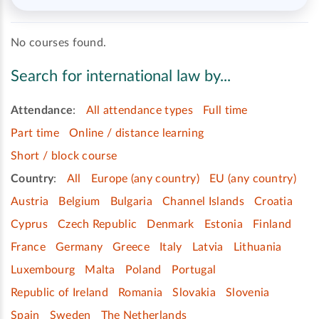
No courses found.
Search for international law by...
Attendance
:
All attendance types
Full time
Part time
Online / distance learning
Short / block course
Country
:
All
Europe (any country)
EU (any country)
Austria
Belgium
Bulgaria
Channel Islands
Croatia
Cyprus
Czech Republic
Denmark
Estonia
Finland
France
Germany
Greece
Italy
Latvia
Lithuania
Luxembourg
Malta
Poland
Portugal
Republic of Ireland
Romania
Slovakia
Slovenia
Spain
Sweden
The Netherlands