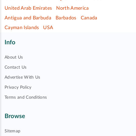
United Arab Emirates
North America
Antigua and Barbuda
Barbados
Canada
Cayman Islands
USA
Info
About Us
Contact Us
Advertise With Us
Privacy Policy
Terms and Conditions
Browse
Sitemap