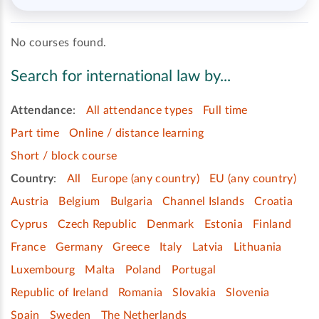
No courses found.
Search for international law by...
Attendance
:
All attendance types
Full time
Part time
Online / distance learning
Short / block course
Country
:
All
Europe (any country)
EU (any country)
Austria
Belgium
Bulgaria
Channel Islands
Croatia
Cyprus
Czech Republic
Denmark
Estonia
Finland
France
Germany
Greece
Italy
Latvia
Lithuania
Luxembourg
Malta
Poland
Portugal
Republic of Ireland
Romania
Slovakia
Slovenia
Spain
Sweden
The Netherlands