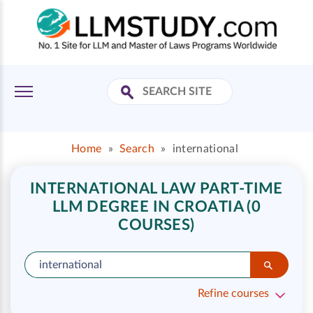
Home
»
Search
»
international
INTERNATIONAL LAW PART-TIME
LLM DEGREE IN CROATIA (0
COURSES)
Refine courses