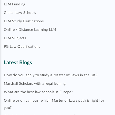
LLM Funding
Global Law Schools
LLM Study Destinations
Online / Distance Learning LLM
LLM Subjects
PG Law Qualifications
Latest Blogs
How do you apply to study a Master of Laws in the UK?
Marshall Scholars with a legal leaning
What are the best law schools in Europe?
Online or on campus: which Master of Laws path is right for
you?