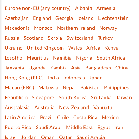
Europe non-EU (any country)
Albania
Armenia
Azerbaijan
England
Georgia
Iceland
Liechtenstein
Macedonia
Monaco
Northern Ireland
Norway
Russia
Scotland
Serbia
Switzerland
Turkey
Ukraine
United Kingdom
Wales
Africa
Kenya
Lesotho
Mauritius
Namibia
Nigeria
South Africa
Tanzania
Uganda
Zambia
Asia
Bangladesh
China
Hong Kong (PRC)
India
Indonesia
Japan
Macau (PRC)
Malaysia
Nepal
Pakistan
Philippines
Republic of Singapore
South Korea
Sri Lanka
Taiwan
Australasia
Australia
New Zealand
Vanuatu
Latin America
Brazil
Chile
Costa Rica
Mexico
Puerto Rico
Saudi Arabi
Middle East
Egypt
Iran
Israel
Jordan
Oman
Qatar
Saudi Arabia