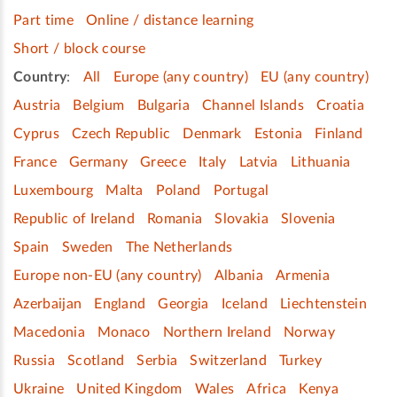
Part time
Online / distance learning
Short / block course
Country
:
All
Europe (any country)
EU (any country)
Austria
Belgium
Bulgaria
Channel Islands
Croatia
Cyprus
Czech Republic
Denmark
Estonia
Finland
France
Germany
Greece
Italy
Latvia
Lithuania
Luxembourg
Malta
Poland
Portugal
Republic of Ireland
Romania
Slovakia
Slovenia
Spain
Sweden
The Netherlands
Europe non-EU (any country)
Albania
Armenia
Azerbaijan
England
Georgia
Iceland
Liechtenstein
Macedonia
Monaco
Northern Ireland
Norway
Russia
Scotland
Serbia
Switzerland
Turkey
Ukraine
United Kingdom
Wales
Africa
Kenya