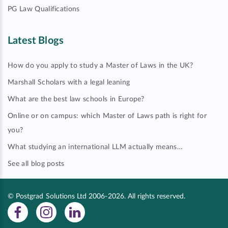
PG Law Qualifications
Latest Blogs
How do you apply to study a Master of Laws in the UK?
Marshall Scholars with a legal leaning
What are the best law schools in Europe?
Online or on campus: which Master of Laws path is right for
you?
What studying an international LLM actually means…
See all blog posts
© Postgrad Solutions Ltd 2006-2026. All rights reserved.