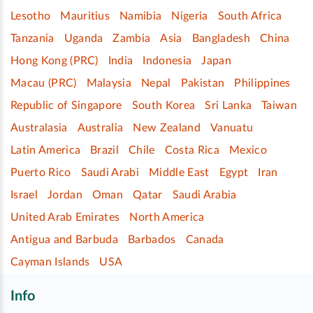
Lesotho
Mauritius
Namibia
Nigeria
South Africa
Tanzania
Uganda
Zambia
Asia
Bangladesh
China
Hong Kong (PRC)
India
Indonesia
Japan
Macau (PRC)
Malaysia
Nepal
Pakistan
Philippines
Republic of Singapore
South Korea
Sri Lanka
Taiwan
Australasia
Australia
New Zealand
Vanuatu
Latin America
Brazil
Chile
Costa Rica
Mexico
Puerto Rico
Saudi Arabi
Middle East
Egypt
Iran
Israel
Jordan
Oman
Qatar
Saudi Arabia
United Arab Emirates
North America
Antigua and Barbuda
Barbados
Canada
Cayman Islands
USA
Info