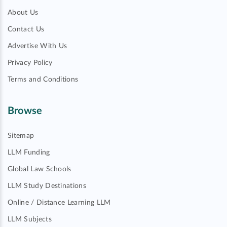
About Us
Contact Us
Advertise With Us
Privacy Policy
Terms and Conditions
Browse
Sitemap
LLM Funding
Global Law Schools
LLM Study Destinations
Online / Distance Learning LLM
LLM Subjects