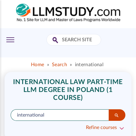
Home
»
Search
»
international
INTERNATIONAL LAW PART-TIME
LLM DEGREE IN POLAND (1
COURSE)
Refine courses