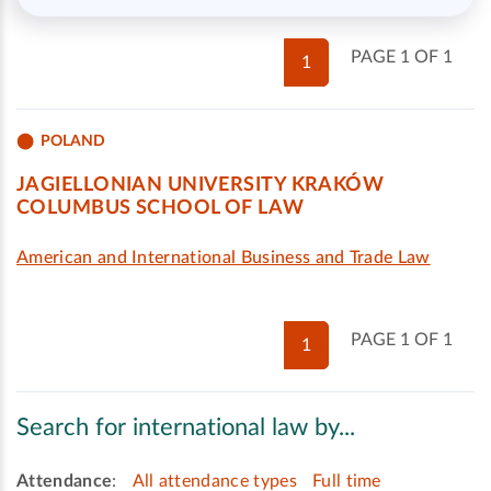
PAGE 1 OF 1
1
POLAND
JAGIELLONIAN UNIVERSITY KRAKÓW
COLUMBUS SCHOOL OF LAW
American and International Business and Trade Law
PAGE 1 OF 1
1
Search for international law by...
Attendance
:
All attendance types
Full time