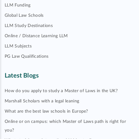
LLM Funding
Global Law Schools
LLM Study Destinations
Online / Distance Learning LLM
LLM Subjects
PG Law Qualifications
Latest Blogs
How do you apply to study a Master of Laws in the UK?
Marshall Scholars with a legal leaning
What are the best law schools in Europe?
Online or on campus: which Master of Laws path is right for
you?