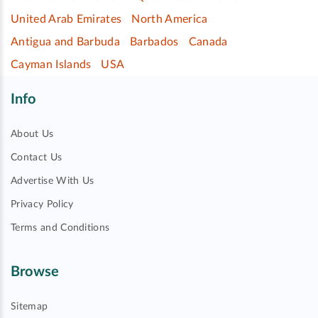
United Arab Emirates
North America
Antigua and Barbuda
Barbados
Canada
Cayman Islands
USA
Info
About Us
Contact Us
Advertise With Us
Privacy Policy
Terms and Conditions
Browse
Sitemap