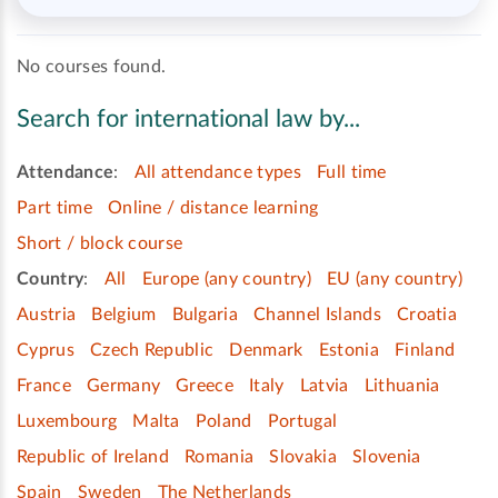
No courses found.
Search for international law by...
Attendance
:
All attendance types
Full time
Part time
Online / distance learning
Short / block course
Country
:
All
Europe (any country)
EU (any country)
Austria
Belgium
Bulgaria
Channel Islands
Croatia
Cyprus
Czech Republic
Denmark
Estonia
Finland
France
Germany
Greece
Italy
Latvia
Lithuania
Luxembourg
Malta
Poland
Portugal
Republic of Ireland
Romania
Slovakia
Slovenia
Spain
Sweden
The Netherlands