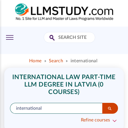
Home
»
Search
»
international
INTERNATIONAL LAW PART-TIME
LLM DEGREE IN LATVIA (0
COURSES)
Refine courses