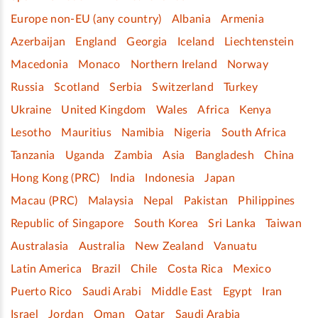
Europe non-EU (any country)
Albania
Armenia
Azerbaijan
England
Georgia
Iceland
Liechtenstein
Macedonia
Monaco
Northern Ireland
Norway
Russia
Scotland
Serbia
Switzerland
Turkey
Ukraine
United Kingdom
Wales
Africa
Kenya
Lesotho
Mauritius
Namibia
Nigeria
South Africa
Tanzania
Uganda
Zambia
Asia
Bangladesh
China
Hong Kong (PRC)
India
Indonesia
Japan
Macau (PRC)
Malaysia
Nepal
Pakistan
Philippines
Republic of Singapore
South Korea
Sri Lanka
Taiwan
Australasia
Australia
New Zealand
Vanuatu
Latin America
Brazil
Chile
Costa Rica
Mexico
Puerto Rico
Saudi Arabi
Middle East
Egypt
Iran
Israel
Jordan
Oman
Qatar
Saudi Arabia