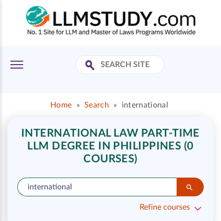
Home
»
Search
»
international
INTERNATIONAL LAW PART-TIME
LLM DEGREE IN PHILIPPINES (0
COURSES)
Refine courses