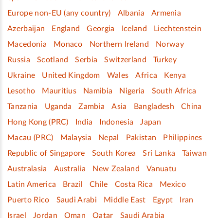
Europe non-EU (any country)
Albania
Armenia
Azerbaijan
England
Georgia
Iceland
Liechtenstein
Macedonia
Monaco
Northern Ireland
Norway
Russia
Scotland
Serbia
Switzerland
Turkey
Ukraine
United Kingdom
Wales
Africa
Kenya
Lesotho
Mauritius
Namibia
Nigeria
South Africa
Tanzania
Uganda
Zambia
Asia
Bangladesh
China
Hong Kong (PRC)
India
Indonesia
Japan
Macau (PRC)
Malaysia
Nepal
Pakistan
Philippines
Republic of Singapore
South Korea
Sri Lanka
Taiwan
Australasia
Australia
New Zealand
Vanuatu
Latin America
Brazil
Chile
Costa Rica
Mexico
Puerto Rico
Saudi Arabi
Middle East
Egypt
Iran
Israel
Jordan
Oman
Qatar
Saudi Arabia