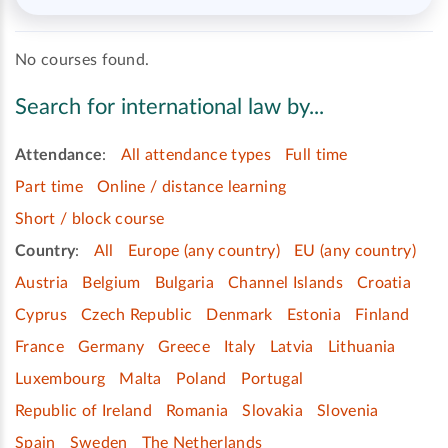
No courses found.
Search for international law by...
Attendance
:
All attendance types
Full time
Part time
Online / distance learning
Short / block course
Country
:
All
Europe (any country)
EU (any country)
Austria
Belgium
Bulgaria
Channel Islands
Croatia
Cyprus
Czech Republic
Denmark
Estonia
Finland
France
Germany
Greece
Italy
Latvia
Lithuania
Luxembourg
Malta
Poland
Portugal
Republic of Ireland
Romania
Slovakia
Slovenia
Spain
Sweden
The Netherlands