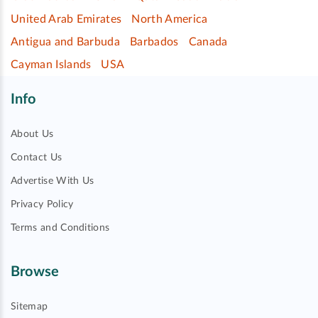
United Arab Emirates
North America
Antigua and Barbuda
Barbados
Canada
Cayman Islands
USA
Info
About Us
Contact Us
Advertise With Us
Privacy Policy
Terms and Conditions
Browse
Sitemap