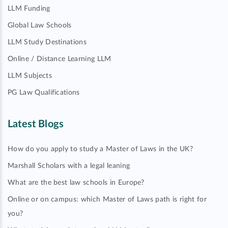
LLM Funding
Global Law Schools
LLM Study Destinations
Online / Distance Learning LLM
LLM Subjects
PG Law Qualifications
Latest Blogs
How do you apply to study a Master of Laws in the UK?
Marshall Scholars with a legal leaning
What are the best law schools in Europe?
Online or on campus: which Master of Laws path is right for
you?