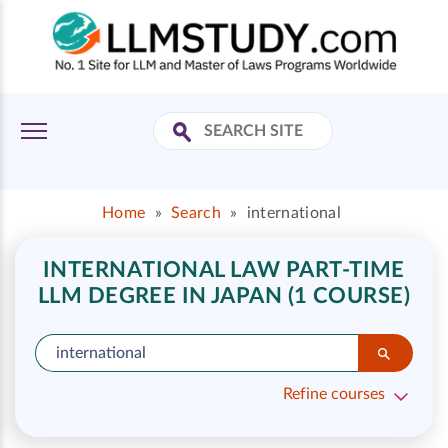
Home
»
Search
»
international
INTERNATIONAL LAW PART-TIME
LLM DEGREE IN JAPAN (1 COURSE)
Refine courses