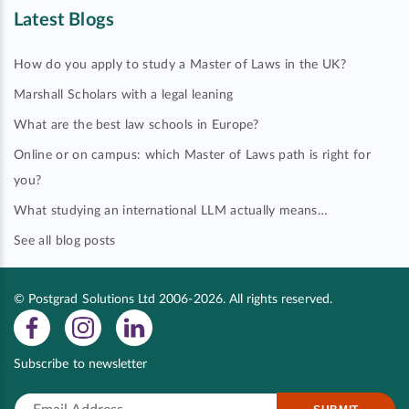
Latest Blogs
How do you apply to study a Master of Laws in the UK?
Marshall Scholars with a legal leaning
What are the best law schools in Europe?
Online or on campus: which Master of Laws path is right for
you?
What studying an international LLM actually means…
See all blog posts
© Postgrad Solutions Ltd 2006-2026. All rights reserved.
Subscribe to newsletter