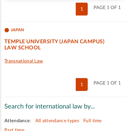
PAGE 1 OF 1
1
JAPAN
TEMPLE UNIVERSITY (JAPAN CAMPUS)
LAW SCHOOL
Transnational Law
PAGE 1 OF 1
1
Search for international law by...
Attendance
:
All attendance types
Full time
Part time