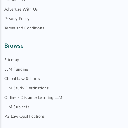
Contact Us
Advertise With Us
Privacy Policy
Terms and Conditions
Browse
Sitemap
LLM Funding
Global Law Schools
LLM Study Destinations
Online / Distance Learning LLM
LLM Subjects
PG Law Qualifications