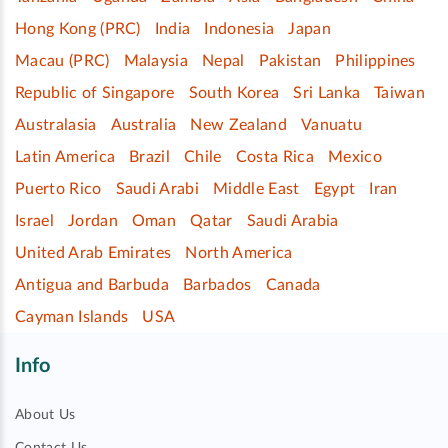
Hong Kong (PRC)
India
Indonesia
Japan
Macau (PRC)
Malaysia
Nepal
Pakistan
Philippines
Republic of Singapore
South Korea
Sri Lanka
Taiwan
Australasia
Australia
New Zealand
Vanuatu
Latin America
Brazil
Chile
Costa Rica
Mexico
Puerto Rico
Saudi Arabi
Middle East
Egypt
Iran
Israel
Jordan
Oman
Qatar
Saudi Arabia
United Arab Emirates
North America
Antigua and Barbuda
Barbados
Canada
Cayman Islands
USA
Info
About Us