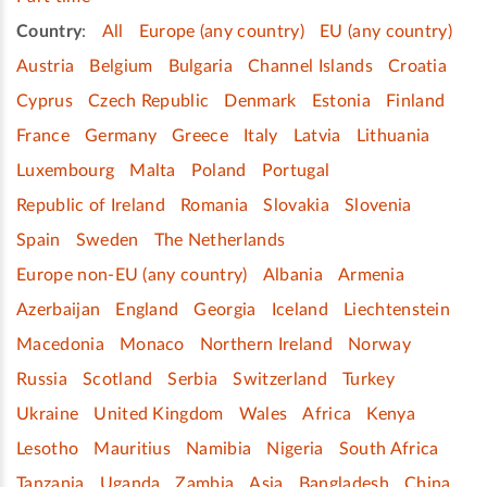
Country
:
All
Europe (any country)
EU (any country)
Austria
Belgium
Bulgaria
Channel Islands
Croatia
Cyprus
Czech Republic
Denmark
Estonia
Finland
France
Germany
Greece
Italy
Latvia
Lithuania
Luxembourg
Malta
Poland
Portugal
Republic of Ireland
Romania
Slovakia
Slovenia
Spain
Sweden
The Netherlands
Europe non-EU (any country)
Albania
Armenia
Azerbaijan
England
Georgia
Iceland
Liechtenstein
Macedonia
Monaco
Northern Ireland
Norway
Russia
Scotland
Serbia
Switzerland
Turkey
Ukraine
United Kingdom
Wales
Africa
Kenya
Lesotho
Mauritius
Namibia
Nigeria
South Africa
Tanzania
Uganda
Zambia
Asia
Bangladesh
China