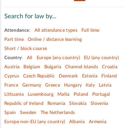
Search for law by...
Attendance
:
All attendance types
Full time
Part time
Online / distance learning
Short / block course
Country
:
All
Europe (any country)
EU (any country)
Austria
Belgium
Bulgaria
Channel Islands
Croatia
Cyprus
Czech Republic
Denmark
Estonia
Finland
France
Germany
Greece
Hungary
Italy
Latvia
Lithuania
Luxembourg
Malta
Poland
Portugal
Republic of Ireland
Romania
Slovakia
Slovenia
Spain
Sweden
The Netherlands
Europe non-EU (any country)
Albania
Armenia