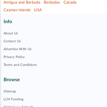
Antigua and Barbuda
Barbados
Canada
Cayman Islands
USA
Info
About Us
Contact Us
Advertise With Us
Privacy Policy
Terms and Conditions
Browse
Sitemap
LLM Funding