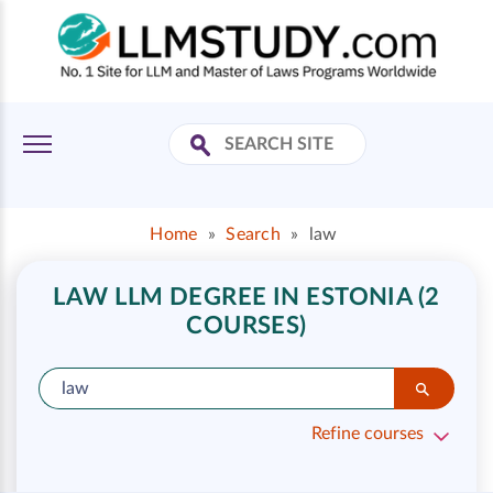
Home
»
Search
»
law
LAW LLM DEGREE IN ESTONIA (2
COURSES)
Refine courses