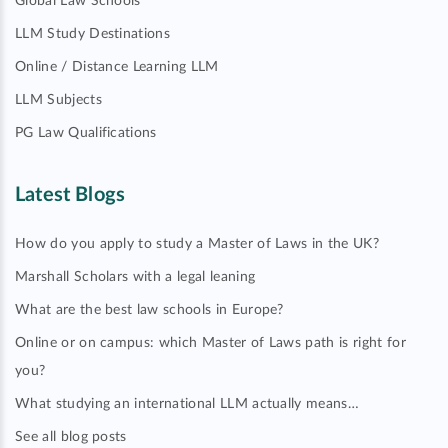
Global Law Schools
LLM Study Destinations
Online / Distance Learning LLM
LLM Subjects
PG Law Qualifications
Latest Blogs
How do you apply to study a Master of Laws in the UK?
Marshall Scholars with a legal leaning
What are the best law schools in Europe?
Online or on campus: which Master of Laws path is right for
you?
What studying an international LLM actually means…
See all blog posts