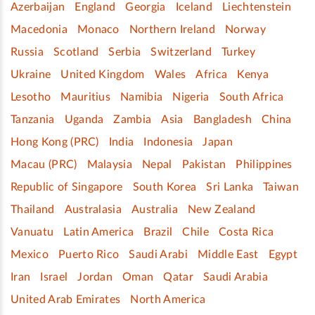
Azerbaijan
England
Georgia
Iceland
Liechtenstein
Macedonia
Monaco
Northern Ireland
Norway
Russia
Scotland
Serbia
Switzerland
Turkey
Ukraine
United Kingdom
Wales
Africa
Kenya
Lesotho
Mauritius
Namibia
Nigeria
South Africa
Tanzania
Uganda
Zambia
Asia
Bangladesh
China
Hong Kong (PRC)
India
Indonesia
Japan
Macau (PRC)
Malaysia
Nepal
Pakistan
Philippines
Republic of Singapore
South Korea
Sri Lanka
Taiwan
Thailand
Australasia
Australia
New Zealand
Vanuatu
Latin America
Brazil
Chile
Costa Rica
Mexico
Puerto Rico
Saudi Arabi
Middle East
Egypt
Iran
Israel
Jordan
Oman
Qatar
Saudi Arabia
United Arab Emirates
North America