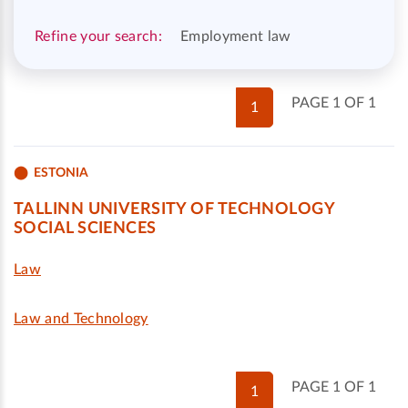
Refine your search:
Employment law
PAGE 1 OF 1
1
ESTONIA
TALLINN UNIVERSITY OF TECHNOLOGY
SOCIAL SCIENCES
Law
Law and Technology
PAGE 1 OF 1
1