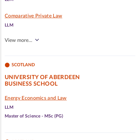
Comparative Private Law
LLM
View more…
SCOTLAND
UNIVERSITY OF ABERDEEN
BUSINESS SCHOOL
Energy Economics and Law
LLM
Master of Science - MSc (PG)