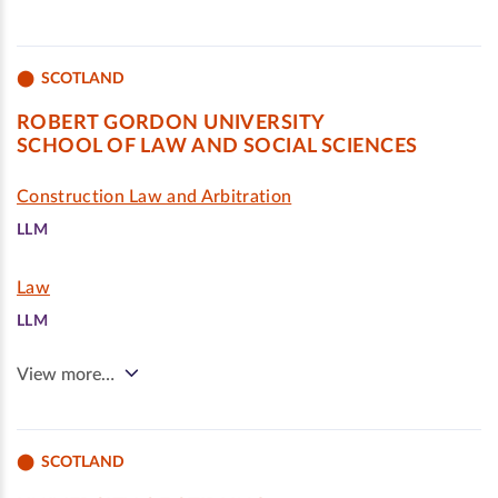
SCOTLAND
ROBERT GORDON UNIVERSITY
SCHOOL OF LAW AND SOCIAL SCIENCES
Construction Law and Arbitration
LLM
Law
LLM
View more…
SCOTLAND