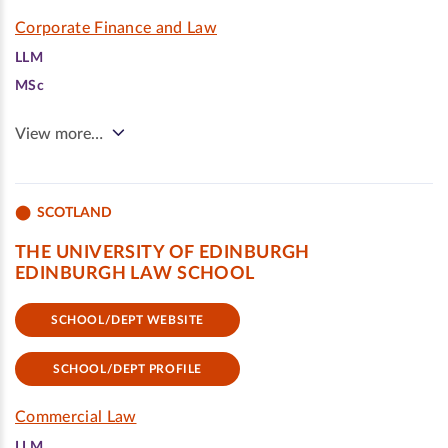
Corporate Finance and Law
LLM
MSc
View more…
SCOTLAND
THE UNIVERSITY OF EDINBURGH
EDINBURGH LAW SCHOOL
SCHOOL/DEPT WEBSITE
SCHOOL/DEPT PROFILE
Commercial Law
LLM