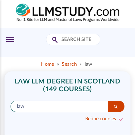
Home
»
Search
»
law
LAW LLM DEGREE IN SCOTLAND
(149 COURSES)
Refine courses