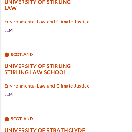
UNIVERSITY OF STIRLING
LAW
Environmental Law and Climate Justice
LLM
SCOTLAND
UNIVERSITY OF STIRLING
STIRLING LAW SCHOOL
Environmental Law and Climate Justice
LLM
SCOTLAND
UNIVERSITY OF STRATHCLYDE