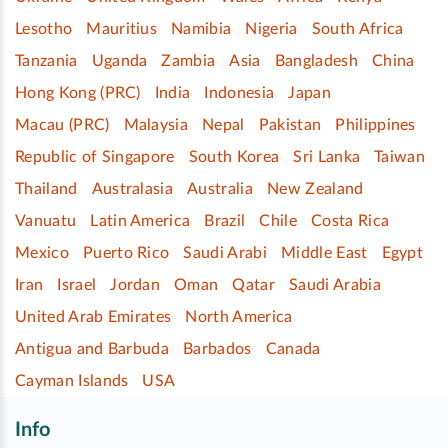
Lesotho
Mauritius
Namibia
Nigeria
South Africa
Tanzania
Uganda
Zambia
Asia
Bangladesh
China
Hong Kong (PRC)
India
Indonesia
Japan
Macau (PRC)
Malaysia
Nepal
Pakistan
Philippines
Republic of Singapore
South Korea
Sri Lanka
Taiwan
Thailand
Australasia
Australia
New Zealand
Vanuatu
Latin America
Brazil
Chile
Costa Rica
Mexico
Puerto Rico
Saudi Arabi
Middle East
Egypt
Iran
Israel
Jordan
Oman
Qatar
Saudi Arabia
United Arab Emirates
North America
Antigua and Barbuda
Barbados
Canada
Cayman Islands
USA
Info