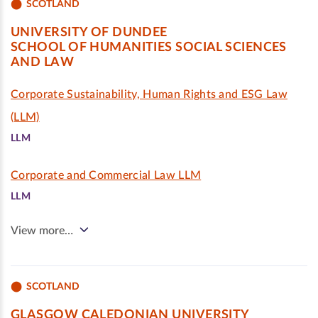
SCOTLAND
UNIVERSITY OF DUNDEE
SCHOOL OF HUMANITIES SOCIAL SCIENCES
AND LAW
Corporate Sustainability, Human Rights and ESG Law
(LLM)
LLM
Corporate and Commercial Law LLM
LLM
View more…
SCOTLAND
GLASGOW CALEDONIAN UNIVERSITY