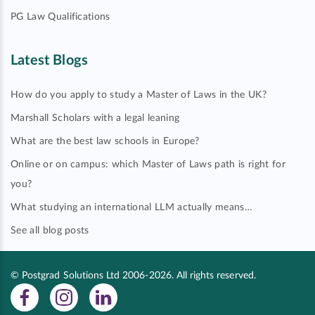
PG Law Qualifications
Latest Blogs
How do you apply to study a Master of Laws in the UK?
Marshall Scholars with a legal leaning
What are the best law schools in Europe?
Online or on campus: which Master of Laws path is right for
you?
What studying an international LLM actually means…
See all blog posts
© Postgrad Solutions Ltd 2006-2026. All rights reserved.