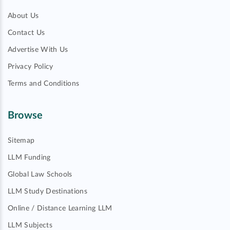
About Us
Contact Us
Advertise With Us
Privacy Policy
Terms and Conditions
Browse
Sitemap
LLM Funding
Global Law Schools
LLM Study Destinations
Online / Distance Learning LLM
LLM Subjects