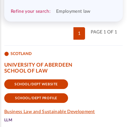
Refine your search:
Employment law
PAGE 1 OF 1
1
SCOTLAND
UNIVERSITY OF ABERDEEN
SCHOOL OF LAW
SCHOOL/DEPT WEBSITE
SCHOOL/DEPT PROFILE
Business Law and Sustainable Development
LLM