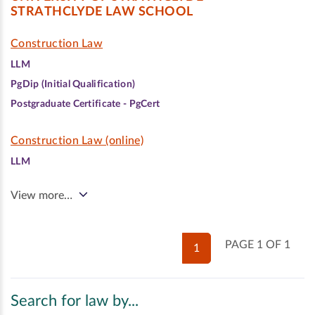
STRATHCLYDE LAW SCHOOL
Construction Law
LLM
PgDip (Initial Qualification)
Postgraduate Certificate - PgCert
Construction Law (online)
LLM
View more…
PAGE 1 OF 1
1
Search for law by...