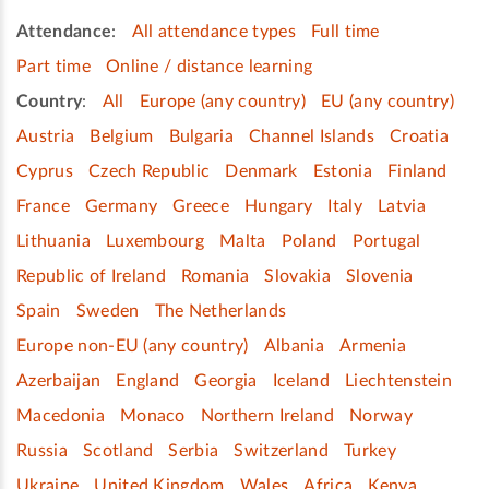
Attendance
:
All attendance types
Full time
Part time
Online / distance learning
Country
:
All
Europe (any country)
EU (any country)
Austria
Belgium
Bulgaria
Channel Islands
Croatia
Cyprus
Czech Republic
Denmark
Estonia
Finland
France
Germany
Greece
Hungary
Italy
Latvia
Lithuania
Luxembourg
Malta
Poland
Portugal
Republic of Ireland
Romania
Slovakia
Slovenia
Spain
Sweden
The Netherlands
Europe non-EU (any country)
Albania
Armenia
Azerbaijan
England
Georgia
Iceland
Liechtenstein
Macedonia
Monaco
Northern Ireland
Norway
Russia
Scotland
Serbia
Switzerland
Turkey
Ukraine
United Kingdom
Wales
Africa
Kenya