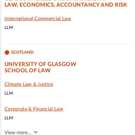
LAW, ECONOMICS, ACCOUNTANCY AND RISK
International Commercial Law
LLM
SCOTLAND
UNIVERSITY OF GLASGOW
SCHOOL OF LAW
Climate Law & Justice
LLM
Corporate & Financial Law
LLM
View more…