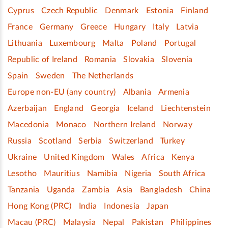
Cyprus
Czech Republic
Denmark
Estonia
Finland
France
Germany
Greece
Hungary
Italy
Latvia
Lithuania
Luxembourg
Malta
Poland
Portugal
Republic of Ireland
Romania
Slovakia
Slovenia
Spain
Sweden
The Netherlands
Europe non-EU (any country)
Albania
Armenia
Azerbaijan
England
Georgia
Iceland
Liechtenstein
Macedonia
Monaco
Northern Ireland
Norway
Russia
Scotland
Serbia
Switzerland
Turkey
Ukraine
United Kingdom
Wales
Africa
Kenya
Lesotho
Mauritius
Namibia
Nigeria
South Africa
Tanzania
Uganda
Zambia
Asia
Bangladesh
China
Hong Kong (PRC)
India
Indonesia
Japan
Macau (PRC)
Malaysia
Nepal
Pakistan
Philippines