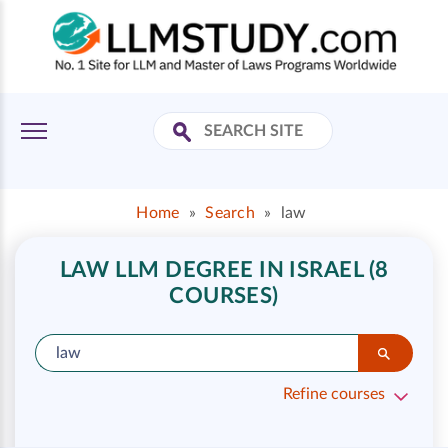
Home
»
Search
»
law
LAW LLM DEGREE IN ISRAEL (8
COURSES)
Refine courses