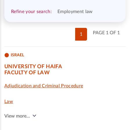
Refine your search:
Employment law
PAGE 1 OF 1
1
ISRAEL
UNIVERSITY OF HAIFA
FACULTY OF LAW
Adjudication and Criminal Procedure
Law
View more…