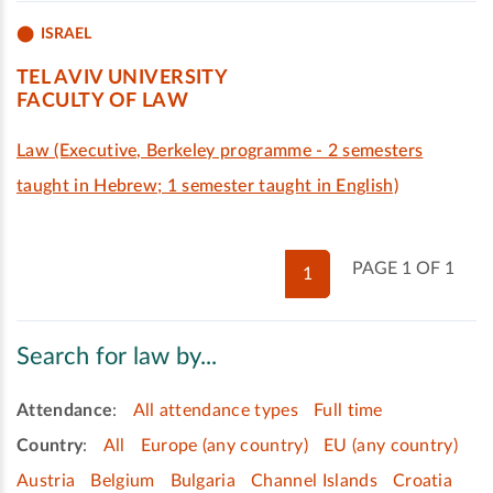
ISRAEL
TEL AVIV UNIVERSITY
FACULTY OF LAW
Law (Executive, Berkeley programme - 2 semesters
taught in Hebrew; 1 semester taught in English)
PAGE 1 OF 1
1
Search for law by...
Attendance
:
All attendance types
Full time
Country
:
All
Europe (any country)
EU (any country)
Austria
Belgium
Bulgaria
Channel Islands
Croatia