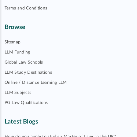
Terms and Conditions
Browse
Sitemap
LLM Funding
Global Law Schools
LLM Study Destinations
Online / Distance Learning LLM
LLM Subjects
PG Law Qualifications
Latest Blogs
How do you apply to study a Master of Laws in the UK?