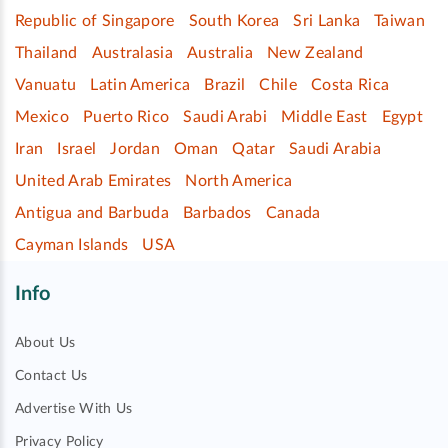
Republic of Singapore
South Korea
Sri Lanka
Taiwan
Thailand
Australasia
Australia
New Zealand
Vanuatu
Latin America
Brazil
Chile
Costa Rica
Mexico
Puerto Rico
Saudi Arabi
Middle East
Egypt
Iran
Israel
Jordan
Oman
Qatar
Saudi Arabia
United Arab Emirates
North America
Antigua and Barbuda
Barbados
Canada
Cayman Islands
USA
Info
About Us
Contact Us
Advertise With Us
Privacy Policy