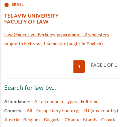
ISRAEL
TEL AVIV UNIVERSITY
FACULTY OF LAW
Law (Executive, Berkeley programme - 2 semesters
taught in Hebrew; 1 semester taught in English)
PAGE 1 OF 1
1
Search for law by...
Attendance
:
All attendance types
Full time
Country
:
All
Europe (any country)
EU (any country)
Austria
Belgium
Bulgaria
Channel Islands
Croatia