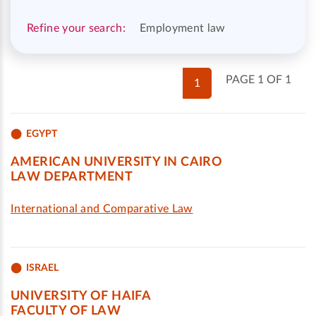
Refine your search:
Employment law
PAGE 1 OF 1
1
EGYPT
AMERICAN UNIVERSITY IN CAIRO
LAW DEPARTMENT
International and Comparative Law
ISRAEL
UNIVERSITY OF HAIFA
FACULTY OF LAW