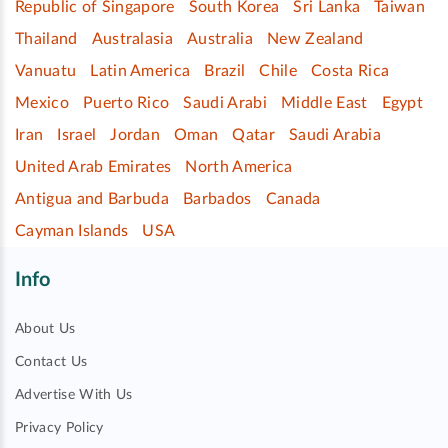
Republic of Singapore
South Korea
Sri Lanka
Taiwan
Thailand
Australasia
Australia
New Zealand
Vanuatu
Latin America
Brazil
Chile
Costa Rica
Mexico
Puerto Rico
Saudi Arabi
Middle East
Egypt
Iran
Israel
Jordan
Oman
Qatar
Saudi Arabia
United Arab Emirates
North America
Antigua and Barbuda
Barbados
Canada
Cayman Islands
USA
Info
About Us
Contact Us
Advertise With Us
Privacy Policy