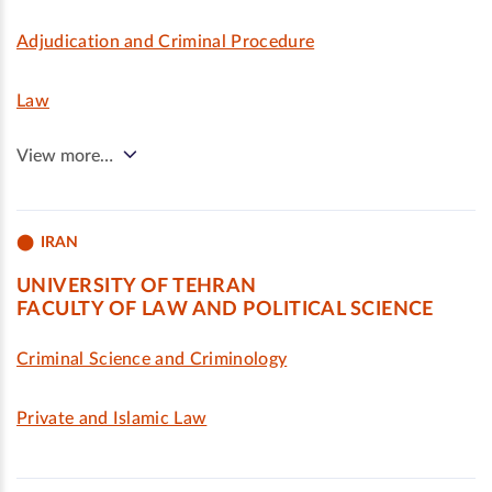
Adjudication and Criminal Procedure
Law
View more…
IRAN
UNIVERSITY OF TEHRAN
FACULTY OF LAW AND POLITICAL SCIENCE
Criminal Science and Criminology
Private and Islamic Law