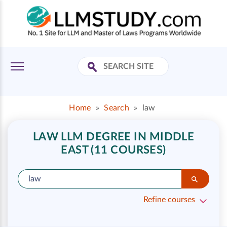
Home
»
Search
»
law
LAW LLM DEGREE IN MIDDLE
EAST (11 COURSES)
Refine courses