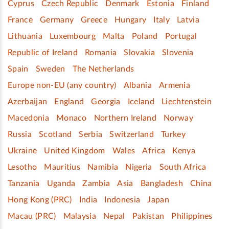
Cyprus
Czech Republic
Denmark
Estonia
Finland
France
Germany
Greece
Hungary
Italy
Latvia
Lithuania
Luxembourg
Malta
Poland
Portugal
Republic of Ireland
Romania
Slovakia
Slovenia
Spain
Sweden
The Netherlands
Europe non-EU (any country)
Albania
Armenia
Azerbaijan
England
Georgia
Iceland
Liechtenstein
Macedonia
Monaco
Northern Ireland
Norway
Russia
Scotland
Serbia
Switzerland
Turkey
Ukraine
United Kingdom
Wales
Africa
Kenya
Lesotho
Mauritius
Namibia
Nigeria
South Africa
Tanzania
Uganda
Zambia
Asia
Bangladesh
China
Hong Kong (PRC)
India
Indonesia
Japan
Macau (PRC)
Malaysia
Nepal
Pakistan
Philippines