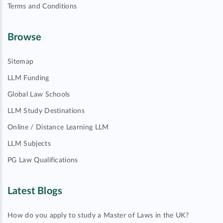
Terms and Conditions
Browse
Sitemap
LLM Funding
Global Law Schools
LLM Study Destinations
Online / Distance Learning LLM
LLM Subjects
PG Law Qualifications
Latest Blogs
How do you apply to study a Master of Laws in the UK?