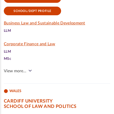
SCHOOL/DEPT PROFILE
Business Law and Sustainable Development
LLM
Corporate Finance and Law
LLM
MSc
View more…
WALES
CARDIFF UNIVERSITY
SCHOOL OF LAW AND POLITICS