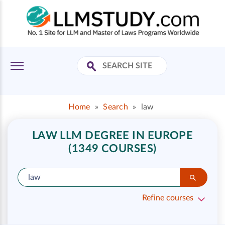
Home
»
Search
»
law
LAW LLM DEGREE IN EUROPE
(1349 COURSES)
Refine courses