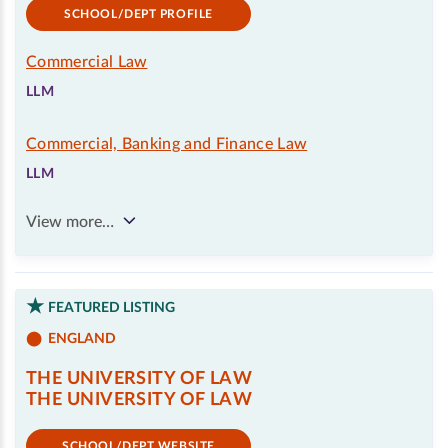
SCHOOL/DEPT PROFILE
Commercial Law
LLM
Commercial, Banking and Finance Law
LLM
View more…
FEATURED LISTING
ENGLAND
THE UNIVERSITY OF LAW
THE UNIVERSITY OF LAW
SCHOOL/DEPT WEBSITE