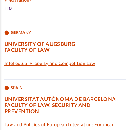
Preparation)
LLM
GERMANY
UNIVERSITY OF AUGSBURG
FACULTY OF LAW
Intellectual Property and Competition Law
SPAIN
UNIVERSITAT AUTÒNOMA DE BARCELONA
FACULTY OF LAW, SECURITY AND
PREVENTION
Law and Policies of European Integration: European