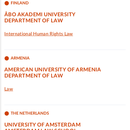
FINLAND
ÅBO AKADEMI UNIVERSITY
DEPARTMENT OF LAW
International Human Rights Law
ARMENIA
AMERICAN UNIVERSITY OF ARMENIA
DEPARTMENT OF LAW
Law
THE NETHERLANDS
UNIVERSITY OF AMSTERDAM