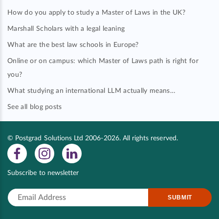
How do you apply to study a Master of Laws in the UK?
Marshall Scholars with a legal leaning
What are the best law schools in Europe?
Online or on campus: which Master of Laws path is right for
you?
What studying an international LLM actually means…
See all blog posts
© Postgrad Solutions Ltd 2006-2026. All rights reserved.
Subscribe to newsletter
SUBMIT