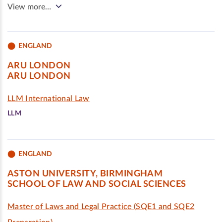
View more…
ENGLAND
ARU LONDON
ARU LONDON
LLM International Law
LLM
ENGLAND
ASTON UNIVERSITY, BIRMINGHAM
SCHOOL OF LAW AND SOCIAL SCIENCES
Master of Laws and Legal Practice (SQE1 and SQE2