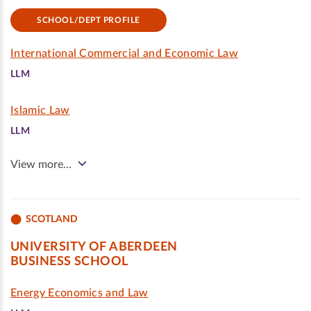
SCHOOL/DEPT PROFILE
International Commercial and Economic Law
LLM
Islamic Law
LLM
View more…
SCOTLAND
UNIVERSITY OF ABERDEEN
BUSINESS SCHOOL
Energy Economics and Law