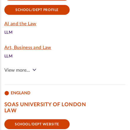
SCHOOL/DEPT PROFILE
AI and the Law
LLM
Art, Business and Law
LLM
View more…
ENGLAND
SOAS UNIVERSITY OF LONDON
LAW
SCHOOL/DEPT WEBSITE