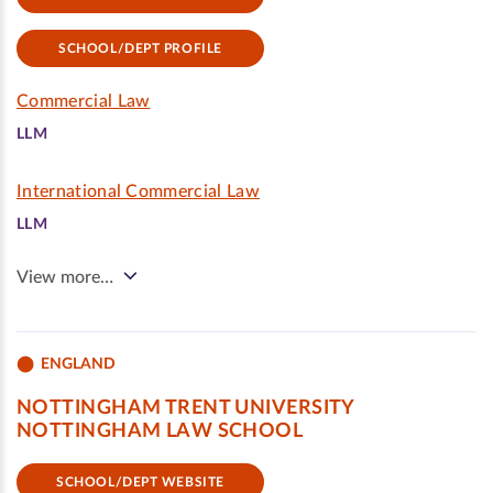
SCHOOL/DEPT PROFILE
Commercial Law
LLM
International Commercial Law
LLM
View more…
ENGLAND
NOTTINGHAM TRENT UNIVERSITY
NOTTINGHAM LAW SCHOOL
SCHOOL/DEPT WEBSITE