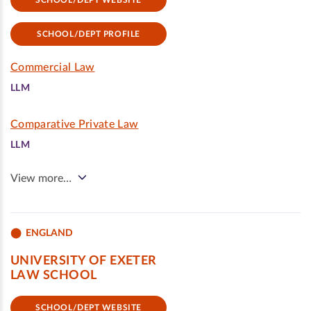
SCHOOL/DEPT WEBSITE
SCHOOL/DEPT PROFILE
Commercial Law
LLM
Comparative Private Law
LLM
View more…
ENGLAND
UNIVERSITY OF EXETER
LAW SCHOOL
SCHOOL/DEPT WEBSITE