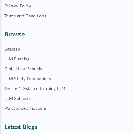
Privacy Policy
Terms and Conditions
Browse
Sitemap
LLM Funding
Global Law Schools
LLM Study Destinations
Online / Distance Learning LLM
LLM Subjects
PG Law Qualifications
Latest Blogs