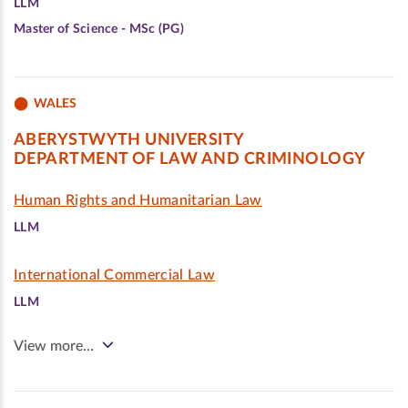
LLM
Master of Science - MSc (PG)
WALES
ABERYSTWYTH UNIVERSITY
DEPARTMENT OF LAW AND CRIMINOLOGY
Human Rights and Humanitarian Law
LLM
International Commercial Law
LLM
View more…