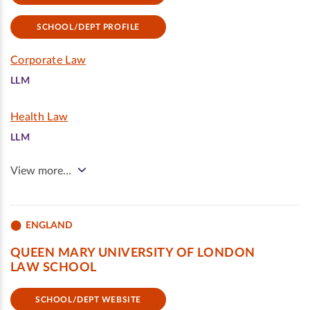
SCHOOL/DEPT PROFILE
Corporate Law
LLM
Health Law
LLM
View more…
ENGLAND
QUEEN MARY UNIVERSITY OF LONDON
LAW SCHOOL
SCHOOL/DEPT WEBSITE