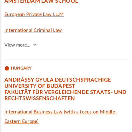
AMSTERDAM LAW SCHOOL
European Private Law LL.M
International Criminal Law
View more…
HUNGARY
ANDRÁSSY GYULA DEUTSCHSPRACHIGE
UNIVERSITY OF BUDAPEST
FAKULTÄT FÜR VERGLEICHENDE STAATS- UND
RECHTSWISSENSCHAFTEN
International Business Law (with a focus on Middle-
Eastern Europe)