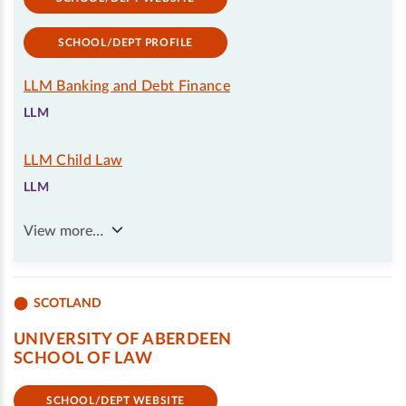
SCHOOL/DEPT PROFILE
LLM Banking and Debt Finance
LLM
LLM Child Law
LLM
View more…
SCOTLAND
UNIVERSITY OF ABERDEEN
SCHOOL OF LAW
SCHOOL/DEPT WEBSITE