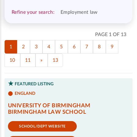
Refine your search:
Employment law
PAGE 1 OF 13
1
2
3
4
5
6
7
8
9
10
11
»
13
FEATURED LISTING
ENGLAND
UNIVERSITY OF BIRMINGHAM
BIRMINGHAM LAW SCHOOL
SCHOOL/DEPT WEBSITE