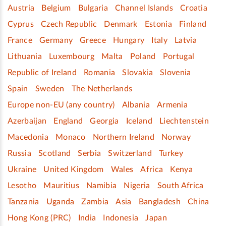
Austria
Belgium
Bulgaria
Channel Islands
Croatia
Cyprus
Czech Republic
Denmark
Estonia
Finland
France
Germany
Greece
Hungary
Italy
Latvia
Lithuania
Luxembourg
Malta
Poland
Portugal
Republic of Ireland
Romania
Slovakia
Slovenia
Spain
Sweden
The Netherlands
Europe non-EU (any country)
Albania
Armenia
Azerbaijan
England
Georgia
Iceland
Liechtenstein
Macedonia
Monaco
Northern Ireland
Norway
Russia
Scotland
Serbia
Switzerland
Turkey
Ukraine
United Kingdom
Wales
Africa
Kenya
Lesotho
Mauritius
Namibia
Nigeria
South Africa
Tanzania
Uganda
Zambia
Asia
Bangladesh
China
Hong Kong (PRC)
India
Indonesia
Japan