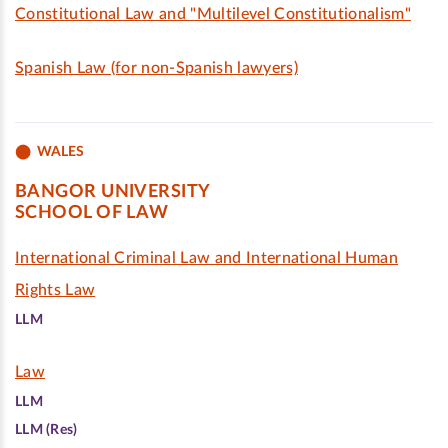
Constitutional Law and "Multilevel Constitutionalism"
Spanish Law (for non-Spanish lawyers)
WALES
BANGOR UNIVERSITY
SCHOOL OF LAW
International Criminal Law and International Human
Rights Law
LLM
Law
LLM
LLM (Res)