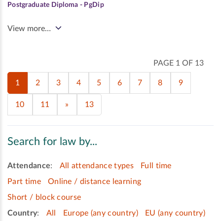
Postgraduate Diploma - PgDip
View more…
PAGE 1 OF 13
1
2
3
4
5
6
7
8
9
10
11
»
13
Search for law by...
Attendance
:
All attendance types
Full time
Part time
Online / distance learning
Short / block course
Country
:
All
Europe (any country)
EU (any country)