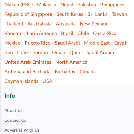
Macau (PRC)
Malaysia
Nepal
Pakistan
Philippines
Republic of Singapore
South Korea
Sri Lanka
Taiwan
Thailand
Australasia
Australia
New Zealand
Vanuatu
Latin America
Brazil
Chile
Costa Rica
Mexico
Puerto Rico
Saudi Arabi
Middle East
Egypt
Iran
Israel
Jordan
Oman
Qatar
Saudi Arabia
United Arab Emirates
North America
Antigua and Barbuda
Barbados
Canada
Cayman Islands
USA
Info
About Us
Contact Us
Advertise With Us