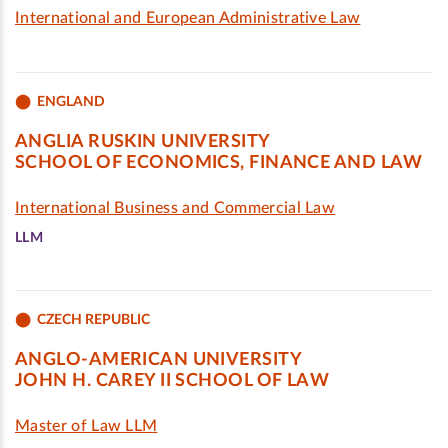
International and European Administrative Law
ENGLAND
ANGLIA RUSKIN UNIVERSITY
SCHOOL OF ECONOMICS, FINANCE AND LAW
International Business and Commercial Law
LLM
CZECH REPUBLIC
ANGLO-AMERICAN UNIVERSITY
JOHN H. CAREY II SCHOOL OF LAW
Master of Law LLM