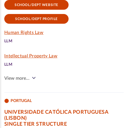
SCHOOL/DEPT WEBSITE
SCHOOL/DEPT PROFILE
Human Rights Law
LLM
Intellectual Property Law
LLM
View more…
PORTUGAL
UNIVERSIDADE CATÓLICA PORTUGUESA
(LISBON)
SINGLE TIER STRUCTURE