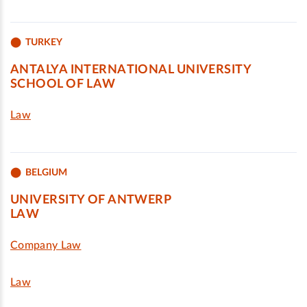
TURKEY
ANTALYA INTERNATIONAL UNIVERSITY
SCHOOL OF LAW
Law
BELGIUM
UNIVERSITY OF ANTWERP
LAW
Company Law
Law