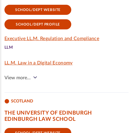
SCHOOL/DEPT WEBSITE
SCHOOL/DEPT PROFILE
Executive LL.M. Regulation and Compliance
LLM
LL.M. Law in a Digital Economy
View more…
SCOTLAND
THE UNIVERSITY OF EDINBURGH
EDINBURGH LAW SCHOOL