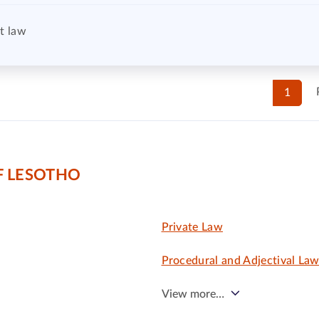
t law
1
F LESOTHO
Private Law
Procedural and Adjectival La
View more…