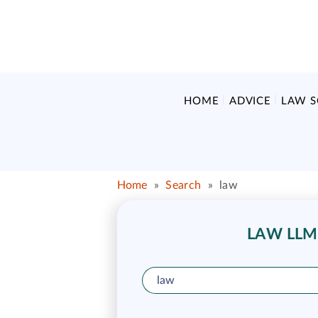
HOME
ADVICE
LAW 
Home
»
Search
»
law
LAW LLM