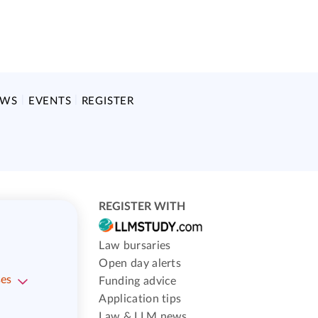
EWS
EVENTS
REGISTER
REGISTER WITH
Law bursaries
Open day alerts
ses
Funding advice
Application tips
Law & LLM news