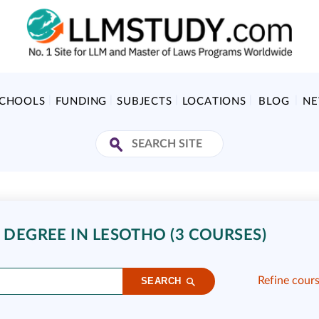
SCHOOLS
FUNDING
SUBJECTS
LOCATIONS
BLOG
N
 DEGREE IN LESOTHO (3 COURSES)
Refine cour
SEARCH