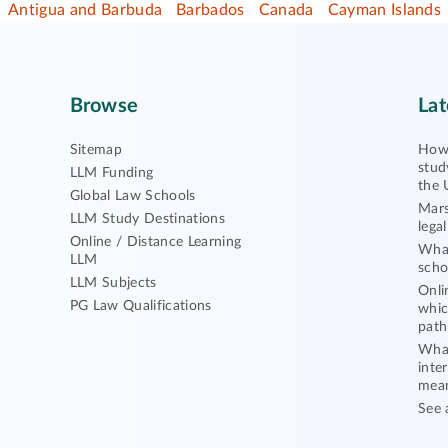
Antigua and Barbuda
Barbados
Canada
Cayman Islands
Browse
Lat
Sitemap
How 
stud
LLM Funding
the 
Global Law Schools
Mars
LLM Study Destinations
lega
Online / Distance Learning
What
LLM
scho
LLM Subjects
Onli
PG Law Qualifications
whic
path
What
inte
mea
See 