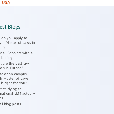
USA
est Blogs
do you apply to
y a Master of Laws in
UK?
hall Scholars with a
l leaning
 are the best law
ols in Europe?
ne or on campus:
h Master of Laws
 is right for you?
 studying an
rnational LLM actually
ns…
all blog posts