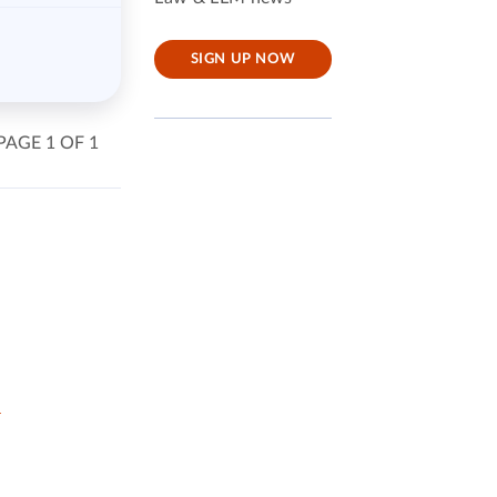
SIGN UP NOW
PAGE 1 OF 1
w