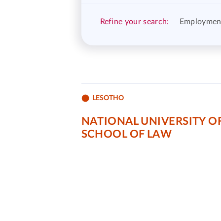
Refine your search:
Employmen
LESOTHO
NATIONAL UNIVERSITY O
SCHOOL OF LAW