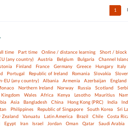
1
.
ull time
Part time
Online / distance learning
Short / block
EU (any country)
Austria
Belgium
Bulgaria
Channel Islan
stonia
Finland
France
Germany
Greece
Hungary
Italy
nd
Portugal
Republic of Ireland
Romania
Slovakia
Slove
n-EU (any country)
Albania
Armenia
Azerbaijan
England
onaco
Northern Ireland
Norway
Russia
Scotland
Serb
d Kingdom
Wales
Africa
Kenya
Lesotho
Mauritius
Nam
bia
Asia
Bangladesh
China
Hong Kong (PRC)
India
In
tan
Philippines
Republic of Singapore
South Korea
Sri L
 Zealand
Vanuatu
Latin America
Brazil
Chile
Costa Ric
t
Egypt
Iran
Israel
Jordan
Oman
Qatar
Saudi Arabia