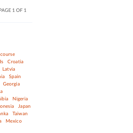
PAGE 1 OF 1
 course
ds
Croatia
Latvia
nia
Spain
Georgia
ia
ibia
Nigeria
donesia
Japan
anka
Taiwan
a
Mexico