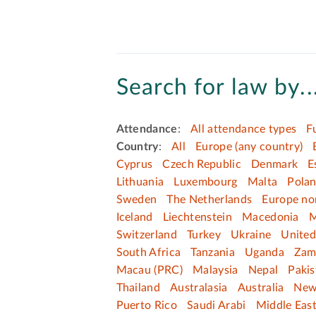
Search for law by..
Attendance
:
All attendance types
F
Country
:
All
Europe (any country)
Cyprus
Czech Republic
Denmark
E
Lithuania
Luxembourg
Malta
Pola
Sweden
The Netherlands
Europe no
Iceland
Liechtenstein
Macedonia
M
Switzerland
Turkey
Ukraine
Unite
South Africa
Tanzania
Uganda
Zam
Macau (PRC)
Malaysia
Nepal
Pakis
Thailand
Australasia
Australia
New
Puerto Rico
Saudi Arabi
Middle Eas