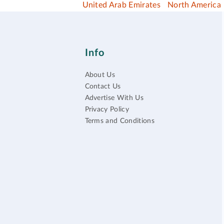
United Arab Emirates
North America
Info
About Us
Contact Us
Advertise With Us
Privacy Policy
Terms and Conditions