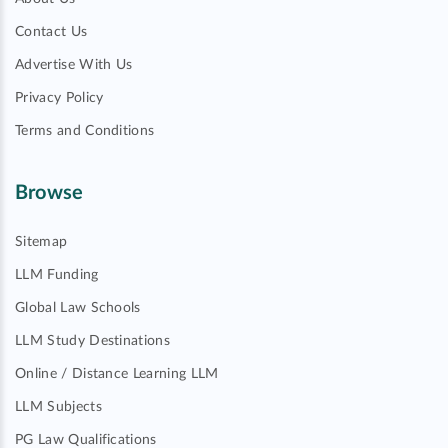
Contact Us
Advertise With Us
Privacy Policy
Terms and Conditions
Browse
Sitemap
LLM Funding
Global Law Schools
LLM Study Destinations
Online / Distance Learning LLM
LLM Subjects
PG Law Qualifications