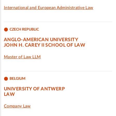
International and European Administrative Law
CZECH REPUBLIC
ANGLO-AMERICAN UNIVERSITY
JOHN H. CAREY II SCHOOL OF LAW
Master of Law LLM
BELGIUM
UNIVERSITY OF ANTWERP
LAW
Company Law