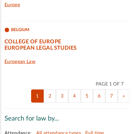
Europe
BELGIUM
COLLEGE OF EUROPE
EUROPEAN LEGAL STUDIES
European Law
PAGE 1 OF 7
1
2
3
4
5
6
7
»
Search for law by...
Attendance
:
All attendance types
Full time