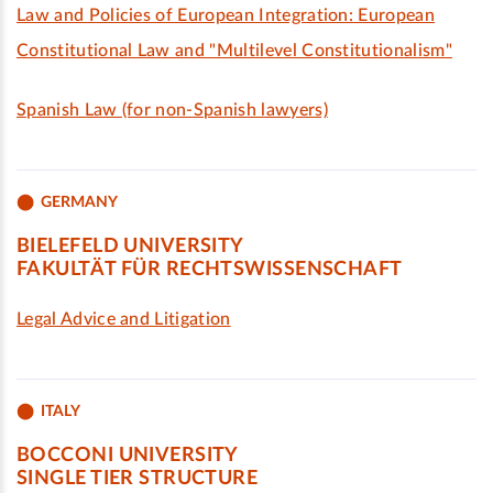
Law and Policies of European Integration: European
Constitutional Law and "Multilevel Constitutionalism"
Spanish Law (for non-Spanish lawyers)
GERMANY
BIELEFELD UNIVERSITY
FAKULTÄT FÜR RECHTSWISSENSCHAFT
Legal Advice and Litigation
ITALY
BOCCONI UNIVERSITY
SINGLE TIER STRUCTURE