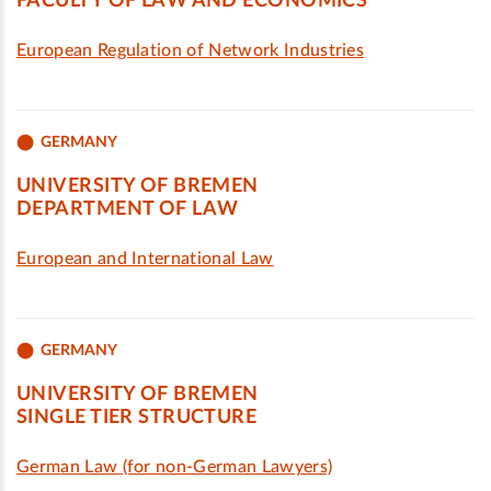
FACULTY OF LAW AND ECONOMICS
European Regulation of Network Industries
GERMANY
UNIVERSITY OF BREMEN
DEPARTMENT OF LAW
European and International Law
GERMANY
UNIVERSITY OF BREMEN
SINGLE TIER STRUCTURE
German Law (for non-German Lawyers)