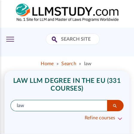
Home
»
Search
»
law
LAW LLM DEGREE IN THE EU (331
COURSES)
Refine courses