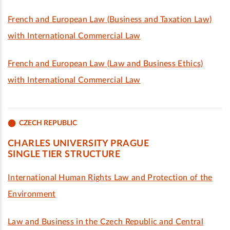
French and European Law (Business and Taxation Law)
with International Commercial Law
French and European Law (Law and Business Ethics)
with International Commercial Law
CZECH REPUBLIC
CHARLES UNIVERSITY PRAGUE
SINGLE TIER STRUCTURE
International Human Rights Law and Protection of the
Environment
Law and Business in the Czech Republic and Central