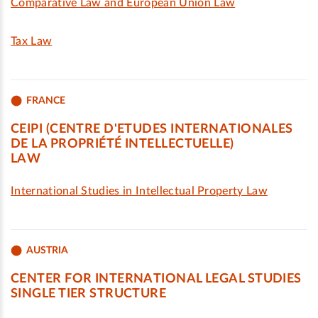
Comparative Law and European Union Law
Tax Law
FRANCE
CEIPI (CENTRE D'ETUDES INTERNATIONALES
DE LA PROPRIÉTÉ INTELLECTUELLE)
LAW
International Studies in Intellectual Property Law
AUSTRIA
CENTER FOR INTERNATIONAL LEGAL STUDIES
SINGLE TIER STRUCTURE