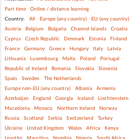
Part time
Online / distance learning
Country
:
All
Europe (any country)
EU (any country)
Austria
Belgium
Bulgaria
Channel Islands
Croatia
Cyprus
Czech Republic
Denmark
Estonia
Finland
France
Germany
Greece
Hungary
Italy
Latvia
Lithuania
Luxembourg
Malta
Poland
Portugal
Republic of Ireland
Romania
Slovakia
Slovenia
Spain
Sweden
The Netherlands
Europe non-EU (any country)
Albania
Armenia
Azerbaijan
England
Georgia
Iceland
Liechtenstein
Macedonia
Monaco
Northern Ireland
Norway
Russia
Scotland
Serbia
Switzerland
Turkey
Ukraine
United Kingdom
Wales
Africa
Kenya
Lesotho
Mauritius
Namibia
Nigeria
South Africa