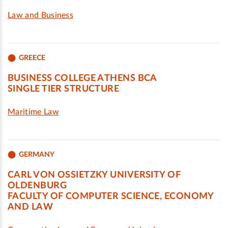
Law and Business
GREECE
BUSINESS COLLEGE ATHENS BCA
SINGLE TIER STRUCTURE
Maritime Law
GERMANY
CARL VON OSSIETZKY UNIVERSITY OF
OLDENBURG
FACULTY OF COMPUTER SCIENCE, ECONOMY
AND LAW