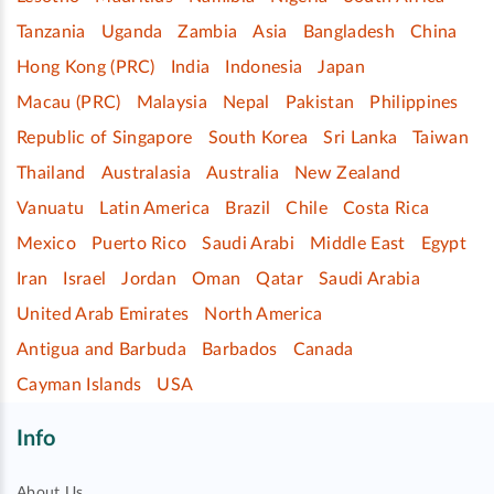
Tanzania
Uganda
Zambia
Asia
Bangladesh
China
Hong Kong (PRC)
India
Indonesia
Japan
Macau (PRC)
Malaysia
Nepal
Pakistan
Philippines
Republic of Singapore
South Korea
Sri Lanka
Taiwan
Thailand
Australasia
Australia
New Zealand
Vanuatu
Latin America
Brazil
Chile
Costa Rica
Mexico
Puerto Rico
Saudi Arabi
Middle East
Egypt
Iran
Israel
Jordan
Oman
Qatar
Saudi Arabia
United Arab Emirates
North America
Antigua and Barbuda
Barbados
Canada
Cayman Islands
USA
Info
About Us