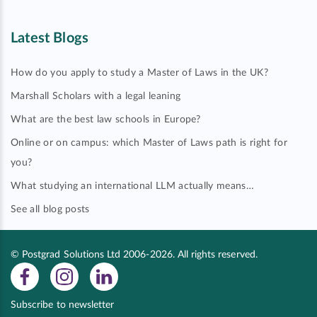
Latest Blogs
How do you apply to study a Master of Laws in the UK?
Marshall Scholars with a legal leaning
What are the best law schools in Europe?
Online or on campus: which Master of Laws path is right for
you?
What studying an international LLM actually means…
See all blog posts
© Postgrad Solutions Ltd 2006-2026. All rights reserved.
Subscribe to newsletter