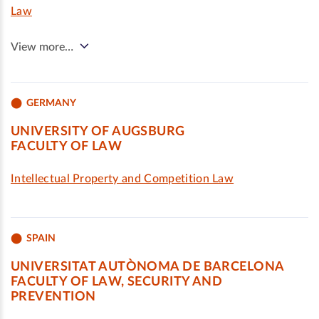
Law
View more…
GERMANY
UNIVERSITY OF AUGSBURG
FACULTY OF LAW
Intellectual Property and Competition Law
SPAIN
UNIVERSITAT AUTÒNOMA DE BARCELONA
FACULTY OF LAW, SECURITY AND
PREVENTION