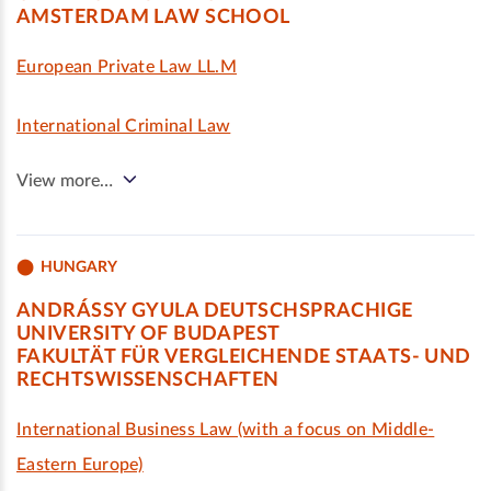
AMSTERDAM LAW SCHOOL
European Private Law LL.M
International Criminal Law
View more…
HUNGARY
ANDRÁSSY GYULA DEUTSCHSPRACHIGE
UNIVERSITY OF BUDAPEST
FAKULTÄT FÜR VERGLEICHENDE STAATS- UND
RECHTSWISSENSCHAFTEN
International Business Law (with a focus on Middle-
Eastern Europe)