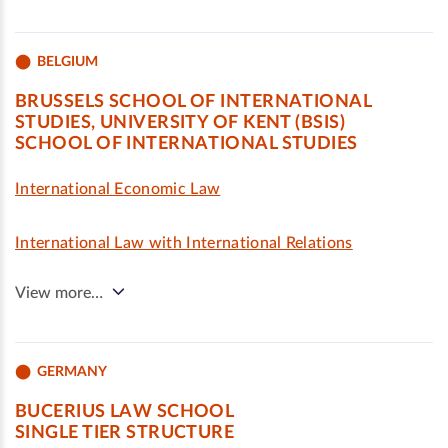
BELGIUM
BRUSSELS SCHOOL OF INTERNATIONAL
STUDIES, UNIVERSITY OF KENT (BSIS)
SCHOOL OF INTERNATIONAL STUDIES
International Economic Law
International Law with International Relations
View more…
GERMANY
BUCERIUS LAW SCHOOL
SINGLE TIER STRUCTURE