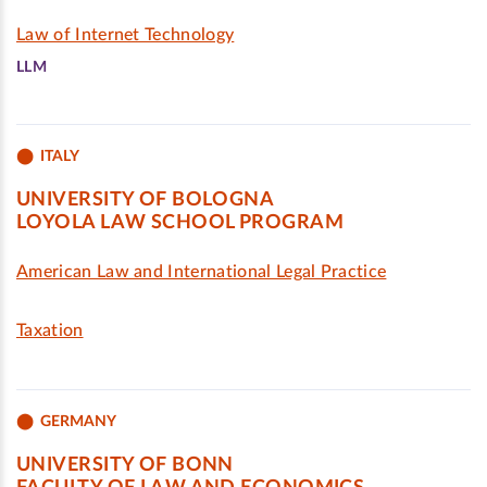
Law of Internet Technology
LLM
ITALY
UNIVERSITY OF BOLOGNA
LOYOLA LAW SCHOOL PROGRAM
American Law and International Legal Practice
Taxation
GERMANY
UNIVERSITY OF BONN