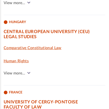
View more…
HUNGARY
CENTRAL EUROPEAN UNIVERSITY (CEU)
LEGAL STUDIES
Comparative Constitutional Law
Human Rights
View more…
FRANCE
UNIVERSITY OF CERGY-PONTOISE
FACULTY OF LAW