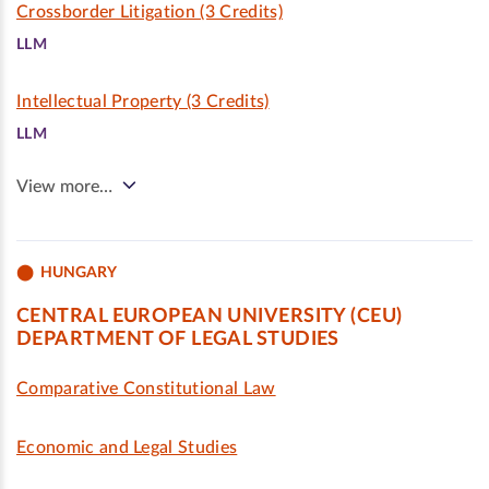
Crossborder Litigation (3 Credits)
LLM
Intellectual Property (3 Credits)
LLM
View more…
HUNGARY
CENTRAL EUROPEAN UNIVERSITY (CEU)
DEPARTMENT OF LEGAL STUDIES
Comparative Constitutional Law
Economic and Legal Studies