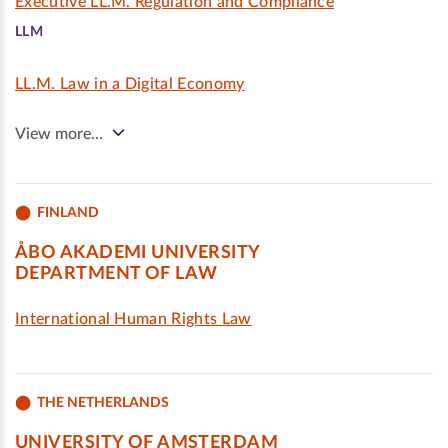
Executive LL.M. Regulation and Compliance
LLM
LL.M. Law in a Digital Economy
View more…
FINLAND
ÅBO AKADEMI UNIVERSITY
DEPARTMENT OF LAW
International Human Rights Law
THE NETHERLANDS
UNIVERSITY OF AMSTERDAM