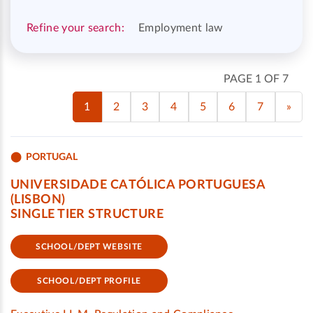
Refine your search:
Employment law
PAGE 1 OF 7
1
2
3
4
5
6
7
»
PORTUGAL
UNIVERSIDADE CATÓLICA PORTUGUESA
(LISBON)
SINGLE TIER STRUCTURE
SCHOOL/DEPT WEBSITE
SCHOOL/DEPT PROFILE