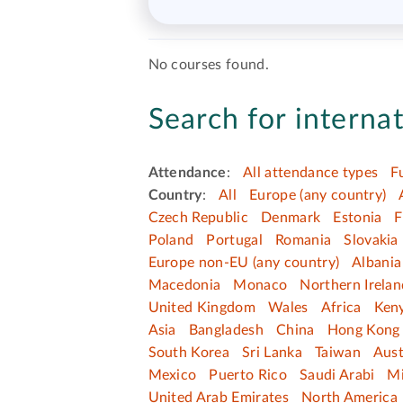
No courses found.
Search for internat
Attendance
:
All attendance types
F
Country
:
All
Europe (any country)
Czech Republic
Denmark
Estonia
F
Poland
Portugal
Romania
Slovakia
Europe non-EU (any country)
Albania
Macedonia
Monaco
Northern Irelan
United Kingdom
Wales
Africa
Ken
Asia
Bangladesh
China
Hong Kong 
South Korea
Sri Lanka
Taiwan
Aust
Mexico
Puerto Rico
Saudi Arabi
Mi
United Arab Emirates
North America