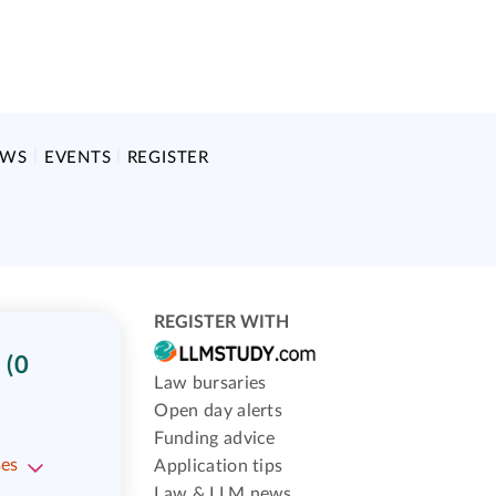
EWS
EVENTS
REGISTER
REGISTER WITH
(0
Law bursaries
Open day alerts
Funding advice
ses
Application tips
Law & LLM news