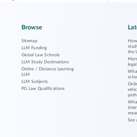
Browse
Lat
Sitemap
How 
stud
LLM Funding
the 
Global Law Schools
Mars
LLM Study Destinations
lega
Online / Distance Learning
What
LLM
scho
LLM Subjects
Onli
PG Law Qualifications
whic
path
What
inte
mea
See 