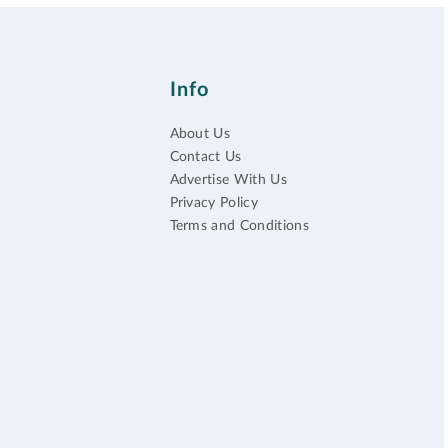
Info
About Us
Contact Us
Advertise With Us
Privacy Policy
Terms and Conditions