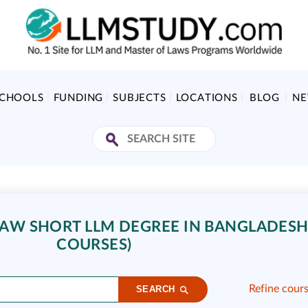
SCHOOLS
FUNDING
SUBJECTS
LOCATIONS
BLOG
N
AW SHORT LLM DEGREE IN BANGLADESH 
COURSES)
Refine cour
SEARCH