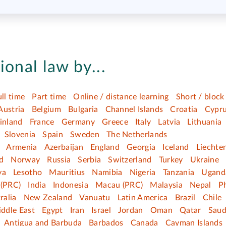
ional law by...
ull time
Part time
Online / distance learning
Short / block
Austria
Belgium
Bulgaria
Channel Islands
Croatia
Cypr
inland
France
Germany
Greece
Italy
Latvia
Lithuania
Slovenia
Spain
Sweden
The Netherlands
Armenia
Azerbaijan
England
Georgia
Iceland
Liechte
d
Norway
Russia
Serbia
Switzerland
Turkey
Ukraine
ya
Lesotho
Mauritius
Namibia
Nigeria
Tanzania
Ugand
(PRC)
India
Indonesia
Macau (PRC)
Malaysia
Nepal
Ph
ralia
New Zealand
Vanuatu
Latin America
Brazil
Chile
ddle East
Egypt
Iran
Israel
Jordan
Oman
Qatar
Saud
Antigua and Barbuda
Barbados
Canada
Cayman Islands