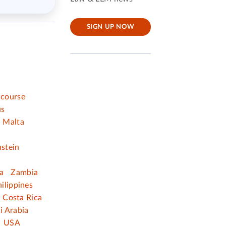
SIGN UP NOW
 course
us
Malta
nstein
a
Zambia
ilippines
Costa Rica
i Arabia
USA