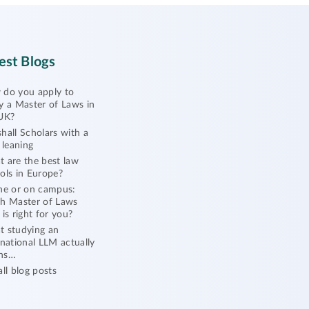
est Blogs
do you apply to
y a Master of Laws in
UK?
hall Scholars with a
l leaning
 are the best law
ols in Europe?
ne or on campus:
h Master of Laws
 is right for you?
 studying an
rnational LLM actually
ns…
all blog posts