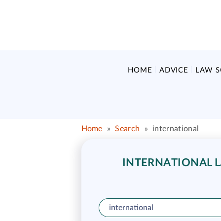
HOME
ADVICE
LAW 
Home
»
Search
»
international
INTERNATIONAL L