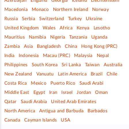
Azerbaijan
England
Georgia
Iceland
Liechtenstein
Macedonia
Monaco
Northern Ireland
Norway
Russia
Serbia
Switzerland
Turkey
Ukraine
United Kingdom
Wales
Africa
Kenya
Lesotho
Mauritius
Namibia
Nigeria
Tanzania
Uganda
Zambia
Asia
Bangladesh
China
Hong Kong (PRC)
India
Indonesia
Macau (PRC)
Malaysia
Nepal
Philippines
South Korea
Sri Lanka
Taiwan
Australia
New Zealand
Vanuatu
Latin America
Brazil
Chile
Costa Rica
Mexico
Puerto Rico
Saudi Arabi
Middle East
Egypt
Iran
Israel
Jordan
Oman
Qatar
Saudi Arabia
United Arab Emirates
North America
Antigua and Barbuda
Barbados
Canada
Cayman Islands
USA