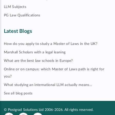
LLM Subjects
PG Law Qualifications
Latest Blogs
How do you apply to study a Master of Laws in the UK?
Marshall Scholars with a legal leaning
What are the best law schools in Europe?
Online or on campus: which Master of Laws path is right for
you?
What studying an international LLM actually means…
See all blog posts
© Postgrad Solutions Ltd 2006-2026. All rights reserved.