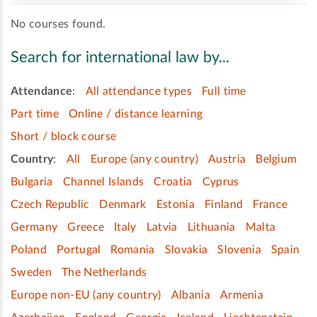
No courses found.
Search for international law by...
Attendance
:
All attendance types
Full time
Part time
Online / distance learning
Short / block course
Country
:
All
Europe (any country)
Austria
Belgium
Bulgaria
Channel Islands
Croatia
Cyprus
Czech Republic
Denmark
Estonia
Finland
France
Germany
Greece
Italy
Latvia
Lithuania
Malta
Poland
Portugal
Romania
Slovakia
Slovenia
Spain
Sweden
The Netherlands
Europe non-EU (any country)
Albania
Armenia