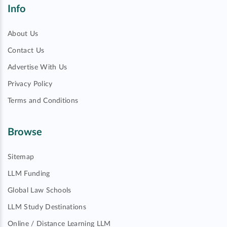
Info
About Us
Contact Us
Advertise With Us
Privacy Policy
Terms and Conditions
Browse
Sitemap
LLM Funding
Global Law Schools
LLM Study Destinations
Online / Distance Learning LLM