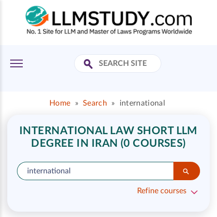
Home
»
Search
»
international
INTERNATIONAL LAW SHORT LLM
DEGREE IN IRAN (0 COURSES)
Refine courses